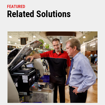
FEATURED
Related Solutions