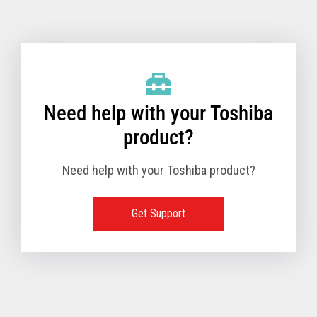
Toshiba Support & Drivers
✔
Fanless
—
Need help with your Toshiba
product?
Need help with your Toshiba product?
Get Support