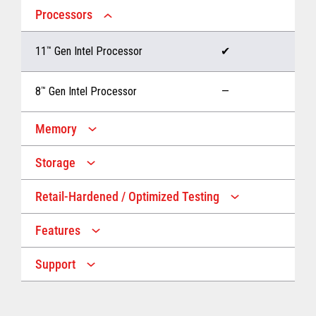
Processors
11
™
Gen Intel Processor
✔
8
™
Gen Intel Processor
—
Memory
Storage
Up to 32 GB memory
✔
Retail-Hardened / Optimized Testing
Up to 1 TB Storage
✔
Up to 16 GB memory
—
Features
IP53 Rating
✔
Up to 512 GB Storage
—
Support
Multiple Screen Sizes
✔
1-year onsite warranty
✔
Fan
✔