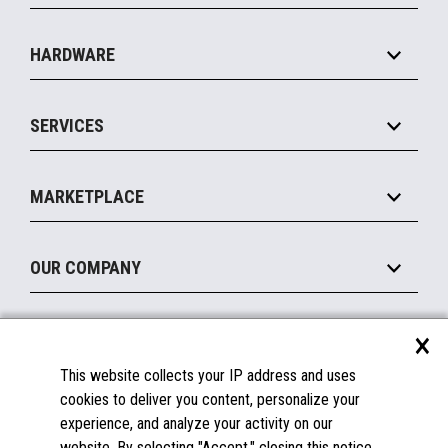
Specialty
Solution Platforms
HARDWARE
Food Service
Commerce Suite
IOT Suite
Point of Sale
SERVICES
Marketing Suite
MxP™ Modular eXpansion Platform
Payments Suite
Self-Service
Implement
Operating Systems
Mobile
MARKETPLACE
Manage
Legacy Systems
Printers
Maintain
About the Marketplace
Peripherals
OUR COMPANY
Financing
Become a Marketplace Partner
Displays
About Us
×
SUPPORT
Blog
This website collects your IP address and uses
Insights
Documentation
cookies to deliver you content, personalize your
Education
FAQs
experience, and analyze your activity on our
Licenses & Warranties
Careers
website. By selecting "Accept," closing this notice,