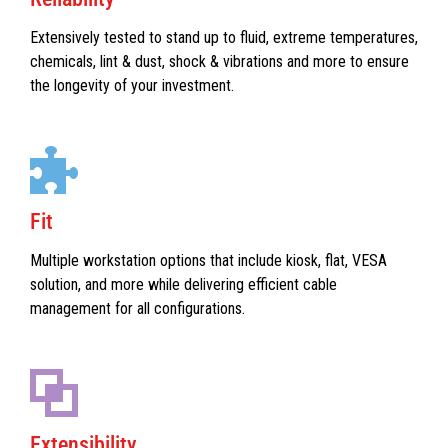
Extensively tested to stand up to fluid, extreme temperatures,
chemicals, lint & dust, shock & vibrations and more to ensure
the longevity of your investment.
Fit
Multiple workstation options that include kiosk, flat, VESA
solution, and more while delivering efficient cable
management for all configurations.
Extensibility