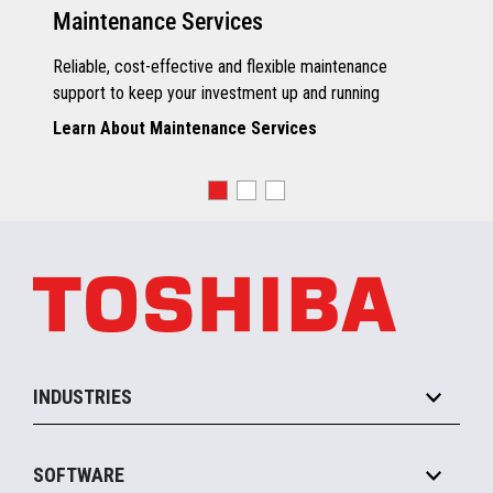
Maintenance Services
Reliable, cost-effective and flexible maintenance
support to keep your investment up and running
Learn About Maintenance Services
INDUSTRIES
Grocery
SOFTWARE
Convenience