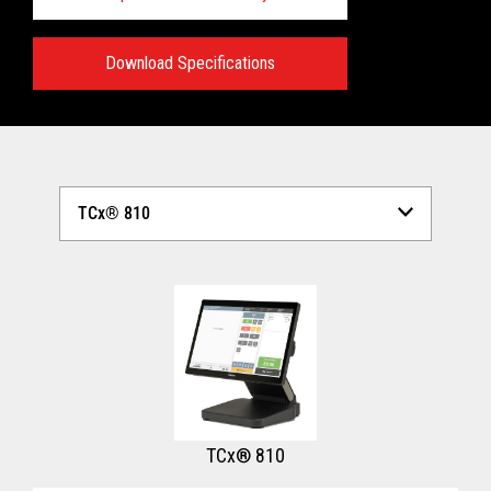
Download Specifications
Technical Specifications:
View full Technical Specifications
TCx® 810