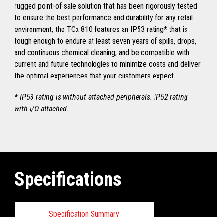
rugged point-of-sale solution that has been rigorously tested
to ensure the best performance and durability for any retail
environment, the TCx 810 features an IP53 rating* that is
tough enough to endure at least seven years of spills, drops,
and continuous chemical cleaning, and be compatible with
current and future technologies to minimize costs and deliver
the optimal experiences that your customers expect.
* IP53 rating is without attached peripherals. IP52 rating
with I/O attached.
Specifications
Specification Summary