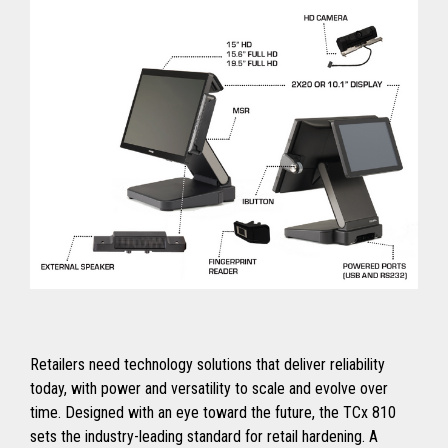
Retailers need technology solutions that deliver reliability
today, with power and versatility to scale and evolve over
time. Designed with an eye toward the future, the TCx 810
sets the industry-leading standard for retail hardening. A