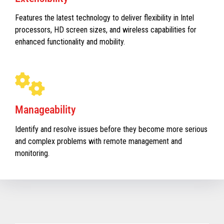
Features the latest technology to deliver flexibility in Intel
processors, HD screen sizes, and wireless capabilities for
enhanced functionality and mobility.
Manageability
Identify and resolve issues before they become more serious
and complex problems with remote management and
monitoring.