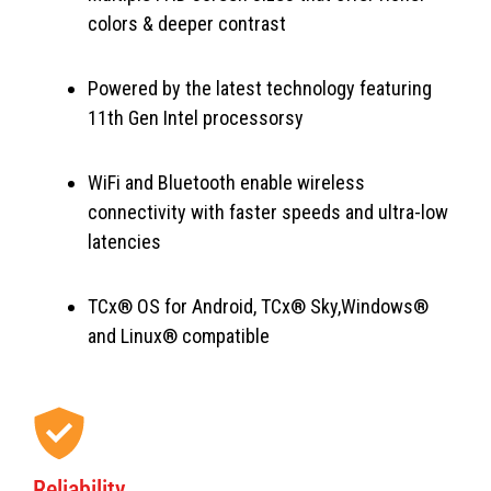
colors & deeper contrast
Powered by the latest technology featuring
11th Gen Intel processorsy
WiFi and Bluetooth enable wireless
connectivity with faster speeds and ultra-low
latencies
TCx® OS for Android, TCx® Sky,Windows®
and Linux® compatible
Reliability