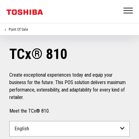
Point Of Sale
TCx® 810
Create exceptional experiences today and equip your
business for the future. This POS solution delivers maximum
performance, extensibility, and adaptability for every kind of
retailer.
Meet the TCx® 810.
Select
a