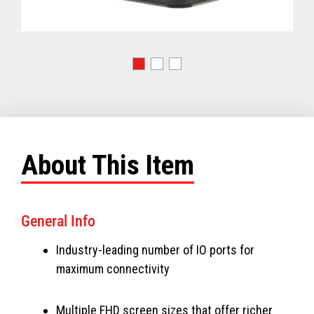
About This Item
General Info
Industry-leading number of IO ports for
maximum connectivity
Multiple FHD screen sizes that offer richer