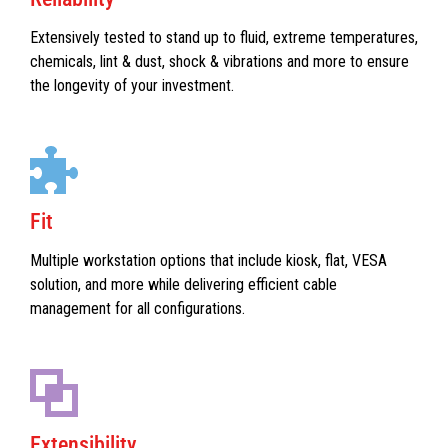
Extensively tested to stand up to fluid, extreme temperatures,
chemicals, lint & dust, shock & vibrations and more to ensure
the longevity of your investment.
Fit
Multiple workstation options that include kiosk, flat, VESA
solution, and more while delivering efficient cable
management for all configurations.
Extensibility