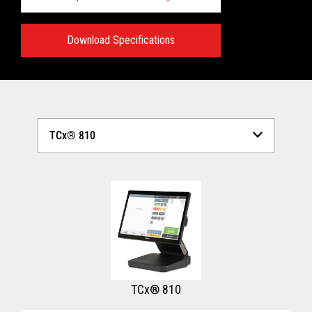
Download Specifications
Technical Specifications:
View full Technical Specifications
TCx® 810