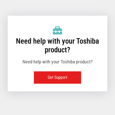
Toshiba Support & Drivers
✔
Fanless
—
Need help with your Toshiba
product?
Need help with your Toshiba product?
Get Support