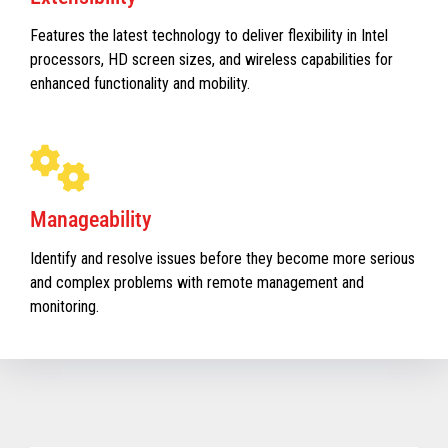
Features the latest technology to deliver flexibility in Intel
processors, HD screen sizes, and wireless capabilities for
enhanced functionality and mobility.
Manageability
Identify and resolve issues before they become more serious
and complex problems with remote management and
monitoring.