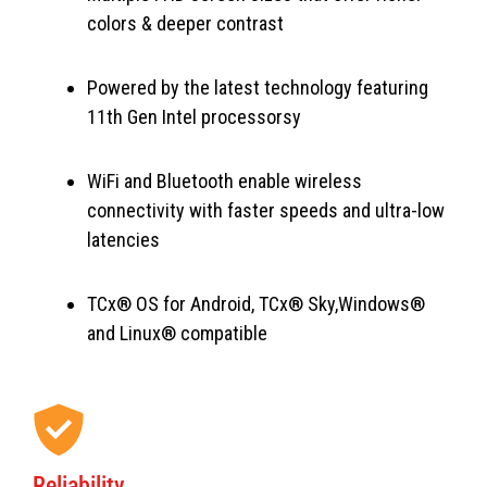
colors & deeper contrast
Powered by the latest technology featuring
11th Gen Intel processorsy
WiFi and Bluetooth enable wireless
connectivity with faster speeds and ultra-low
latencies
TCx® OS for Android, TCx® Sky,Windows®
and Linux® compatible
Reliability