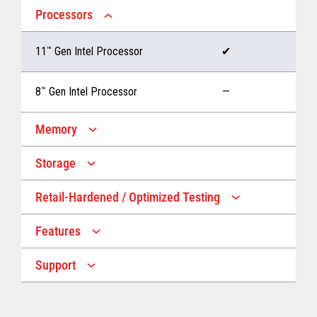
Processors
11
™
Gen Intel Processor
✔
8
™
Gen Intel Processor
—
Memory
Storage
Up to 32 GB memory
✔
Retail-Hardened / Optimized Testing
Up to 1 TB Storage
✔
Up to 16 GB memory
—
Features
IP53 Rating
✔
Up to 512 GB Storage
—
Support
Multiple Screen Sizes
✔
1-year onsite warranty
✔
Fan
✔