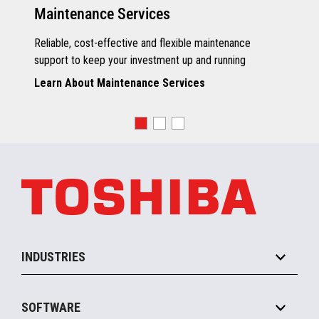
Maintenance Services
Reliable, cost-effective and flexible maintenance
support to keep your investment up and running
Learn About Maintenance Services
INDUSTRIES
Grocery
SOFTWARE
Convenience