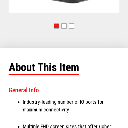
About This Item
General Info
Industry-leading number of IO ports for
maximum connectivity
Multiple FHD screen sizes that offer richer