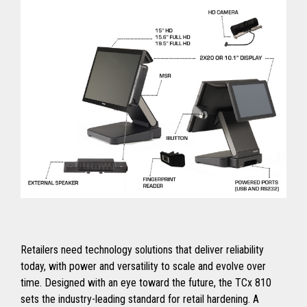
Retailers need technology solutions that deliver reliability
today, with power and versatility to scale and evolve over
time. Designed with an eye toward the future, the TCx 810
sets the industry-leading standard for retail hardening. A