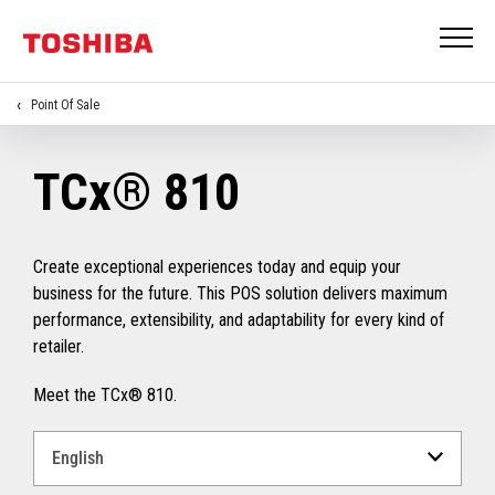
Point Of Sale
TCx® 810
Create exceptional experiences today and equip your
business for the future. This POS solution delivers maximum
performance, extensibility, and adaptability for every kind of
retailer.
Meet the TCx® 810.
Select
a