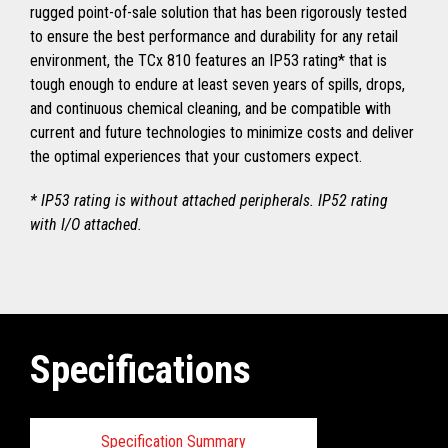
rugged point-of-sale solution that has been rigorously tested
to ensure the best performance and durability for any retail
environment, the TCx 810 features an IP53 rating* that is
tough enough to endure at least seven years of spills, drops,
and continuous chemical cleaning, and be compatible with
current and future technologies to minimize costs and deliver
the optimal experiences that your customers expect.
* IP53 rating is without attached peripherals. IP52 rating
with I/O attached.
Specifications
Specification Summary