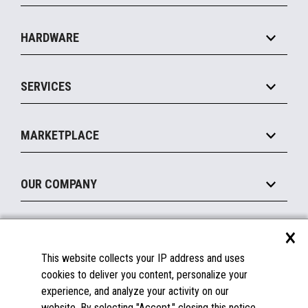
Specialty
Solution Platforms
HARDWARE
Food Service
Commerce Suite
IOT Suite
Point of Sale
SERVICES
Marketing Suite
MxP™ Modular eXpansion Platform
Payments Suite
Self-Service
Implement
Operating Systems
Mobile
MARKETPLACE
Manage
Legacy Systems
Printers
Maintain
About the Marketplace
Peripherals
OUR COMPANY
Financing
Become a Marketplace Partner
Displays
About Us
×
SUPPORT
Blog
This website collects your IP address and uses
Insights
Documentation
cookies to deliver you content, personalize your
Education
FAQs
experience, and analyze your activity on our
Licenses & Warranties
Careers
website. By selecting "Accept," closing this notice,