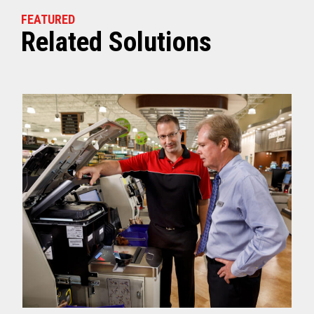
FEATURED
Related Solutions