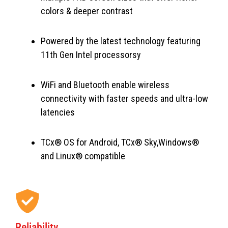
colors & deeper contrast
Powered by the latest technology featuring
11th Gen Intel processorsy
WiFi and Bluetooth enable wireless
connectivity with faster speeds and ultra-low
latencies
TCx® OS for Android, TCx® Sky,Windows®
and Linux® compatible
Reliability