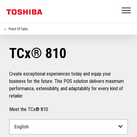
Point Of Sale
TCx® 810
Create exceptional experiences today and equip your
business for the future. This POS solution delivers maximum
performance, extensibility, and adaptability for every kind of
retailer.
Meet the TCx® 810.
Select
a