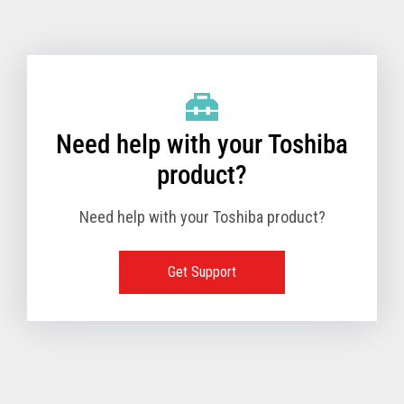
Toshiba Support & Drivers
✔
Fanless
—
Need help with your Toshiba
product?
Need help with your Toshiba product?
Get Support