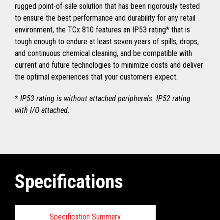
rugged point-of-sale solution that has been rigorously tested
to ensure the best performance and durability for any retail
environment, the TCx 810 features an IP53 rating* that is
tough enough to endure at least seven years of spills, drops,
and continuous chemical cleaning, and be compatible with
current and future technologies to minimize costs and deliver
the optimal experiences that your customers expect.
* IP53 rating is without attached peripherals. IP52 rating
with I/O attached.
Specifications
Specification Summary