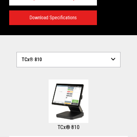
Download Specifications
Technical Specifications:
View full Technical Specifications
TCx® 810