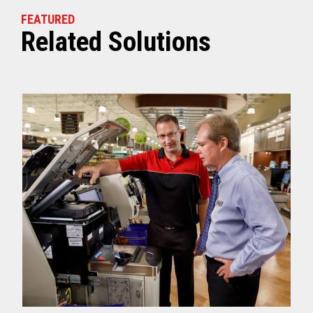
FEATURED
Related Solutions