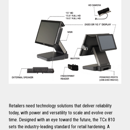
Retailers need technology solutions that deliver reliability
today, with power and versatility to scale and evolve over
time. Designed with an eye toward the future, the TCx 810
sets the industry-leading standard for retail hardening. A