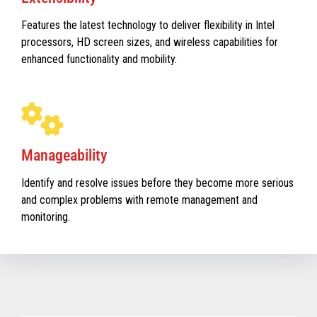
Features the latest technology to deliver flexibility in Intel
processors, HD screen sizes, and wireless capabilities for
enhanced functionality and mobility.
Manageability
Identify and resolve issues before they become more serious
and complex problems with remote management and
monitoring.