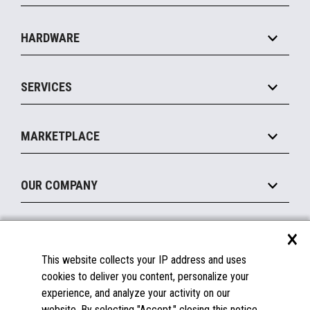
Specialty
Solution Platforms
HARDWARE
Food Service
Commerce Suite
IOT Suite
Point of Sale
SERVICES
Marketing Suite
MxP™ Modular eXpansion Platform
Payments Suite
Self-Service
Implement
Operating Systems
Mobile
MARKETPLACE
Manage
Legacy Systems
Printers
Maintain
About the Marketplace
Peripherals
OUR COMPANY
Financing
Become a Marketplace Partner
Displays
About Us
×
SUPPORT
Blog
This website collects your IP address and uses
Insights
Documentation
cookies to deliver you content, personalize your
Education
FAQs
experience, and analyze your activity on our
Licenses & Warranties
Careers
website. By selecting "Accept," closing this notice,