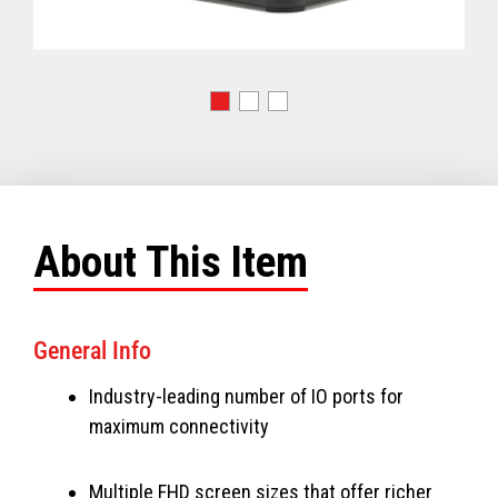
About This Item
General Info
Industry-leading number of IO ports for
maximum connectivity
Multiple FHD screen sizes that offer richer