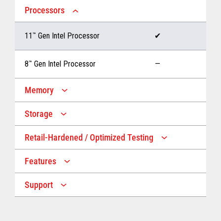
Processors
11
™
Gen Intel Processor
✔
8
™
Gen Intel Processor
—
Memory
Storage
Up to 32 GB memory
✔
Retail-Hardened / Optimized Testing
Up to 1 TB Storage
✔
Up to 16 GB memory
—
Features
IP53 Rating
✔
Up to 512 GB Storage
—
Support
Multiple Screen Sizes
✔
1-year onsite warranty
✔
Fan
✔