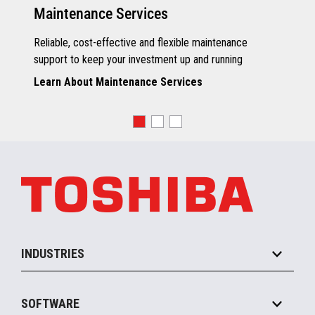
Maintenance Services
Reliable, cost-effective and flexible maintenance
support to keep your investment up and running
Learn About Maintenance Services
INDUSTRIES
Grocery
SOFTWARE
Convenience