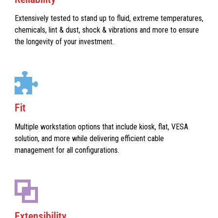
Extensively tested to stand up to fluid, extreme temperatures,
chemicals, lint & dust, shock & vibrations and more to ensure
the longevity of your investment.
Fit
Multiple workstation options that include kiosk, flat, VESA
solution, and more while delivering efficient cable
management for all configurations.
Extensibility