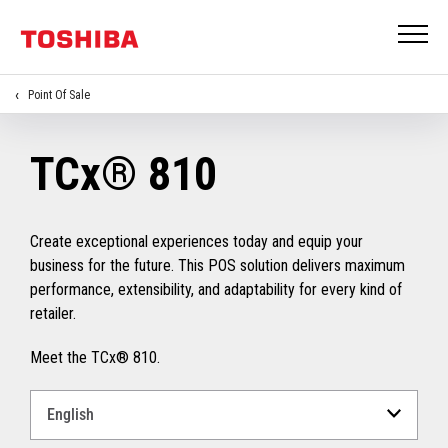
Point Of Sale
TCx® 810
Create exceptional experiences today and equip your
business for the future. This POS solution delivers maximum
performance, extensibility, and adaptability for every kind of
retailer.
Meet the TCx® 810.
Select
a