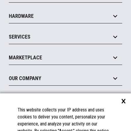
Specialty
Solution Platforms
HARDWARE
Food Service
Commerce Suite
IOT Suite
Point of Sale
SERVICES
Marketing Suite
MxP™ Modular eXpansion Platform
Payments Suite
Self-Service
Implement
Operating Systems
Mobile
MARKETPLACE
Manage
Legacy Systems
Printers
Maintain
About the Marketplace
Peripherals
OUR COMPANY
Financing
Become a Marketplace Partner
Displays
About Us
×
SUPPORT
Blog
This website collects your IP address and uses
Insights
Documentation
cookies to deliver you content, personalize your
Education
FAQs
experience, and analyze your activity on our
Licenses & Warranties
Careers
website. By selecting "Accept," closing this notice,