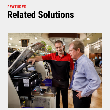
FEATURED
Related Solutions