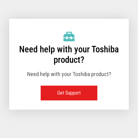
Toshiba Support & Drivers
✔
Fanless
—
Need help with your Toshiba
product?
Need help with your Toshiba product?
Get Support