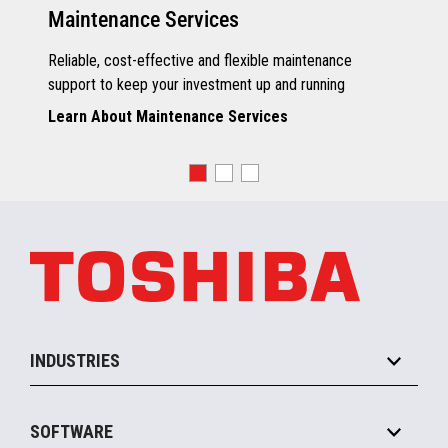
Maintenance Services
Reliable, cost-effective and flexible maintenance
support to keep your investment up and running
Learn About Maintenance Services
INDUSTRIES
Grocery
SOFTWARE
Convenience