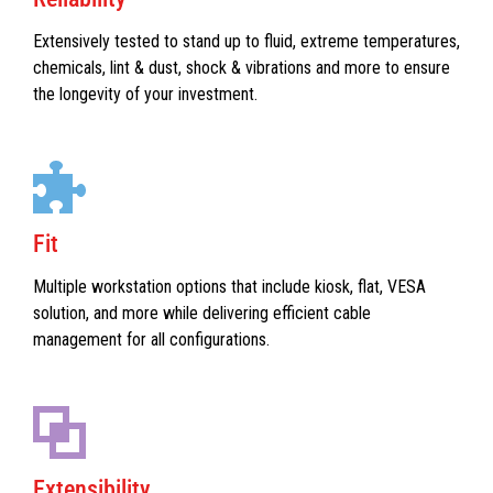
Extensively tested to stand up to fluid, extreme temperatures,
chemicals, lint & dust, shock & vibrations and more to ensure
the longevity of your investment.
Fit
Multiple workstation options that include kiosk, flat, VESA
solution, and more while delivering efficient cable
management for all configurations.
Extensibility