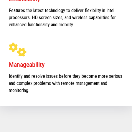
Features the latest technology to deliver flexibility in Intel
processors, HD screen sizes, and wireless capabilities for
enhanced functionality and mobility.
Manageability
Identify and resolve issues before they become more serious
and complex problems with remote management and
monitoring.