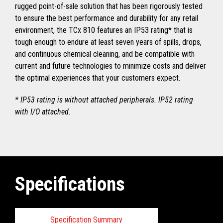
rugged point-of-sale solution that has been rigorously tested
to ensure the best performance and durability for any retail
environment, the TCx 810 features an IP53 rating* that is
tough enough to endure at least seven years of spills, drops,
and continuous chemical cleaning, and be compatible with
current and future technologies to minimize costs and deliver
the optimal experiences that your customers expect.
* IP53 rating is without attached peripherals. IP52 rating
with I/O attached.
Specifications
Specification Summary