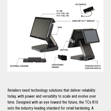
Retailers need technology solutions that deliver reliability
today, with power and versatility to scale and evolve over
time. Designed with an eye toward the future, the TCx 810
sets the industry-leading standard for retail hardening. A