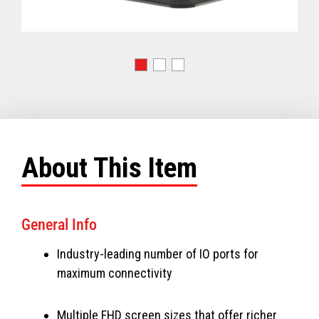
About This Item
General Info
Industry-leading number of IO ports for
maximum connectivity
Multiple FHD screen sizes that offer richer