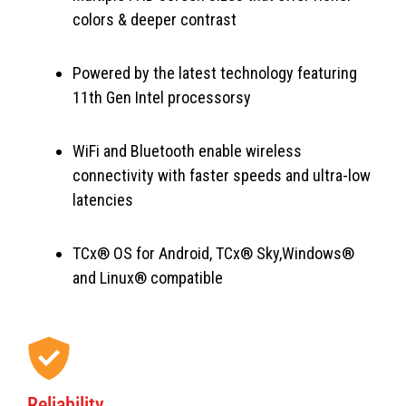
colors & deeper contrast
Powered by the latest technology featuring
11th Gen Intel processorsy
WiFi and Bluetooth enable wireless
connectivity with faster speeds and ultra-low
latencies
TCx® OS for Android, TCx® Sky,Windows®
and Linux® compatible
Reliability