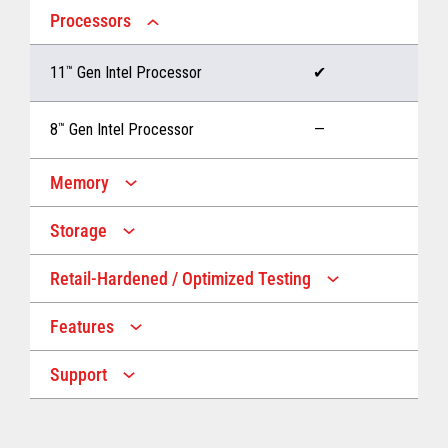
Processors
11
™
Gen Intel Processor
✔
8
™
Gen Intel Processor
—
Memory
Storage
Up to 32 GB memory
✔
Retail-Hardened / Optimized Testing
Up to 1 TB Storage
✔
Up to 16 GB memory
—
Features
IP53 Rating
✔
Up to 512 GB Storage
—
Support
Multiple Screen Sizes
✔
1-year onsite warranty
✔
Fan
✔