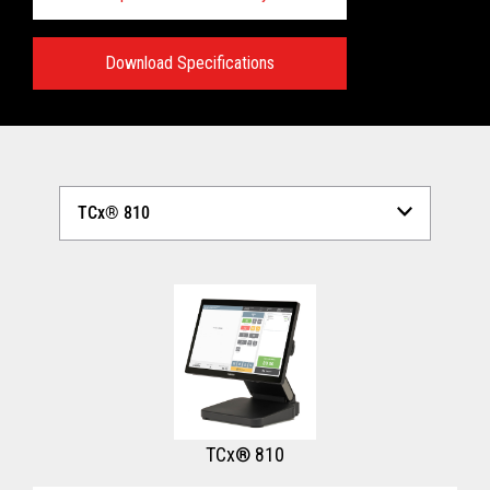
Download Specifications
Technical Specifications:
View full Technical Specifications
TCx® 810