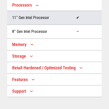
Processors
11
™
Gen Intel Processor
✔
8
™
Gen Intel Processor
—
Memory
Storage
Up to 32 GB memory
✔
Retail-Hardened / Optimized Testing
Up to 1 TB Storage
✔
Up to 16 GB memory
—
Features
IP53 Rating
✔
Up to 512 GB Storage
—
Support
Multiple Screen Sizes
✔
1-year onsite warranty
✔
Fan
✔