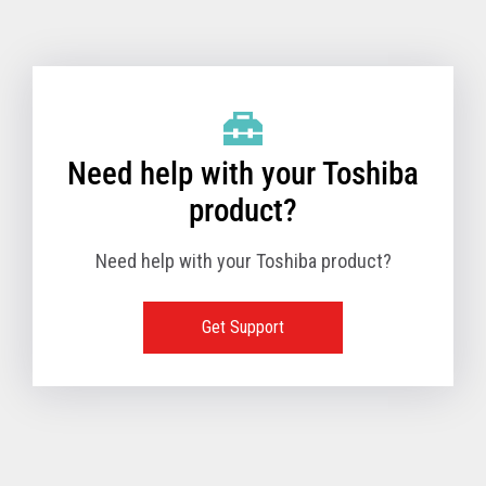
Toshiba Support & Drivers
✔
Fanless
—
Need help with your Toshiba
product?
Need help with your Toshiba product?
Get Support