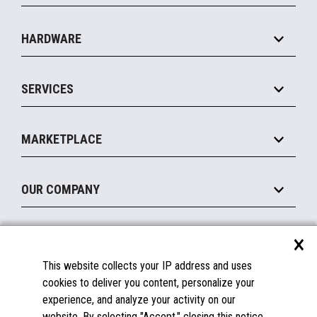
Specialty
Solution Platforms
HARDWARE
Food Service
Commerce Suite
IOT Suite
Point of Sale
SERVICES
Marketing Suite
MxP™ Modular eXpansion Platform
Payments Suite
Self-Service
Implement
Operating Systems
Mobile
MARKETPLACE
Manage
Legacy Systems
Printers
Maintain
About the Marketplace
Peripherals
OUR COMPANY
Financing
Become a Marketplace Partner
Displays
About Us
×
SUPPORT
Blog
This website collects your IP address and uses
Insights
Documentation
cookies to deliver you content, personalize your
Education
FAQs
experience, and analyze your activity on our
Licenses & Warranties
Careers
website. By selecting "Accept," closing this notice,