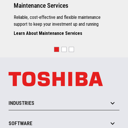
Maintenance Services
Reliable, cost-effective and flexible maintenance
support to keep your investment up and running
Learn About Maintenance Services
INDUSTRIES
Grocery
SOFTWARE
Convenience