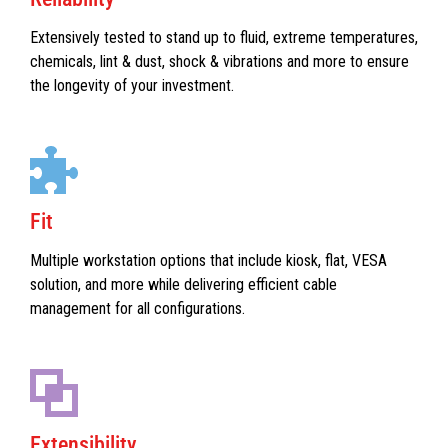
Extensively tested to stand up to fluid, extreme temperatures,
chemicals, lint & dust, shock & vibrations and more to ensure
the longevity of your investment.
Fit
Multiple workstation options that include kiosk, flat, VESA
solution, and more while delivering efficient cable
management for all configurations.
Extensibility