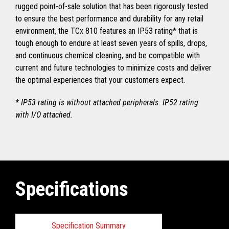
rugged point-of-sale solution that has been rigorously tested
to ensure the best performance and durability for any retail
environment, the TCx 810 features an IP53 rating* that is
tough enough to endure at least seven years of spills, drops,
and continuous chemical cleaning, and be compatible with
current and future technologies to minimize costs and deliver
the optimal experiences that your customers expect.
* IP53 rating is without attached peripherals. IP52 rating
with I/O attached.
Specifications
Specification Summary