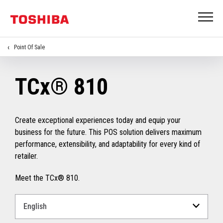
Point Of Sale
TCx® 810
Create exceptional experiences today and equip your
business for the future. This POS solution delivers maximum
performance, extensibility, and adaptability for every kind of
retailer.
Meet the TCx® 810.
Select
a