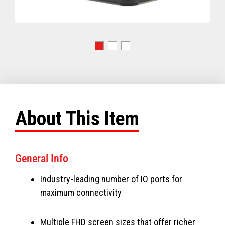
About This Item
General Info
Industry-leading number of IO ports for
maximum connectivity
Multiple FHD screen sizes that offer richer