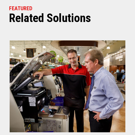
FEATURED
Related Solutions