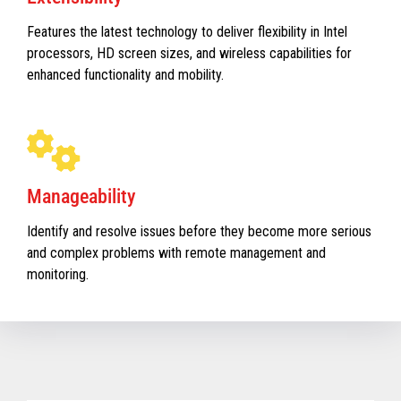
Features the latest technology to deliver flexibility in Intel
processors, HD screen sizes, and wireless capabilities for
enhanced functionality and mobility.
Manageability
Identify and resolve issues before they become more serious
and complex problems with remote management and
monitoring.