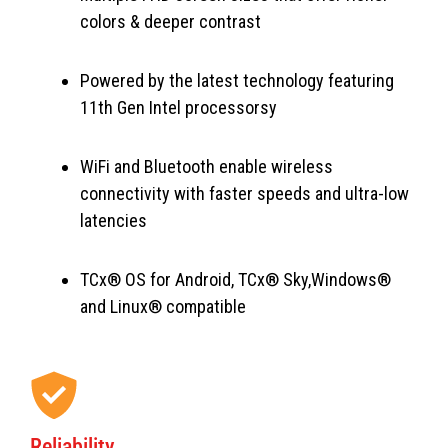
colors & deeper contrast
Powered by the latest technology featuring
11th Gen Intel processorsy
WiFi and Bluetooth enable wireless
connectivity with faster speeds and ultra-low
latencies
TCx® OS for Android, TCx® Sky,Windows®
and Linux® compatible
Reliability