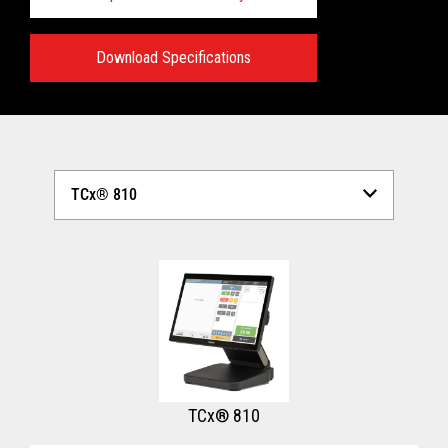
Download Specifications
Technical Specifications:
View full Technical Specifications
TCx® 810