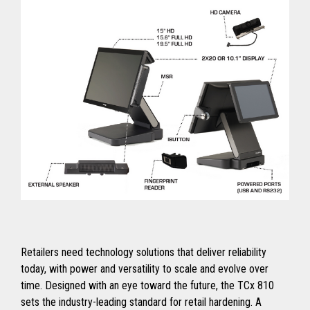
Retailers need technology solutions that deliver reliability
today, with power and versatility to scale and evolve over
time. Designed with an eye toward the future, the TCx 810
sets the industry-leading standard for retail hardening. A