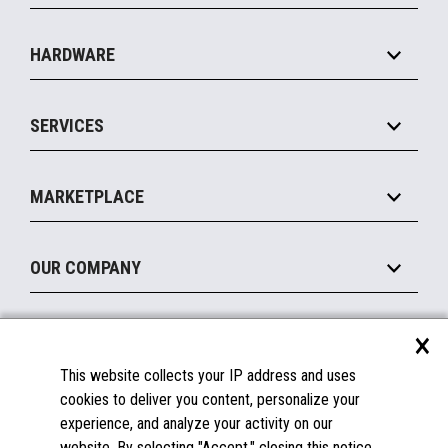
Specialty
Solution Platforms
HARDWARE
Food Service
Commerce Suite
IOT Suite
Point of Sale
SERVICES
Marketing Suite
MxP™ Modular eXpansion Platform
Payments Suite
Self-Service
Implement
Operating Systems
Mobile
MARKETPLACE
Manage
Legacy Systems
Printers
Maintain
About the Marketplace
Peripherals
OUR COMPANY
Financing
Become a Marketplace Partner
Displays
About Us
×
SUPPORT
Blog
This website collects your IP address and uses
Insights
Documentation
cookies to deliver you content, personalize your
Education
FAQs
experience, and analyze your activity on our
Licenses & Warranties
Careers
website. By selecting "Accept," closing this notice,