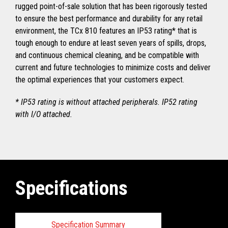
rugged point-of-sale solution that has been rigorously tested
to ensure the best performance and durability for any retail
environment, the TCx 810 features an IP53 rating* that is
tough enough to endure at least seven years of spills, drops,
and continuous chemical cleaning, and be compatible with
current and future technologies to minimize costs and deliver
the optimal experiences that your customers expect.
* IP53 rating is without attached peripherals. IP52 rating
with I/O attached.
Specifications
Specification Summary