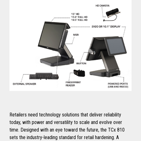
Retailers need technology solutions that deliver reliability
today, with power and versatility to scale and evolve over
time. Designed with an eye toward the future, the TCx 810
sets the industry-leading standard for retail hardening. A