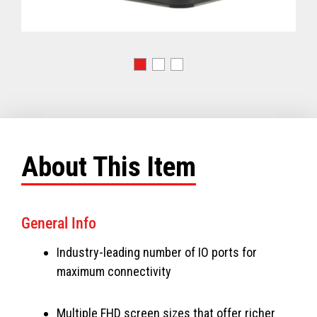
About This Item
General Info
Industry-leading number of IO ports for
maximum connectivity
Multiple FHD screen sizes that offer richer