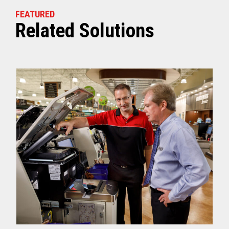
FEATURED
Related Solutions