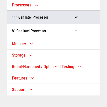
Processors
11
™
Gen Intel Processor
✔
8
™
Gen Intel Processor
—
Memory
Storage
Up to 32 GB memory
✔
Retail-Hardened / Optimized Testing
Up to 1 TB Storage
✔
Up to 16 GB memory
—
Features
IP53 Rating
✔
Up to 512 GB Storage
—
Support
Multiple Screen Sizes
✔
1-year onsite warranty
✔
Fan
✔