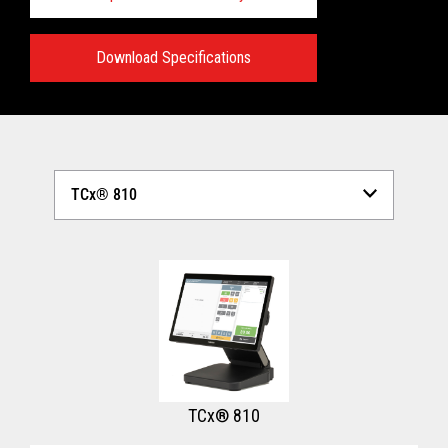
Download Specifications
Technical Specifications:
View full Technical Specifications
TCx® 810