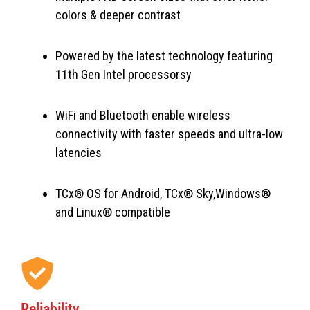
colors & deeper contrast
Powered by the latest technology featuring
11th Gen Intel processorsy
WiFi and Bluetooth enable wireless
connectivity with faster speeds and ultra-low
latencies
TCx® OS for Android, TCx® Sky,Windows®
and Linux® compatible
Reliability