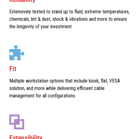
Extensively tested to stand up to fluid, extreme temperatures,
chemicals, lint & dust, shock & vibrations and more to ensure
the longevity of your investment.
Fit
Multiple workstation options that include kiosk, flat, VESA
solution, and more while delivering efficient cable
management for all configurations.
Extensibility