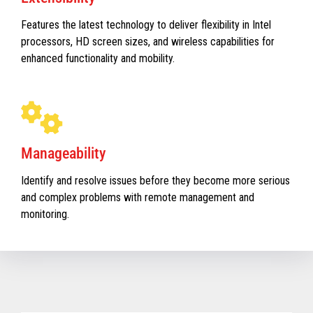
Features the latest technology to deliver flexibility in Intel
processors, HD screen sizes, and wireless capabilities for
enhanced functionality and mobility.
Manageability
Identify and resolve issues before they become more serious
and complex problems with remote management and
monitoring.