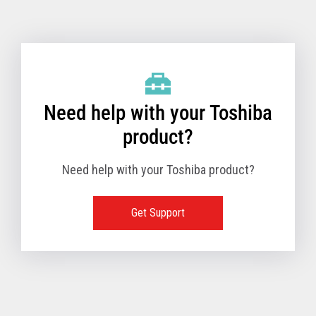
Toshiba Support & Drivers
✔
Fanless
—
Need help with your Toshiba
product?
Need help with your Toshiba product?
Get Support