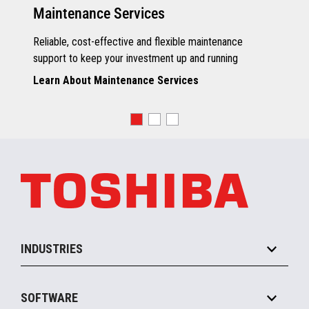
Maintenance Services
Reliable, cost-effective and flexible maintenance
support to keep your investment up and running
Learn About Maintenance Services
INDUSTRIES
Grocery
SOFTWARE
Convenience