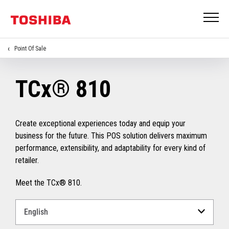
Point Of Sale
TCx® 810
Create exceptional experiences today and equip your
business for the future. This POS solution delivers maximum
performance, extensibility, and adaptability for every kind of
retailer.
Meet the TCx® 810.
Select
a