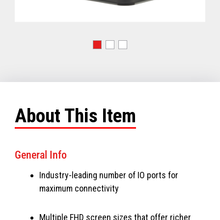
About This Item
General Info
Industry-leading number of IO ports for
maximum connectivity
Multiple FHD screen sizes that offer richer