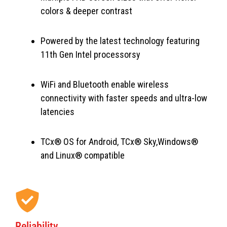
colors & deeper contrast
Powered by the latest technology featuring
11th Gen Intel processorsy
WiFi and Bluetooth enable wireless
connectivity with faster speeds and ultra-low
latencies
TCx® OS for Android, TCx® Sky,Windows®
and Linux® compatible
Reliability