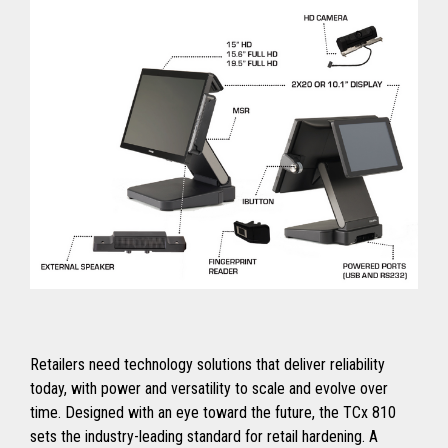
Retailers need technology solutions that deliver reliability
today, with power and versatility to scale and evolve over
time. Designed with an eye toward the future, the TCx 810
sets the industry-leading standard for retail hardening. A