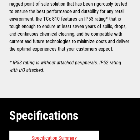
rugged point-of-sale solution that has been rigorously tested
to ensure the best performance and durability for any retail
environment, the TCx 810 features an IP53 rating* that is
tough enough to endure at least seven years of spills, drops,
and continuous chemical cleaning, and be compatible with
current and future technologies to minimize costs and deliver
the optimal experiences that your customers expect.
* IP53 rating is without attached peripherals. IP52 rating
with I/O attached.
Specifications
Specification Summary