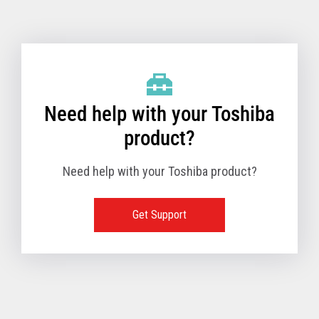
Toshiba Support & Drivers
✔
Fanless
—
Need help with your Toshiba
product?
Need help with your Toshiba product?
Get Support