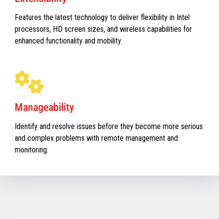
Features the latest technology to deliver flexibility in Intel
processors, HD screen sizes, and wireless capabilities for
enhanced functionality and mobility.
Manageability
Identify and resolve issues before they become more serious
and complex problems with remote management and
monitoring.