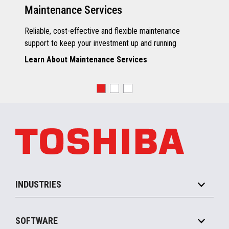
Maintenance Services
Reliable, cost-effective and flexible maintenance
support to keep your investment up and running
Learn About Maintenance Services
INDUSTRIES
Grocery
SOFTWARE
Convenience