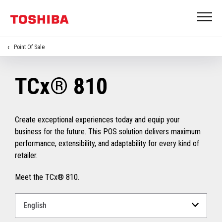
Point Of Sale
TCx® 810
Create exceptional experiences today and equip your
business for the future. This POS solution delivers maximum
performance, extensibility, and adaptability for every kind of
retailer.
Meet the TCx® 810.
Select
a