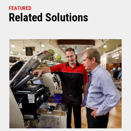
FEATURED
Related Solutions