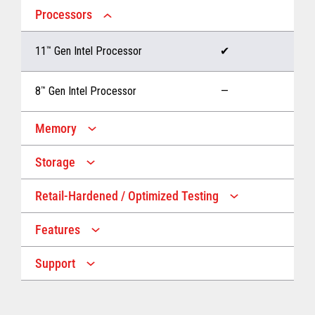
Processors
11
™
Gen Intel Processor
✔
8
™
Gen Intel Processor
—
Memory
Storage
Up to 32 GB memory
✔
Retail-Hardened / Optimized Testing
Up to 1 TB Storage
✔
Up to 16 GB memory
—
Features
IP53 Rating
✔
Up to 512 GB Storage
—
Support
Multiple Screen Sizes
✔
1-year onsite warranty
✔
Fan
✔