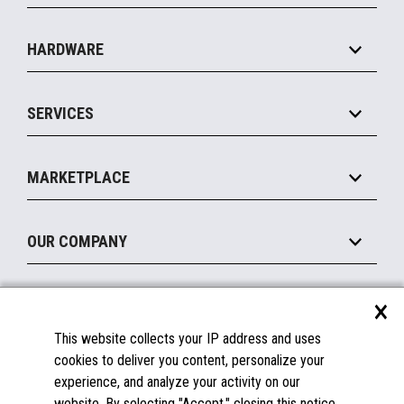
Specialty
Solution Platforms
HARDWARE
Food Service
Commerce Suite
IOT Suite
Point of Sale
SERVICES
Marketing Suite
MxP™ Modular eXpansion Platform
Payments Suite
Self-Service
Implement
Operating Systems
Mobile
MARKETPLACE
Manage
Legacy Systems
Printers
Maintain
About the Marketplace
Peripherals
OUR COMPANY
Financing
Become a Marketplace Partner
Displays
About Us
×
SUPPORT
Blog
This website collects your IP address and uses
Insights
Documentation
cookies to deliver you content, personalize your
Education
FAQs
experience, and analyze your activity on our
Licenses & Warranties
Careers
website. By selecting "Accept," closing this notice,