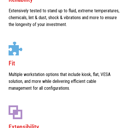
Extensively tested to stand up to fluid, extreme temperatures,
chemicals, lint & dust, shock & vibrations and more to ensure
the longevity of your investment.
Fit
Multiple workstation options that include kiosk, flat, VESA
solution, and more while delivering efficient cable
management for all configurations.
Extensibility