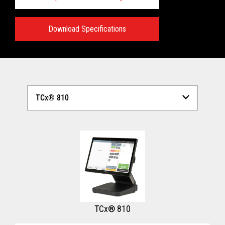
Download Specifications
Technical Specifications:
View full Technical Specifications
TCx® 810