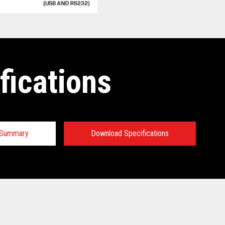
fications
n Summary
Download Specifications
 Specifications:
 Specifications