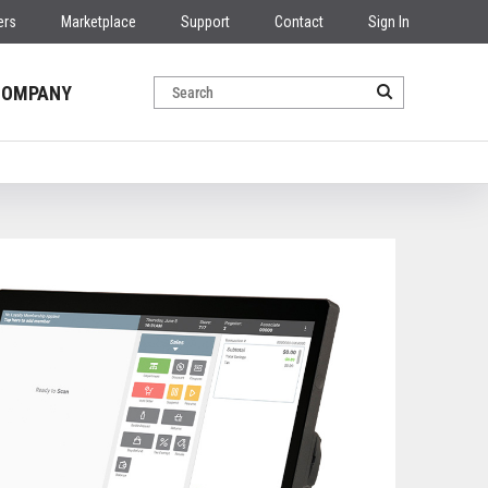
ers
Marketplace
Support
Contact
Sign In
COMPANY