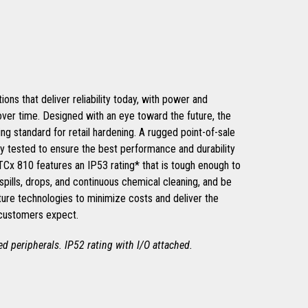
ons that deliver reliability today, with power and
 over time. Designed with an eye toward the future, the
ng standard for retail hardening. A rugged point-of-sale
ly tested to ensure the best performance and durability
 TCx 810 features an IP53 rating* that is tough enough to
spills, drops, and continuous chemical cleaning, and be
ture technologies to minimize costs and deliver the
 customers expect.
hed peripherals. IP52 rating with I/O attached.