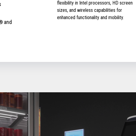
flexibility in Intel processors, HD screen
s
sizes, and wireless capabilities for
enhanced functionality and mobility.
® and