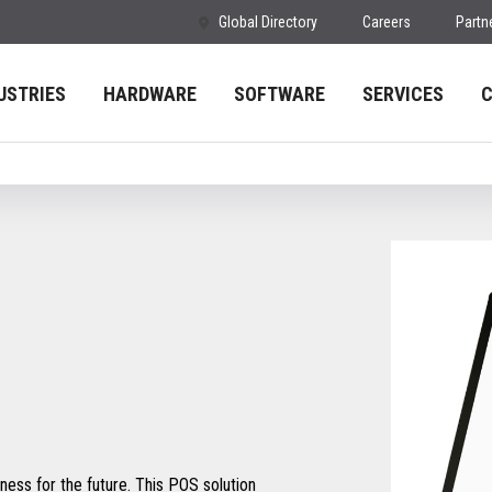
Global Directory
Careers
Partn
USTRIES
HARDWARE
SOFTWARE
SERVICES
ess for the future. This POS solution