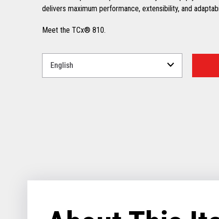
delivers maximum performance, extensibility, and adaptabili
Meet the TCx® 810.
Select
a
Language
for
your
download.