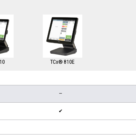
10
TCx® 810E
—
✔