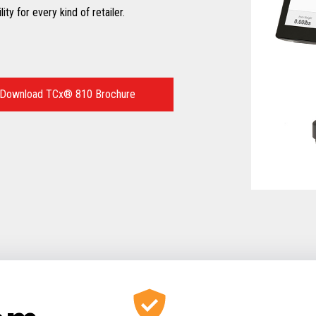
ty for every kind of retailer.
Download TCx® 810 Brochure