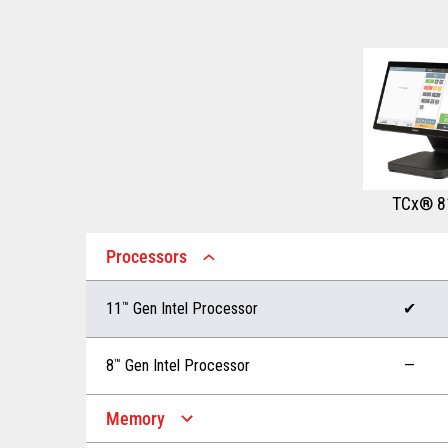
TCx® 8
Processors
11
™
Gen Intel Processor
✔
8
™
Gen Intel Processor
—
Memory