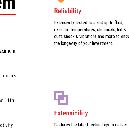
tem
Reliability
Extensively tested to stand up to fluid,
extreme temperatures, chemicals, lint &
dust, shock & vibrations and more to ens
the longevity of your investment.
maximum
r colors
ng 11th
Extensibility
ctivity
Features the latest technology to deliver