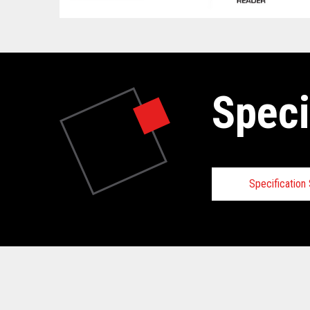
Speci
Specificatio
Technical
View full Technical