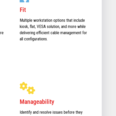
Fit
Multiple workstation options that include
kiosk, flat, VESA solution, and more while
ure
delivering efficient cable management for
all configurations.
Manageability
Identify and resolve issues before they