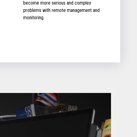
become more serious and complex
problems with remote management and
monitoring.