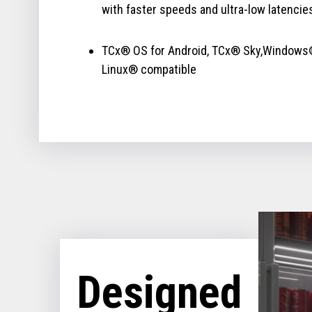
with faster speeds and ultra-low latencie
TCx® OS for Android, TCx® Sky,Windows
Linux® compatible
Designed