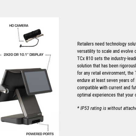
Retailers need technology soluti
versatility to scale and evolve
TCx 810 sets the industry-leadi
solution that has been rigorous
for any retail environment, the
endure at least seven years of 
compatible with current and fu
optimal experiences that your
* IP53 rating is without attac