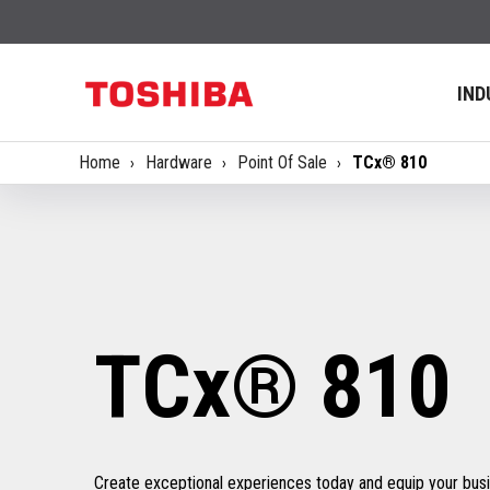
IND
Home
Hardware
Point Of Sale
TCx® 810
TCx® 810
Create exceptional experiences today and equip your busin