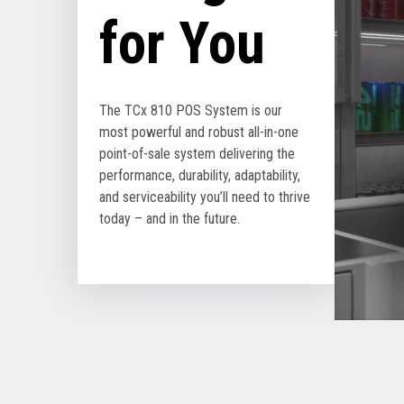
for You
The TCx 810 POS System is our
most powerful and robust all-in-one
point-of-sale system delivering the
performance, durability, adaptability,
and serviceability you’ll need to thrive
today – and in the future.