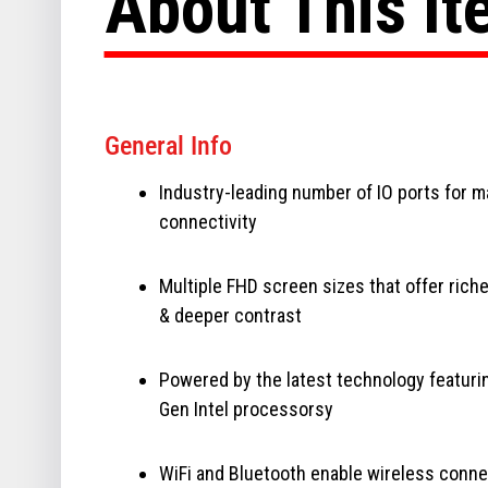
About This I
General Info
Industry-leading number of IO ports for 
connectivity
Multiple FHD screen sizes that offer riche
& deeper contrast
Powered by the latest technology featuri
Gen Intel processorsy
WiFi and Bluetooth enable wireless conne