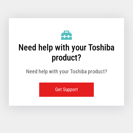
Toshiba Support & Drivers
✔
Fanless
—
Need help with your Toshiba
product?
Need help with your Toshiba product?
Get Support