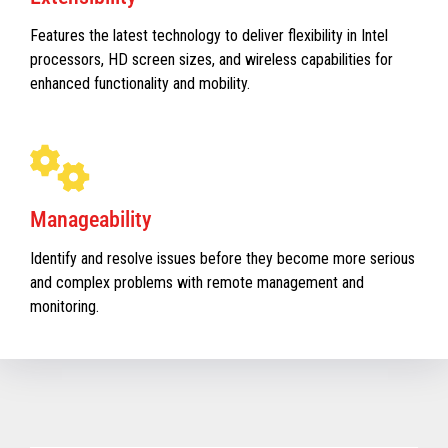
Features the latest technology to deliver flexibility in Intel
processors, HD screen sizes, and wireless capabilities for
enhanced functionality and mobility.
Manageability
Identify and resolve issues before they become more serious
and complex problems with remote management and
monitoring.