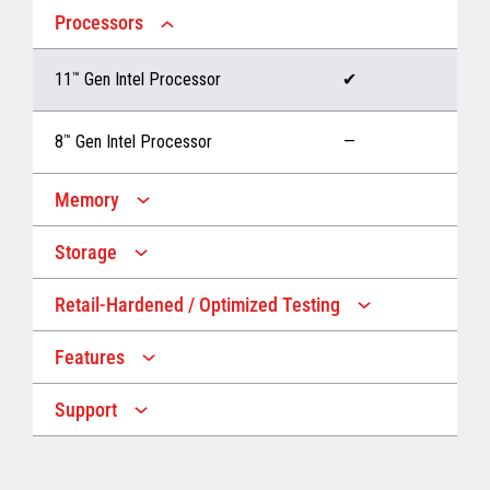
Processors
11
™
Gen Intel Processor
✔
8
™
Gen Intel Processor
—
Memory
Storage
Up to 32 GB memory
✔
Retail-Hardened / Optimized Testing
Up to 1 TB Storage
✔
Up to 16 GB memory
—
Features
IP53 Rating
✔
Up to 512 GB Storage
—
Support
Multiple Screen Sizes
✔
1-year onsite warranty
✔
Fan
✔