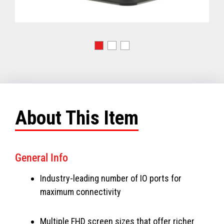
About This Item
General Info
Industry-leading number of IO ports for
maximum connectivity
Multiple FHD screen sizes that offer richer