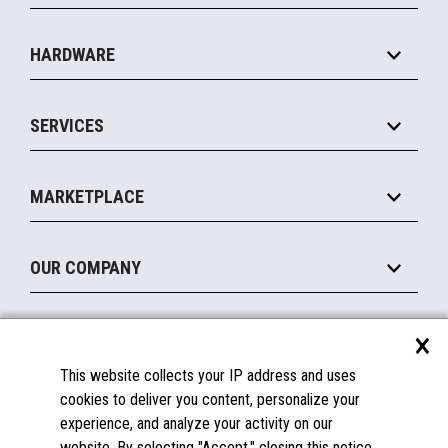
Specialty
Solution Platforms
HARDWARE
Food Service
Commerce Suite
IOT Suite
Point of Sale
SERVICES
Marketing Suite
MxP™ Modular eXpansion Platform
Payments Suite
Self-Service
Implement
Operating Systems
Mobile
MARKETPLACE
Manage
Legacy Systems
Printers
Maintain
About the Marketplace
Peripherals
OUR COMPANY
Financing
Become a Marketplace Partner
Displays
About Us
×
SUPPORT
Blog
This website collects your IP address and uses
Insights
Documentation
cookies to deliver you content, personalize your
Education
FAQs
experience, and analyze your activity on our
Licenses & Warranties
Careers
website. By selecting "Accept," closing this notice,