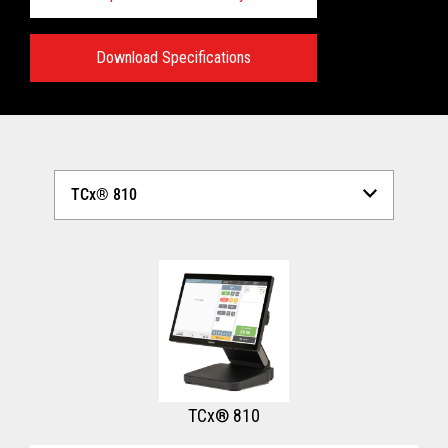
Download Specifications
Technical Specifications:
View full Technical Specifications
TCx® 810