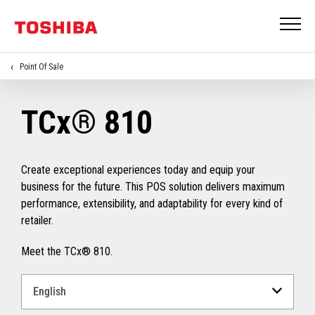
Point Of Sale
TCx® 810
Create exceptional experiences today and equip your
business for the future. This POS solution delivers maximum
performance, extensibility, and adaptability for every kind of
retailer.
Meet the TCx® 810.
Select
a