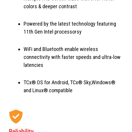
colors & deeper contrast
Powered by the latest technology featuring
11th Gen Intel processorsy
WiFi and Bluetooth enable wireless
connectivity with faster speeds and ultra-low
latencies
TCx® OS for Android, TCx® Sky,Windows®
and Linux® compatible
Reliability