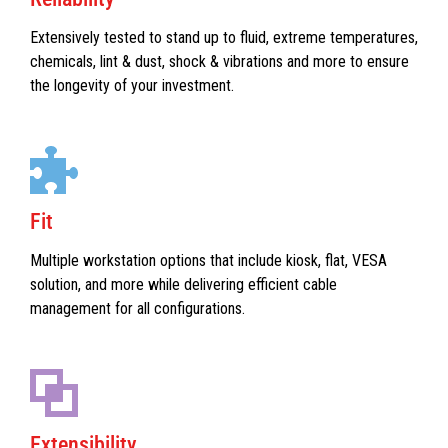
Extensively tested to stand up to fluid, extreme temperatures,
chemicals, lint & dust, shock & vibrations and more to ensure
the longevity of your investment.
Fit
Multiple workstation options that include kiosk, flat, VESA
solution, and more while delivering efficient cable
management for all configurations.
Extensibility