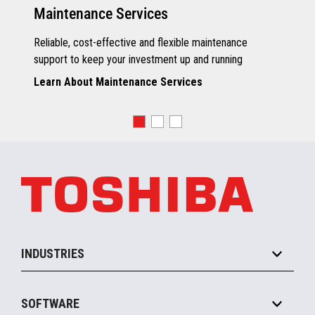
Maintenance Services
Reliable, cost-effective and flexible maintenance
support to keep your investment up and running
Learn About Maintenance Services
INDUSTRIES
Grocery
SOFTWARE
Convenience