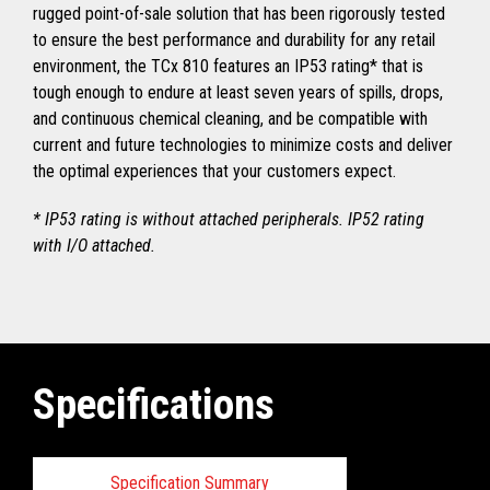
rugged point-of-sale solution that has been rigorously tested
to ensure the best performance and durability for any retail
environment, the TCx 810 features an IP53 rating* that is
tough enough to endure at least seven years of spills, drops,
and continuous chemical cleaning, and be compatible with
current and future technologies to minimize costs and deliver
the optimal experiences that your customers expect.
* IP53 rating is without attached peripherals. IP52 rating
with I/O attached.
Specifications
Specification Summary