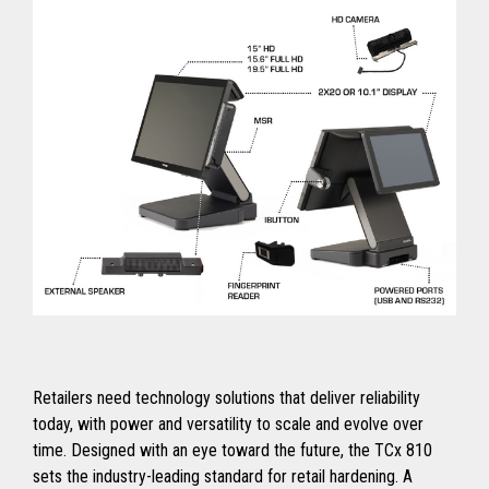
Retailers need technology solutions that deliver reliability
today, with power and versatility to scale and evolve over
time. Designed with an eye toward the future, the TCx 810
sets the industry-leading standard for retail hardening. A