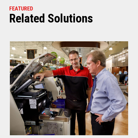
FEATURED
Related Solutions