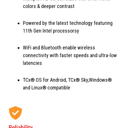
colors & deeper contrast
Powered by the latest technology featuring
11th Gen Intel processorsy
WiFi and Bluetooth enable wireless
connectivity with faster speeds and ultra-low
latencies
TCx® OS for Android, TCx® Sky,Windows®
and Linux® compatible
Reliability