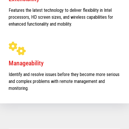
Features the latest technology to deliver flexibility in Intel
processors, HD screen sizes, and wireless capabilities for
enhanced functionality and mobility.
Manageability
Identify and resolve issues before they become more serious
and complex problems with remote management and
monitoring.