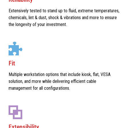
Extensively tested to stand up to fluid, extreme temperatures,
chemicals, lint & dust, shock & vibrations and more to ensure
the longevity of your investment.
Fit
Multiple workstation options that include kiosk, flat, VESA
solution, and more while delivering efficient cable
management for all configurations.
Extensibility