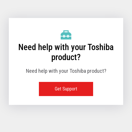
Toshiba Support & Drivers
✔
Fanless
—
Need help with your Toshiba
product?
Need help with your Toshiba product?
Get Support