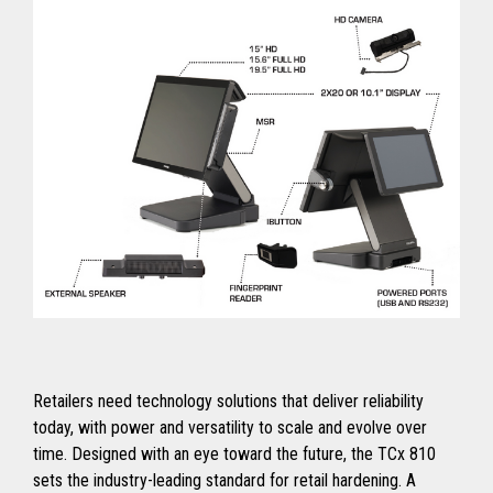
Retailers need technology solutions that deliver reliability
today, with power and versatility to scale and evolve over
time. Designed with an eye toward the future, the TCx 810
sets the industry-leading standard for retail hardening. A