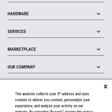
Specialty
Solution Platforms
HARDWARE
Food Service
Commerce Suite
IOT Suite
Point of Sale
SERVICES
Marketing Suite
MxP™ Modular eXpansion Platform
Payments Suite
Self-Service
Implement
Operating Systems
Mobile
MARKETPLACE
Manage
Legacy Systems
Printers
Maintain
About the Marketplace
Peripherals
OUR COMPANY
Financing
Become a Marketplace Partner
Displays
About Us
×
SUPPORT
Blog
This website collects your IP address and uses
Insights
Documentation
cookies to deliver you content, personalize your
Education
FAQs
experience, and analyze your activity on our
Licenses & Warranties
Careers
website. By selecting "Accept," closing this notice,