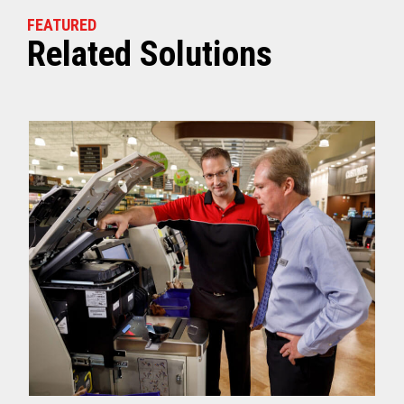
FEATURED
Related Solutions