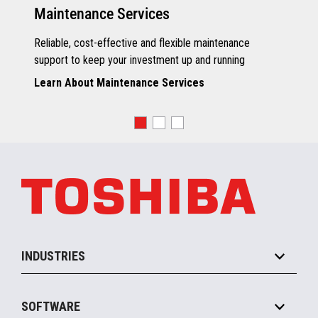
Maintenance Services
Reliable, cost-effective and flexible maintenance
support to keep your investment up and running
Learn About Maintenance Services
INDUSTRIES
Grocery
SOFTWARE
Convenience