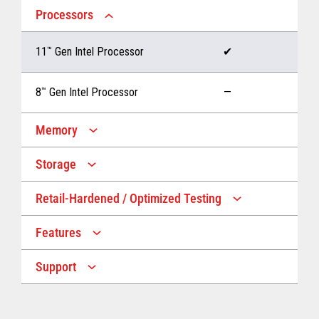
Processors
11
™
Gen Intel Processor
✔
8
™
Gen Intel Processor
—
Memory
Storage
Up to 32 GB memory
✔
Retail-Hardened / Optimized Testing
Up to 1 TB Storage
✔
Up to 16 GB memory
—
Features
IP53 Rating
✔
Up to 512 GB Storage
—
Support
Multiple Screen Sizes
✔
1-year onsite warranty
✔
Fan
✔