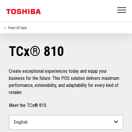
Point Of Sale
TCx® 810
Create exceptional experiences today and equip your
business for the future. This POS solution delivers maximum
performance, extensibility, and adaptability for every kind of
retailer.
Meet the TCx® 810.
Select
a