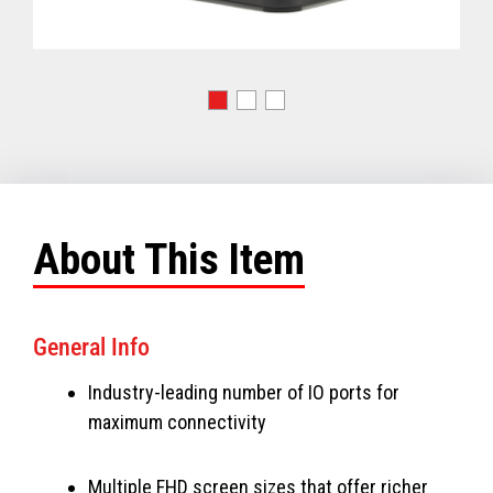
About This Item
General Info
Industry-leading number of IO ports for
maximum connectivity
Multiple FHD screen sizes that offer richer