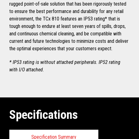
rugged point-of-sale solution that has been rigorously tested
to ensure the best performance and durability for any retail
environment, the TCx 810 features an IP53 rating* that is
tough enough to endure at least seven years of spills, drops,
and continuous chemical cleaning, and be compatible with
current and future technologies to minimize costs and deliver
the optimal experiences that your customers expect.
* IP53 rating is without attached peripherals. IP52 rating
with I/O attached.
Specifications
Specification Summary