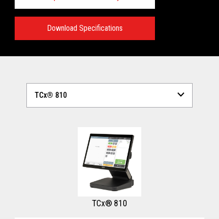
Download Specifications
Technical Specifications:
View full Technical Specifications
TCx® 810