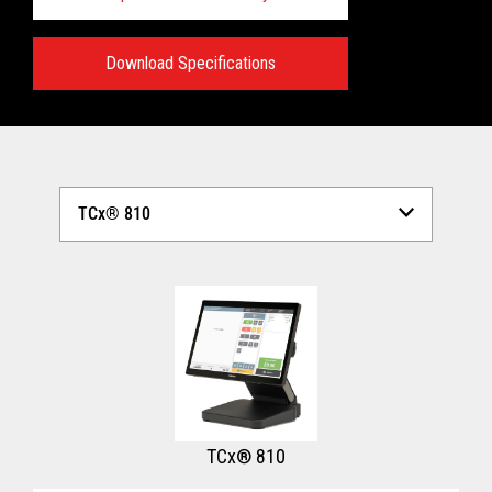
Download Specifications
Technical Specifications:
View full Technical Specifications
TCx® 810