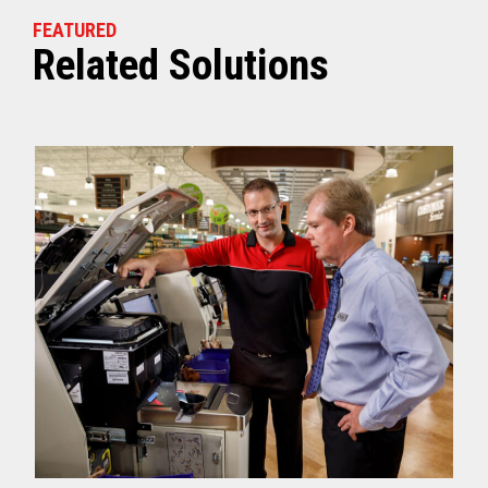
FEATURED
Related Solutions