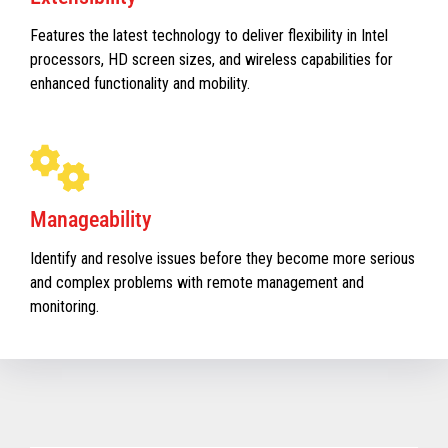
Features the latest technology to deliver flexibility in Intel
processors, HD screen sizes, and wireless capabilities for
enhanced functionality and mobility.
Manageability
Identify and resolve issues before they become more serious
and complex problems with remote management and
monitoring.