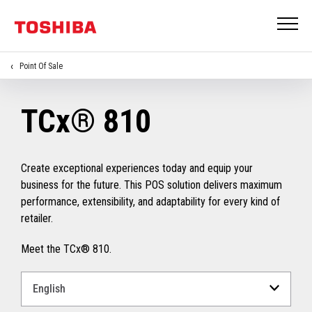
Point Of Sale
TCx® 810
Create exceptional experiences today and equip your
business for the future. This POS solution delivers maximum
performance, extensibility, and adaptability for every kind of
retailer.
Meet the TCx® 810.
Select
a