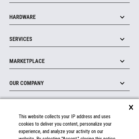
Specialty
Solution Platforms
HARDWARE
Food Service
Commerce Suite
IOT Suite
Point of Sale
SERVICES
Marketing Suite
MxP™ Modular eXpansion Platform
Payments Suite
Self-Service
Implement
Operating Systems
Mobile
MARKETPLACE
Manage
Legacy Systems
Printers
Maintain
About the Marketplace
Peripherals
OUR COMPANY
Financing
Become a Marketplace Partner
Displays
About Us
×
SUPPORT
Blog
This website collects your IP address and uses
Insights
Documentation
cookies to deliver you content, personalize your
Education
FAQs
experience, and analyze your activity on our
Licenses & Warranties
Careers
website. By selecting "Accept," closing this notice,