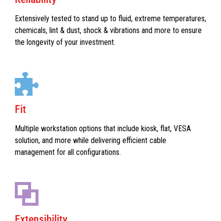
Extensively tested to stand up to fluid, extreme temperatures,
chemicals, lint & dust, shock & vibrations and more to ensure
the longevity of your investment.
Fit
Multiple workstation options that include kiosk, flat, VESA
solution, and more while delivering efficient cable
management for all configurations.
Extensibility