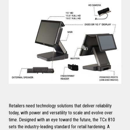
Retailers need technology solutions that deliver reliability
today, with power and versatility to scale and evolve over
time. Designed with an eye toward the future, the TCx 810
sets the industry-leading standard for retail hardening. A