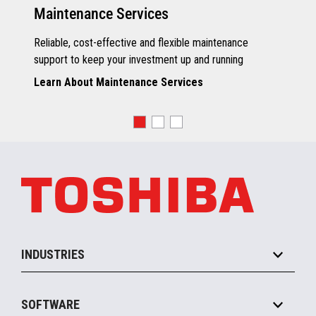
Maintenance Services
Reliable, cost-effective and flexible maintenance
support to keep your investment up and running
Learn About Maintenance Services
INDUSTRIES
Grocery
SOFTWARE
Convenience