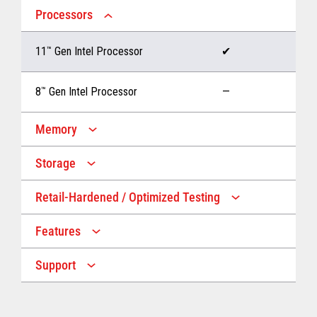
Processors
11
™
Gen Intel Processor
✔
8
™
Gen Intel Processor
—
Memory
Storage
Up to 32 GB memory
✔
Retail-Hardened / Optimized Testing
Up to 1 TB Storage
✔
Up to 16 GB memory
—
Features
IP53 Rating
✔
Up to 512 GB Storage
—
Support
Multiple Screen Sizes
✔
1-year onsite warranty
✔
Fan
✔