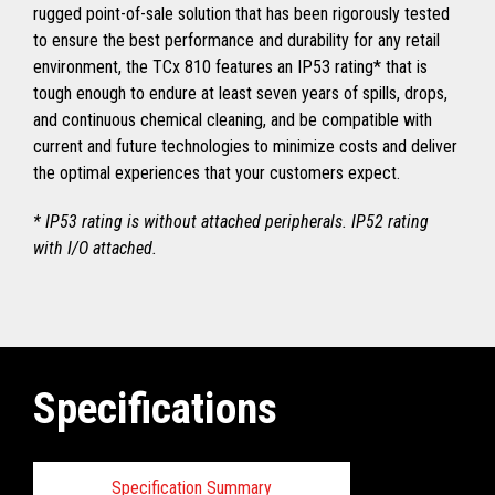
rugged point-of-sale solution that has been rigorously tested
to ensure the best performance and durability for any retail
environment, the TCx 810 features an IP53 rating* that is
tough enough to endure at least seven years of spills, drops,
and continuous chemical cleaning, and be compatible with
current and future technologies to minimize costs and deliver
the optimal experiences that your customers expect.
* IP53 rating is without attached peripherals. IP52 rating
with I/O attached.
Specifications
Specification Summary