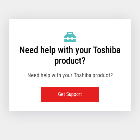
Toshiba Support & Drivers
✔
Fanless
—
Need help with your Toshiba
product?
Need help with your Toshiba product?
Get Support