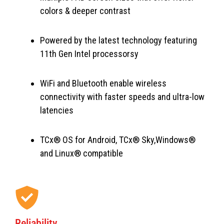
colors & deeper contrast
Powered by the latest technology featuring
11th Gen Intel processorsy
WiFi and Bluetooth enable wireless
connectivity with faster speeds and ultra-low
latencies
TCx® OS for Android, TCx® Sky,Windows®
and Linux® compatible
Reliability