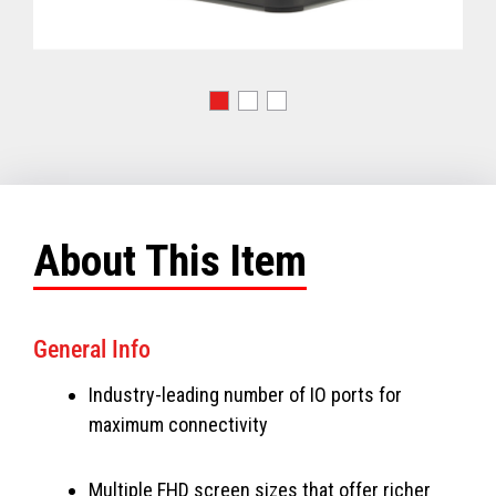
About This Item
General Info
Industry-leading number of IO ports for
maximum connectivity
Multiple FHD screen sizes that offer richer