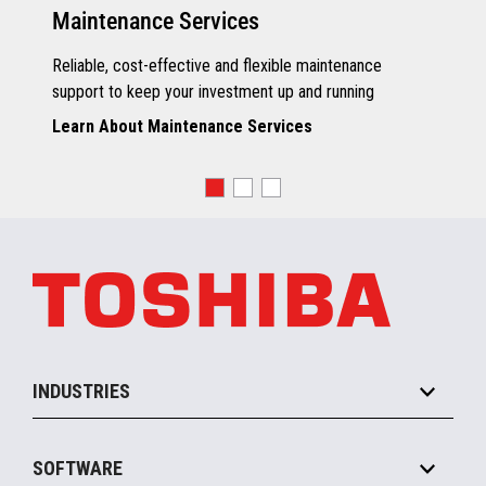
Maintenance Services
Reliable, cost-effective and flexible maintenance
support to keep your investment up and running
Learn About Maintenance Services
INDUSTRIES
Grocery
SOFTWARE
Convenience