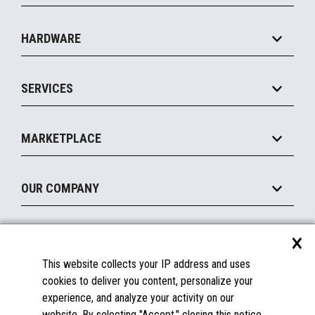
Specialty
Solution Platforms
HARDWARE
Food Service
Commerce Suite
IOT Suite
Point of Sale
SERVICES
Marketing Suite
MxP™ Modular eXpansion Platform
Payments Suite
Self-Service
Implement
Operating Systems
Mobile
MARKETPLACE
Manage
Legacy Systems
Printers
Maintain
About the Marketplace
Peripherals
OUR COMPANY
Financing
Become a Marketplace Partner
Displays
About Us
×
SUPPORT
Blog
This website collects your IP address and uses
Insights
Documentation
cookies to deliver you content, personalize your
Education
FAQs
experience, and analyze your activity on our
Licenses & Warranties
Careers
website. By selecting "Accept," closing this notice,