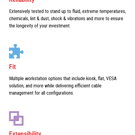
Extensively tested to stand up to fluid, extreme temperatures,
chemicals, lint & dust, shock & vibrations and more to ensure
the longevity of your investment.
Fit
Multiple workstation options that include kiosk, flat, VESA
solution, and more while delivering efficient cable
management for all configurations.
Extensibility