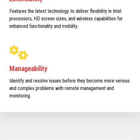
Features the latest technology to deliver flexibility in Intel
processors, HD screen sizes, and wireless capabilities for
enhanced functionality and mobility.
Manageability
Identify and resolve issues before they become more serious
and complex problems with remote management and
monitoring.