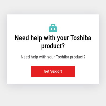
Toshiba Support & Drivers
✔
Fanless
—
Need help with your Toshiba
product?
Need help with your Toshiba product?
Get Support