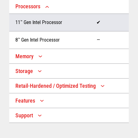
Processors
11
™
Gen Intel Processor
✔
8
™
Gen Intel Processor
—
Memory
Storage
Up to 32 GB memory
✔
Retail-Hardened / Optimized Testing
Up to 1 TB Storage
✔
Up to 16 GB memory
—
Features
IP53 Rating
✔
Up to 512 GB Storage
—
Support
Multiple Screen Sizes
✔
1-year onsite warranty
✔
Fan
✔