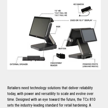
Retailers need technology solutions that deliver reliability
today, with power and versatility to scale and evolve over
time. Designed with an eye toward the future, the TCx 810
sets the industry-leading standard for retail hardening. A