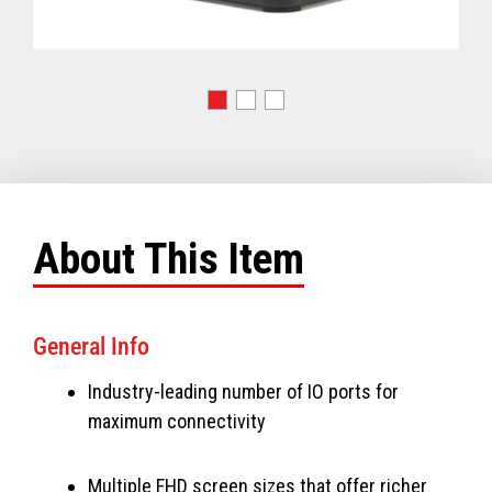
About This Item
General Info
Industry-leading number of IO ports for
maximum connectivity
Multiple FHD screen sizes that offer richer