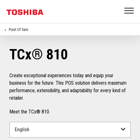
Point Of Sale
TCx® 810
Create exceptional experiences today and equip your
business for the future. This POS solution delivers maximum
performance, extensibility, and adaptability for every kind of
retailer.
Meet the TCx® 810.
Select
a