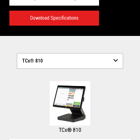
Download Specifications
Technical Specifications:
View full Technical Specifications
TCx® 810