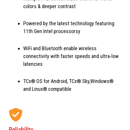
colors & deeper contrast
Powered by the latest technology featuring
11th Gen Intel processorsy
WiFi and Bluetooth enable wireless
connectivity with faster speeds and ultra-low
latencies
TCx® OS for Android, TCx® Sky,Windows®
and Linux® compatible
Reliability