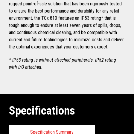
rugged point-of-sale solution that has been rigorously tested
to ensure the best performance and durability for any retail
environment, the TCx 810 features an IP53 rating* that is
tough enough to endure at least seven years of spills, drops,
and continuous chemical cleaning, and be compatible with
current and future technologies to minimize costs and deliver
the optimal experiences that your customers expect.
* IP53 rating is without attached peripherals. IP52 rating
with I/O attached.
Specifications
Specification Summary