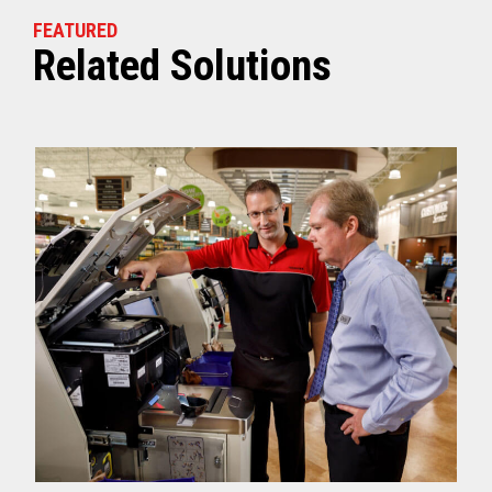
FEATURED
Related Solutions