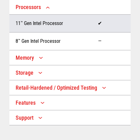
Processors
11
™
Gen Intel Processor
✔
8
™
Gen Intel Processor
—
Memory
Storage
Up to 32 GB memory
✔
Retail-Hardened / Optimized Testing
Up to 1 TB Storage
✔
Up to 16 GB memory
—
Features
IP53 Rating
✔
Up to 512 GB Storage
—
Support
Multiple Screen Sizes
✔
1-year onsite warranty
✔
Fan
✔