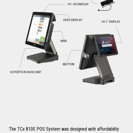
The TCx 810E POS System was designed with affordability