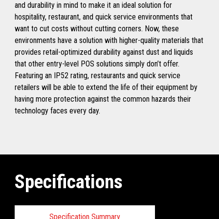
and durability in mind to make it an ideal solution for
hospitality, restaurant, and quick service environments that
want to cut costs without cutting corners. Now, these
environments have a solution with higher-quality materials that
provides retail-optimized durability against dust and liquids
that other entry-level POS solutions simply don’t offer.
Featuring an IP52 rating, restaurants and quick service
retailers will be able to extend the life of their equipment by
having more protection against the common hazards their
technology faces every day.
Specifications
Specification Summary