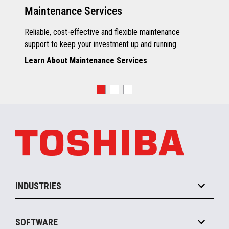
Maintenance Services
Reliable, cost-effective and flexible maintenance
support to keep your investment up and running
Learn About Maintenance Services
INDUSTRIES
Grocery
SOFTWARE
Convenience