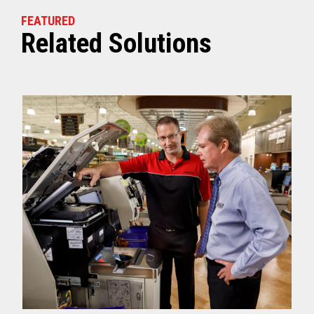
FEATURED
Related Solutions