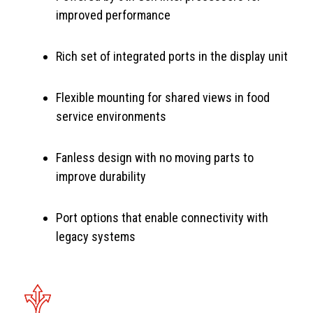
improved performance
Rich set of integrated ports in the display unit
Flexible mounting for shared views in food
service environments
Fanless design with no moving parts to
improve durability
Port options that enable connectivity with
legacy systems