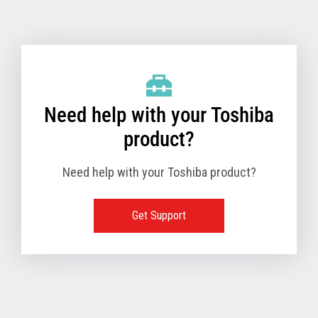
Toshiba Support & Drivers
✔
Fanless
—
Need help with your Toshiba
product?
Need help with your Toshiba product?
Get Support