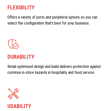
FLEXIBILITY
Offers a variety of ports and peripheral options so you can
select the configuration that’s best for your business.
DURABILITY
Retail-optimized design and build delivers protection against
common in-store hazards in hospitality and food service.
USABILITY