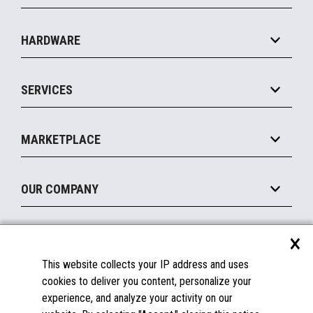
Specialty
Solution Platforms
HARDWARE
Food Service
Commerce Suite
IOT Suite
Point of Sale
SERVICES
Marketing Suite
MxP™ Modular eXpansion Platform
Payments Suite
Self-Service
Implement
Operating Systems
Mobile
MARKETPLACE
Manage
Legacy Systems
Printers
Maintain
About the Marketplace
Peripherals
OUR COMPANY
Financing
Become a Marketplace Partner
Displays
About Us
×
SUPPORT
Blog
This website collects your IP address and uses
Insights
Documentation
cookies to deliver you content, personalize your
Education
FAQs
experience, and analyze your activity on our
Licenses & Warranties
Careers