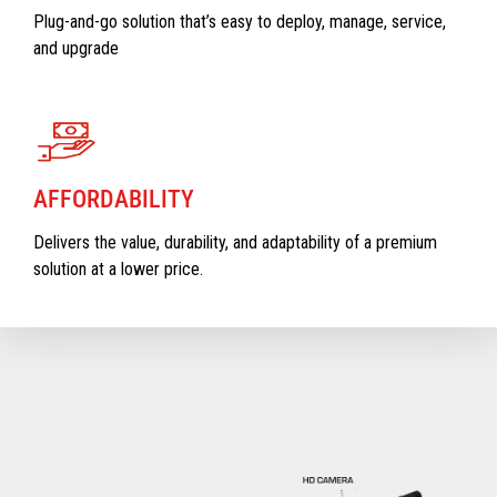
Plug-and-go solution that’s easy to deploy, manage, service,
and upgrade
AFFORDABILITY
Delivers the value, durability, and adaptability of a premium
solution at a lower price.