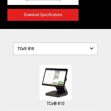
Download Specifications
Technical Specifications:
View full Technical Specifications
TCx® 810