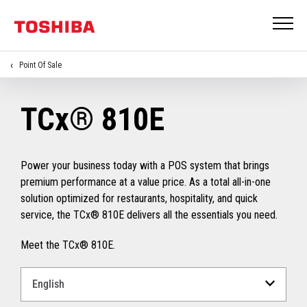
Point Of Sale
TCx® 810E
Power your business today with a POS system that brings
premium performance at a value price. As a total all-in-one
solution optimized for restaurants, hospitality, and quick
service, the TCx® 810E delivers all the essentials you need.
Meet the TCx® 810E.
Select
a