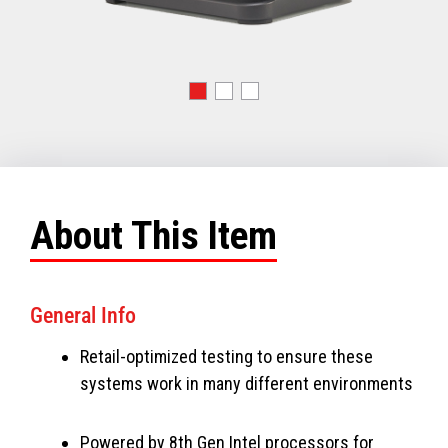
About This Item
General Info
Retail-optimized testing to ensure these
systems work in many different environments
Powered by 8th Gen Intel processors for