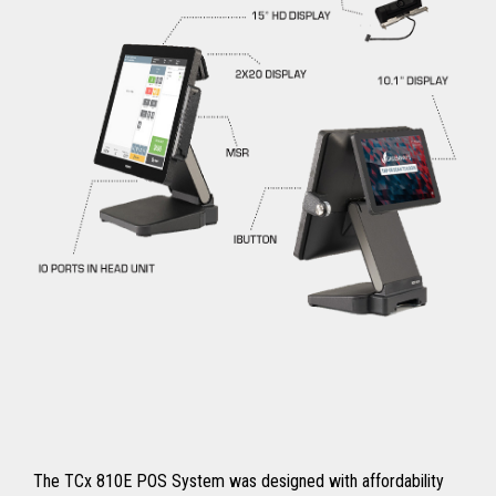
The TCx 810E POS System was designed with affordability