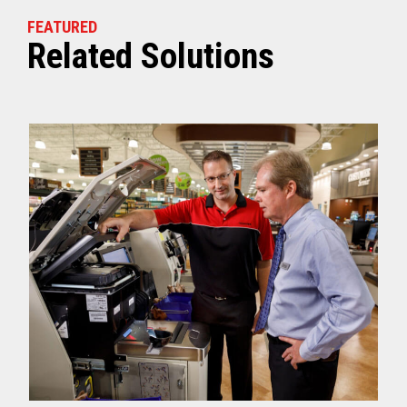
FEATURED
Related Solutions