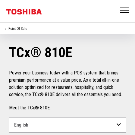
Point Of Sale
TCx® 810E
Power your business today with a POS system that brings
premium performance at a value price. As a total all-in-one
solution optimized for restaurants, hospitality, and quick
service, the TCx® 810E delivers all the essentials you need.
Meet the TCx® 810E.
Select
a