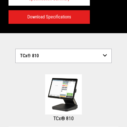
Download Specifications
Technical Specifications:
View full Technical Specifications
TCx® 810