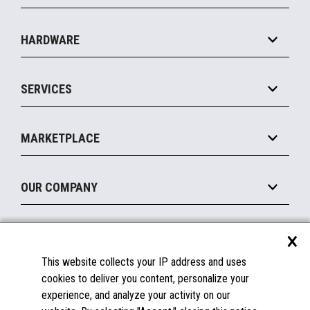
Specialty
Solution Platforms
HARDWARE
Food Service
Commerce Suite
IOT Suite
Point of Sale
SERVICES
Marketing Suite
MxP™ Modular eXpansion Platform
Payments Suite
Self-Service
Implement
Operating Systems
Mobile
MARKETPLACE
Manage
Legacy Systems
Printers
Maintain
About the Marketplace
Peripherals
OUR COMPANY
Financing
Become a Marketplace Partner
Displays
About Us
×
SUPPORT
Blog
This website collects your IP address and uses
Insights
Documentation
cookies to deliver you content, personalize your
Education
FAQs
experience, and analyze your activity on our
Licenses & Warranties
Careers