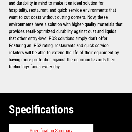
and durability in mind to make it an ideal solution for
hospitality, restaurant, and quick service environments that
want to cut costs without cutting corners. Now, these
environments have a solution with higher-quality materials that
provides retail-optimized durability against dust and liquids
that other entry-level POS solutions simply don’t offer.
Featuring an IP52 rating, restaurants and quick service
retailers will be able to extend the life of their equipment by
having more protection against the common hazards their
technology faces every day.
Specifications
Specification Summary