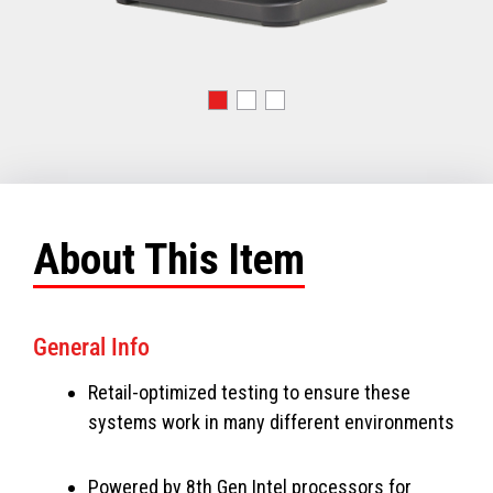
About This Item
General Info
Retail-optimized testing to ensure these
systems work in many different environments
Powered by 8th Gen Intel processors for