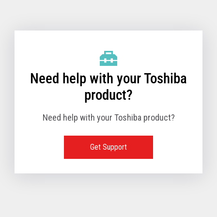
Toshiba Support & Drivers
✔
Fanless
—
Need help with your Toshiba
product?
Need help with your Toshiba product?
Get Support