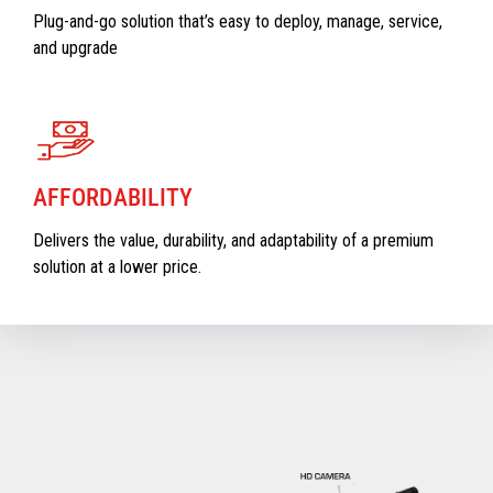
Plug-and-go solution that’s easy to deploy, manage, service,
and upgrade
AFFORDABILITY
Delivers the value, durability, and adaptability of a premium
solution at a lower price.