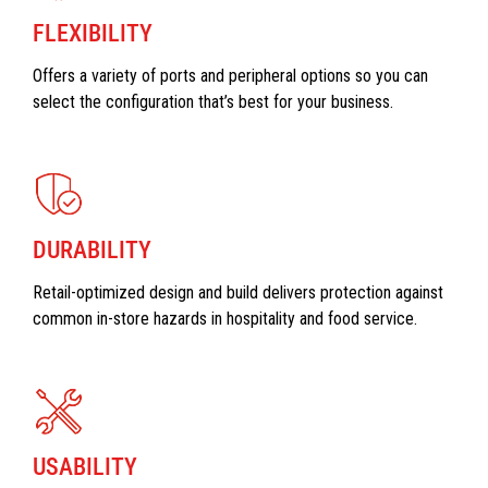
FLEXIBILITY
Offers a variety of ports and peripheral options so you can
select the configuration that’s best for your business.
DURABILITY
Retail-optimized design and build delivers protection against
common in-store hazards in hospitality and food service.
USABILITY