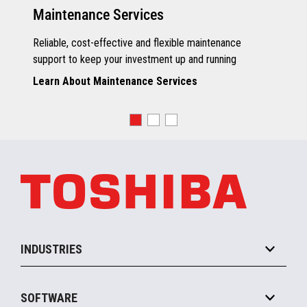
Maintenance Services
Reliable, cost-effective and flexible maintenance
support to keep your investment up and running
Learn About Maintenance Services
INDUSTRIES
Grocery
SOFTWARE
Convenience