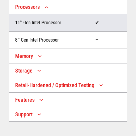
Processors
11
™
Gen Intel Processor
✔
8
™
Gen Intel Processor
—
Memory
Storage
Up to 32 GB memory
✔
Retail-Hardened / Optimized Testing
Up to 1 TB Storage
✔
Up to 16 GB memory
—
Features
IP53 Rating
✔
Up to 512 GB Storage
—
Support
Multiple Screen Sizes
✔
1-year onsite warranty
✔
Fan
✔