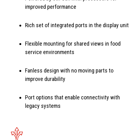
improved performance
Rich set of integrated ports in the display unit
Flexible mounting for shared views in food
service environments
Fanless design with no moving parts to
improve durability
Port options that enable connectivity with
legacy systems