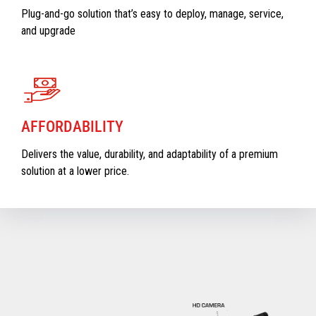
Plug-and-go solution that’s easy to deploy, manage, service,
and upgrade
AFFORDABILITY
Delivers the value, durability, and adaptability of a premium
solution at a lower price.