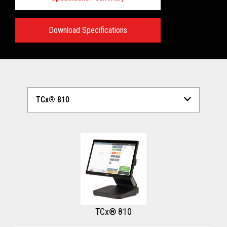
Download Specifications
Technical Specifications:
View full Technical Specifications
TCx® 810