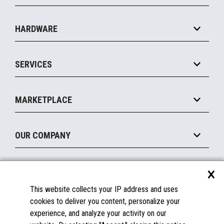
Specialty
Solution Platforms
HARDWARE
Food Service
Commerce Suite
IOT Suite
Point of Sale
SERVICES
Marketing Suite
MxP™ Modular eXpansion Platform
Payments Suite
Self-Service
Implement
Operating Systems
Mobile
MARKETPLACE
Manage
Legacy Systems
Printers
Maintain
About the Marketplace
Peripherals
OUR COMPANY
Financing
Become a Marketplace Partner
Displays
About Us
×
SUPPORT
Blog
This website collects your IP address and uses
Insights
Documentation
cookies to deliver you content, personalize your
Education
FAQs
experience, and analyze your activity on our
Licenses & Warranties
Careers