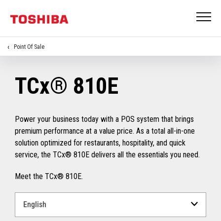
Point Of Sale
TCx® 810E
Power your business today with a POS system that brings
premium performance at a value price. As a total all-in-one
solution optimized for restaurants, hospitality, and quick
service, the TCx® 810E delivers all the essentials you need.
Meet the TCx® 810E.
Select
a