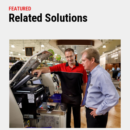
FEATURED
Related Solutions