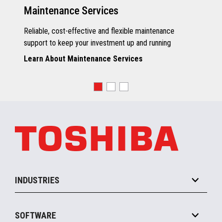
Maintenance Services
Reliable, cost-effective and flexible maintenance
support to keep your investment up and running
Learn About Maintenance Services
INDUSTRIES
Grocery
SOFTWARE
Convenience