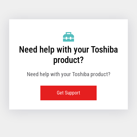
Toshiba Support & Drivers
✔
Fanless
—
Need help with your Toshiba
product?
Need help with your Toshiba product?
Get Support