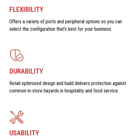
FLEXIBILITY
Offers a variety of ports and peripheral options so you can
select the configuration that’s best for your business.
DURABILITY
Retail-optimized design and build delivers protection against
common in-store hazards in hospitality and food service.
USABILITY