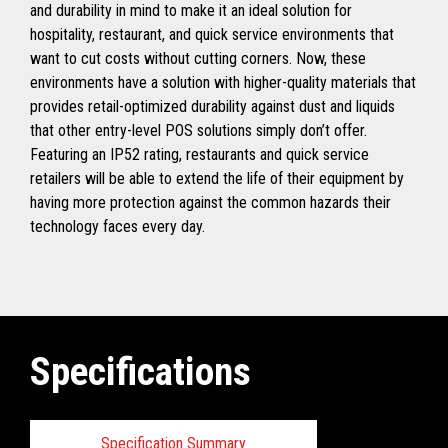
and durability in mind to make it an ideal solution for
hospitality, restaurant, and quick service environments that
want to cut costs without cutting corners. Now, these
environments have a solution with higher-quality materials that
provides retail-optimized durability against dust and liquids
that other entry-level POS solutions simply don’t offer.
Featuring an IP52 rating, restaurants and quick service
retailers will be able to extend the life of their equipment by
having more protection against the common hazards their
technology faces every day.
Specifications
Specification Summary