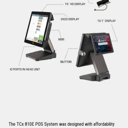
The TCx 810E POS System was designed with affordability