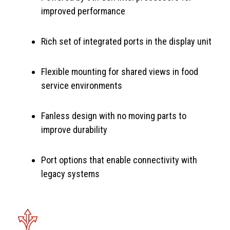
improved performance
Rich set of integrated ports in the display unit
Flexible mounting for shared views in food
service environments
Fanless design with no moving parts to
improve durability
Port options that enable connectivity with
legacy systems