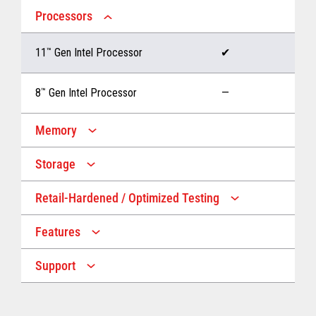
Processors
11
™
Gen Intel Processor
✔
8
™
Gen Intel Processor
—
Memory
Storage
Up to 32 GB memory
✔
Retail-Hardened / Optimized Testing
Up to 1 TB Storage
✔
Up to 16 GB memory
—
Features
IP53 Rating
✔
Up to 512 GB Storage
—
Support
Multiple Screen Sizes
✔
1-year onsite warranty
✔
Fan
✔