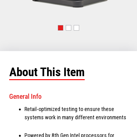
About This Item
General Info
Retail-optimized testing to ensure these
systems work in many different environments
Powered by 8th Gen Intel processors for