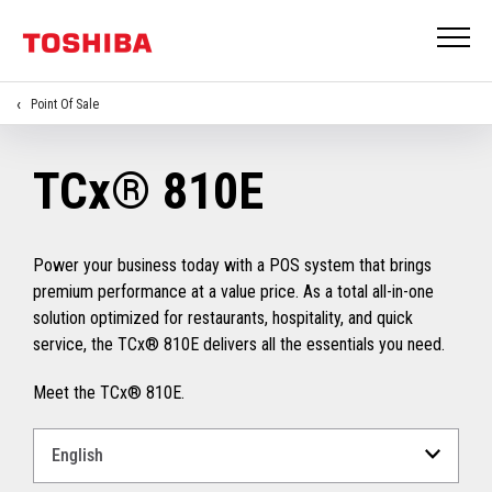
Point Of Sale
TCx® 810E
Power your business today with a POS system that brings
premium performance at a value price. As a total all-in-one
solution optimized for restaurants, hospitality, and quick
service, the TCx® 810E delivers all the essentials you need.
Meet the TCx® 810E.
Select
a