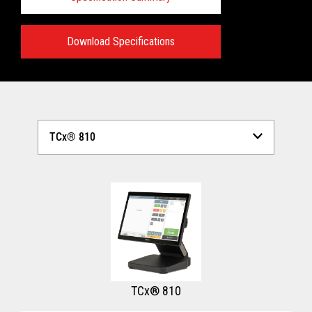
Download Specifications
Technical Specifications:
View full Technical Specifications
TCx® 810