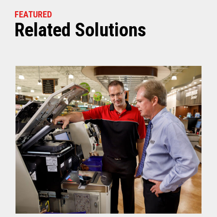
FEATURED
Related Solutions