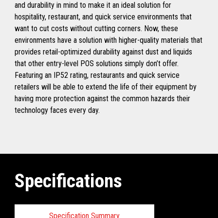
and durability in mind to make it an ideal solution for
hospitality, restaurant, and quick service environments that
want to cut costs without cutting corners. Now, these
environments have a solution with higher-quality materials that
provides retail-optimized durability against dust and liquids
that other entry-level POS solutions simply don’t offer.
Featuring an IP52 rating, restaurants and quick service
retailers will be able to extend the life of their equipment by
having more protection against the common hazards their
technology faces every day.
Specifications
Specification Summary