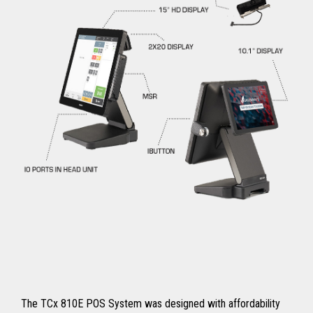
The TCx 810E POS System was designed with affordability