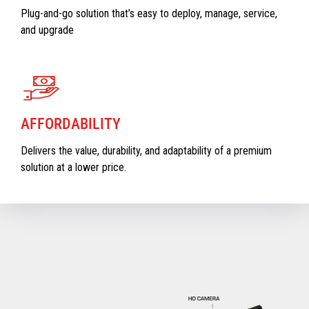
Plug-and-go solution that’s easy to deploy, manage, service,
and upgrade
AFFORDABILITY
Delivers the value, durability, and adaptability of a premium
solution at a lower price.