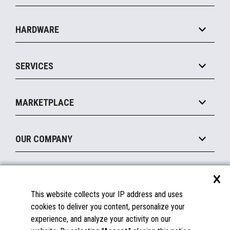
Specialty
Solution Platforms
HARDWARE
Food Service
Commerce Suite
IOT Suite
Point of Sale
SERVICES
Marketing Suite
MxP™ Modular eXpansion Platform
Payments Suite
Self-Service
Implement
Operating Systems
Mobile
MARKETPLACE
Manage
Legacy Systems
Printers
Maintain
About the Marketplace
Peripherals
OUR COMPANY
Financing
Become a Marketplace Partner
Displays
About Us
×
SUPPORT
Blog
This website collects your IP address and uses
Insights
Documentation
cookies to deliver you content, personalize your
Education
FAQs
experience, and analyze your activity on our
Licenses & Warranties
Careers