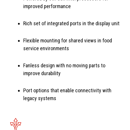
improved performance
Rich set of integrated ports in the display unit
Flexible mounting for shared views in food
service environments
Fanless design with no moving parts to
improve durability
Port options that enable connectivity with
legacy systems