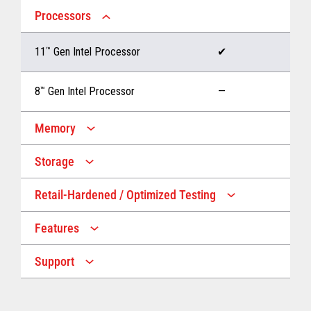
Processors
11
™
Gen Intel Processor
✔
8
™
Gen Intel Processor
—
Memory
Storage
Up to 32 GB memory
✔
Retail-Hardened / Optimized Testing
Up to 1 TB Storage
✔
Up to 16 GB memory
—
Features
IP53 Rating
✔
Up to 512 GB Storage
—
Support
Multiple Screen Sizes
✔
1-year onsite warranty
✔
Fan
✔