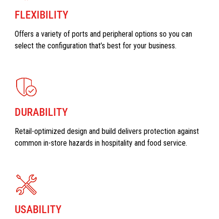
FLEXIBILITY
Offers a variety of ports and peripheral options so you can
select the configuration that’s best for your business.
DURABILITY
Retail-optimized design and build delivers protection against
common in-store hazards in hospitality and food service.
USABILITY