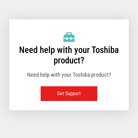
Toshiba Support & Drivers
✔
Fanless
—
Need help with your Toshiba
product?
Need help with your Toshiba product?
Get Support