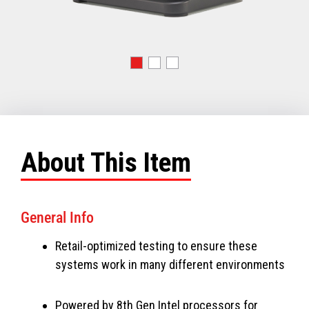
About This Item
General Info
Retail-optimized testing to ensure these
systems work in many different environments
Powered by 8th Gen Intel processors for