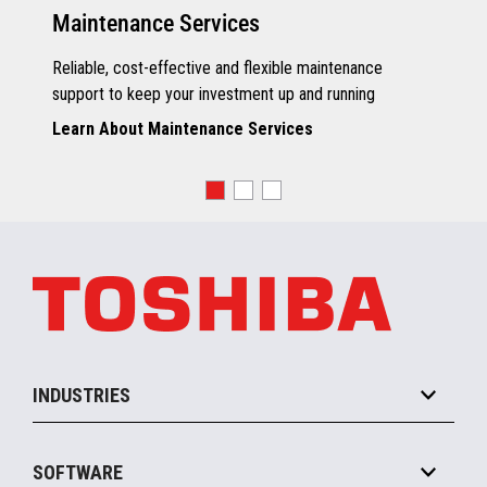
Maintenance Services
Reliable, cost-effective and flexible maintenance
support to keep your investment up and running
Learn About Maintenance Services
INDUSTRIES
Grocery
SOFTWARE
Convenience