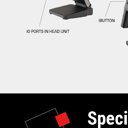
Speci