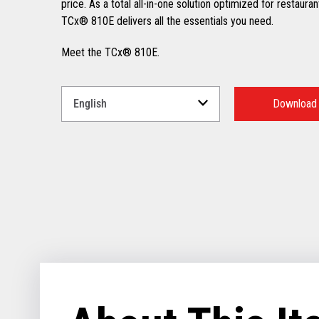
price. As a total all-in-one solution optimized for restauran
TCx® 810E delivers all the essentials you need.
Meet the TCx® 810E.
Select
a
Download
Language
for
your
download.