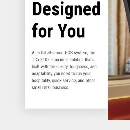
Designed
for You
As a full all-in-one POS system, the
TCx 810E is an ideal solution that’s
built with the quality, toughness, and
adaptability you need to run your
hospitality, quick service, and other
small retail business.