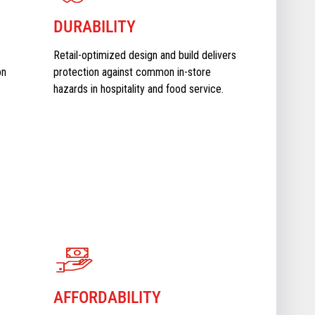
DURABILITY
Retail-optimized design and build delivers
on
protection against common in-store
hazards in hospitality and food service.
AFFORDABILITY