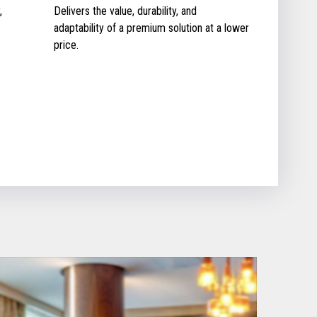
,
Delivers the value, durability, and
adaptability of a premium solution at a lower
price.