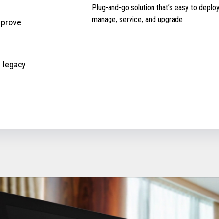
Plug-and-go solution that’s easy to deploy
manage, service, and upgrade
mprove
h legacy