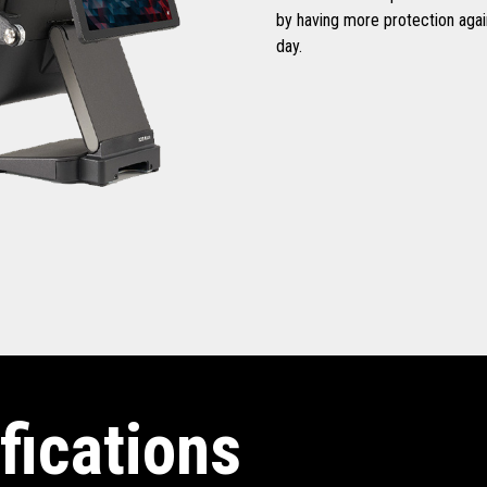
by having more protection aga
day.
fications