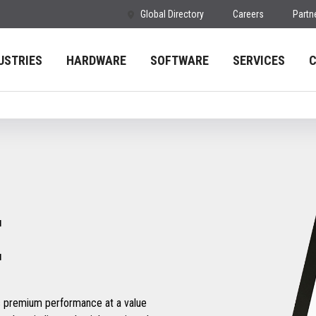
Global Directory
Careers
Partn
USTRIES
HARDWARE
SOFTWARE
SERVICES
E
s premium performance at a value