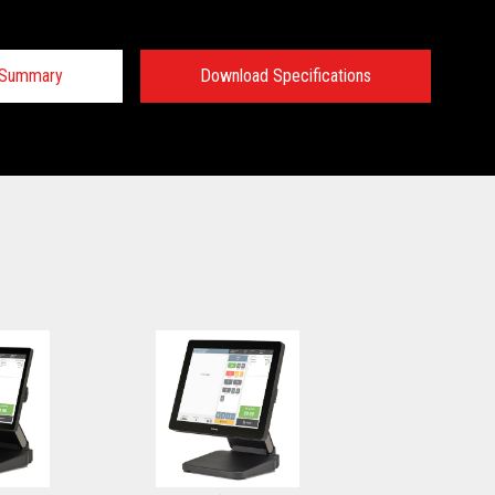
n Summary
Download Specifications
 Specifications:
 Specifications