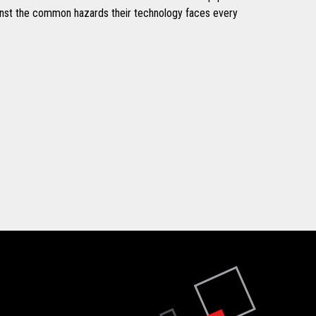
inst the common hazards their technology faces every