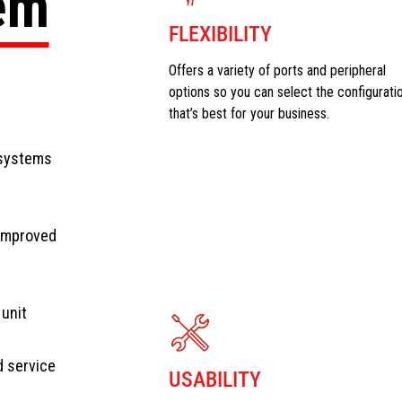
tem
FLEXIBILITY
Offers a variety of ports and peripheral
options so you can select the configurati
that’s best for your business.
 systems
 improved
 unit
d service
USABILITY