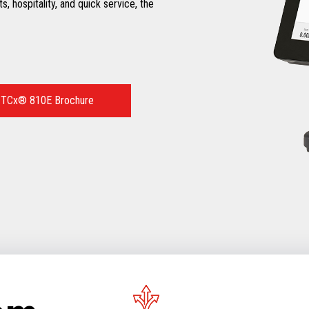
ts, hospitality, and quick service, the
 TCx® 810E Brochure