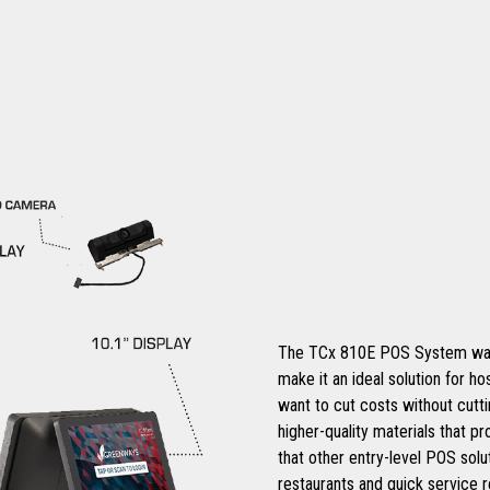
The TCx 810E POS System was de
make it an ideal solution for ho
want to cut costs without cutt
higher-quality materials that pr
that other entry-level POS solut
restaurants and quick service re