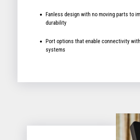
Fanless design with no moving parts to i
durability
Port options that enable connectivity wit
systems