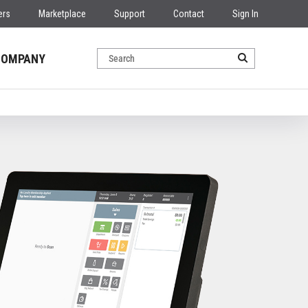
ers
Marketplace
Support
Contact
Sign In
COMPANY