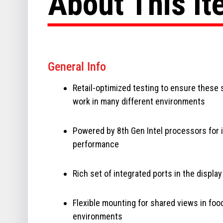
About This I
General Info
Retail-optimized testing to ensure these
work in many different environments
Powered by 8th Gen Intel processors for
performance
Rich set of integrated ports in the display
Flexible mounting for shared views in foo
environments