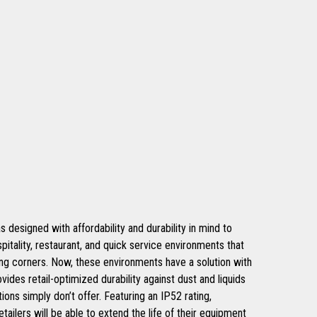
signed with affordability and durability in mind to
spitality, restaurant, and quick service environments that
ing corners. Now, these environments have a solution with
ovides retail-optimized durability against dust and liquids
ions simply don’t offer. Featuring an IP52 rating,
tailers will be able to extend the life of their equipment