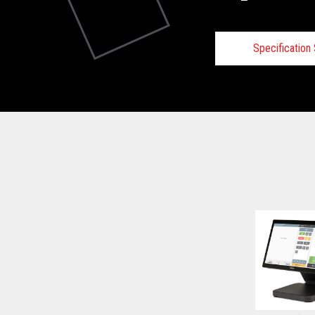
Specificatio
Technical
View full Technical