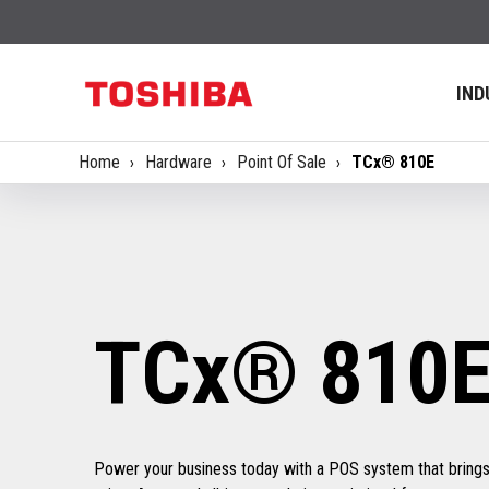
IND
Home
Hardware
Point Of Sale
TCx® 810E
TCx® 810
Power your business today with a POS system that bring