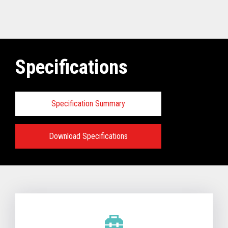
Specifications
Specification Summary
Download Specifications
Technical Specifications:
View full Technical Specifications