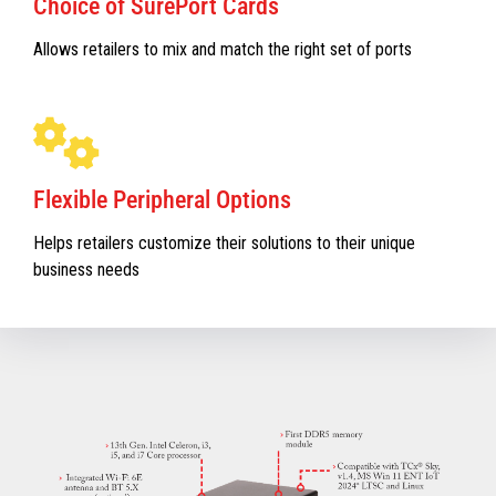
Choice of SurePort Cards
Allows retailers to mix and match the right set of ports
Flexible Peripheral Options
Helps retailers customize their solutions to their unique
business needs