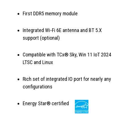
First DDR5 memory module
Integrated Wi-Fi 6E antenna and BT 5.X
support (optional)
Compatible with TCx® Sky, Win 11 IoT 2024
LTSC and Linux
Rich set of integrated IO port for nearly any
configurations
Energy Star® certified