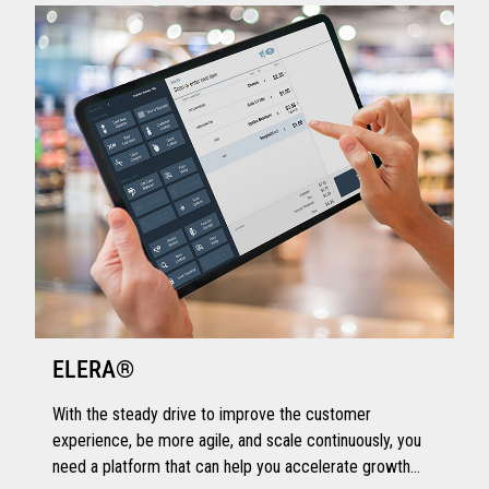
ELERA®
With the steady drive to improve the customer
experience, be more agile, and scale continuously, you
need a platform that can help you accelerate growth