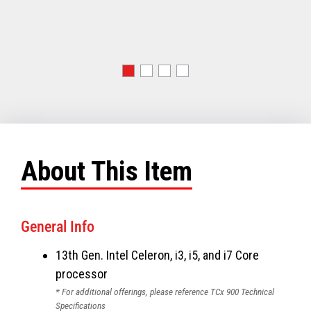
About This Item
General Info
13th Gen. Intel Celeron, i3, i5, and i7 Core
processor
* For additional offerings, please reference TCx 900 Technical
Specifications