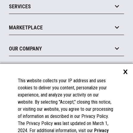
SERVICES
Marketing Suite
MxP™ Modular eXpansion Platform
Payments Suite
Self-Service
Implement
Operating Systems
Mobile
MARKETPLACE
Manage
Legacy Systems
Printers
Maintain
About the Marketplace
Peripherals
OUR COMPANY
Financing
Become a Marketplace Partner
Displays
About Us
×
SUPPORT
Blog
This website collects your IP address and uses
Insights
Documentation
cookies to deliver you content, personalize your
Education
FAQs
experience, and analyze your activity on our
Licenses & Warranties
Careers
website. By selecting "Accept," closing this notice,
or visiting our website, you agree to our processing
Spare Parts
Contact Us
of information as described in our Privacy Policy.
Windows Compatibility
Success Stories
The Privacy Policy was last updated on March 1,
Partners
2024. For additional information, visit our
Privacy