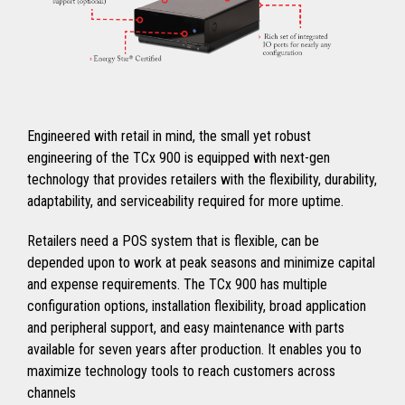
Engineered with retail in mind, the small yet robust
engineering of the TCx 900 is equipped with next-gen
technology that provides retailers with the flexibility, durability,
adaptability, and serviceability required for more uptime.
Retailers need a POS system that is flexible, can be
depended upon to work at peak seasons and minimize capital
and expense requirements. The TCx 900 has multiple
configuration options, installation flexibility, broad application
and peripheral support, and easy maintenance with parts
available for seven years after production. It enables you to
maximize technology tools to reach customers across
channels