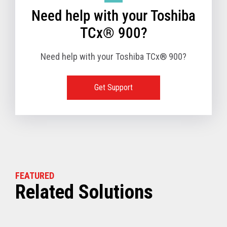
Need help with your Toshiba
TCx® 900?
Need help with your Toshiba TCx® 900?
Get Support
FEATURED
Related Solutions