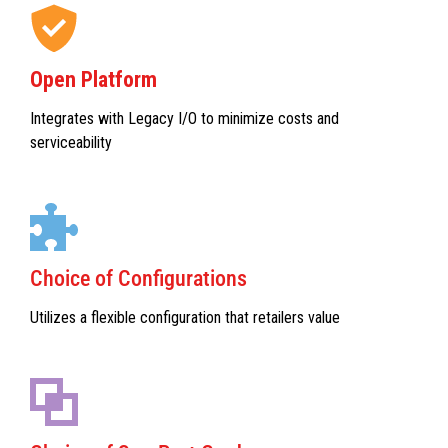
Open Platform
Integrates with Legacy I/O to minimize costs and
serviceability
Choice of Configurations
Utilizes a flexible configuration that retailers value