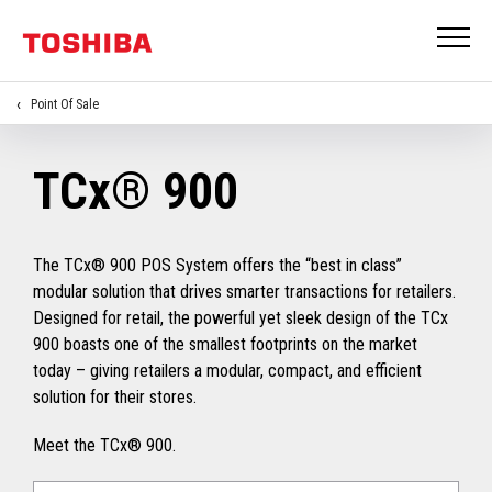
Point Of Sale
TCx® 900
The TCx® 900 POS System offers the “best in class”
modular solution that drives smarter transactions for retailers.
Designed for retail, the powerful yet sleek design of the TCx
900 boasts one of the smallest footprints on the market
today – giving retailers a modular, compact, and efficient
solution for their stores.
Meet the TCx® 900.