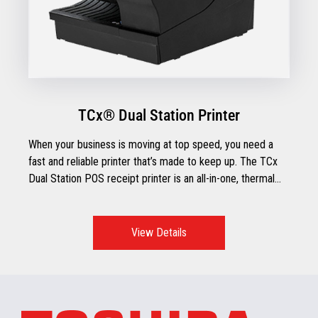
TCx® Dual Station Printer
When your business is moving at top speed, you need a
fast and reliable printer that’s made to keep up. The TCx
Dual Station POS receipt printer is an all-in-one, thermal
receipt printer with impact document printing and check
processing capabilities.
View Details