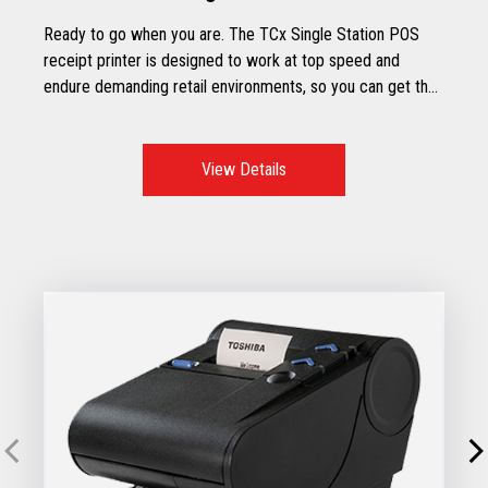
Ready to go when you are. The TCx Single Station POS
receipt printer is designed to work at top speed and
endure demanding retail environments, so you can get the
most out of your store’s working hours.
View Details