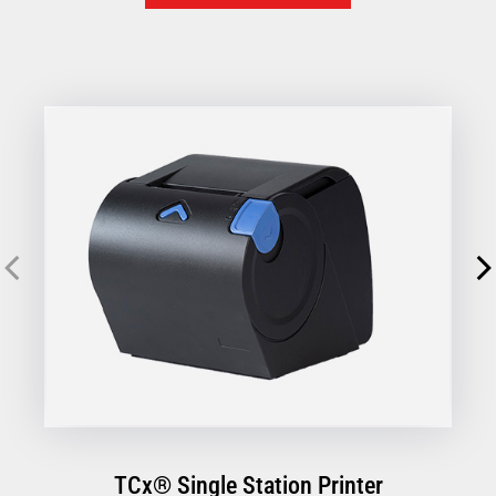
designed to simplify every transaction, so you can focus
on your customers, not your hardware.
TCx® Single Station Printer