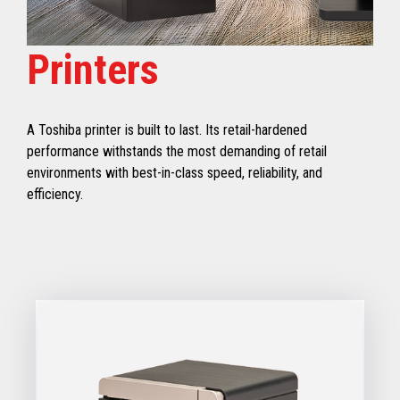
Printers
A Toshiba printer is built to last. Its retail-hardened
performance withstands the most demanding of retail
environments with best-in-class speed, reliability, and
efficiency.