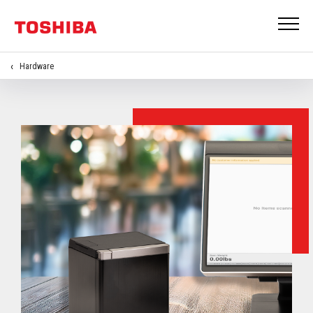
Hardware