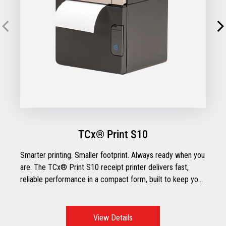
TCx® Print S10
Smarter printing. Smaller footprint. Always ready when you
are. The TCx® Print S10 receipt printer delivers fast,
reliable performance in a compact form, built to keep your
operations running smoothly across traditional or tablet
POS setups. With flexible connectivity, paper-saving
features, and intuitive usability, the TCx® Print S10 is
View Details