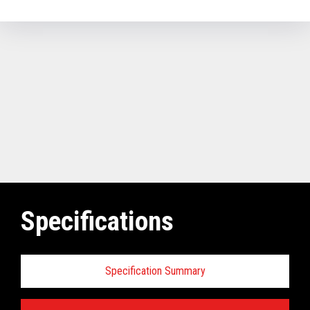
Specifications
Specification Summary