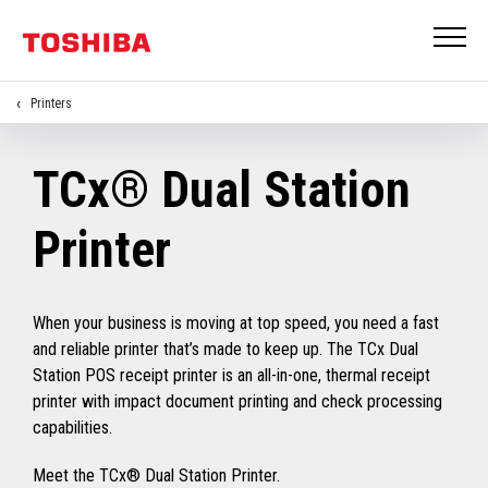
Printers
TCx® Dual Station
Printer
When your business is moving at top speed, you need a fast
and reliable printer that’s made to keep up. The TCx Dual
Station POS receipt printer is an all-in-one, thermal receipt
printer with impact document printing and check processing
capabilities.
Meet the TCx® Dual Station Printer.