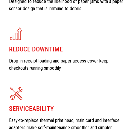
Designed to reduce the likelihood of paper jams with a paper
sensor design that is immune to debris.
REDUCE DOWNTIME
Drop-in receipt loading and paper access cover keep
checkouts running smoothly
SERVICEABILITY
Easy-to-replace thermal print head, main card and interface
adapters make self-maintenance smoother and simpler