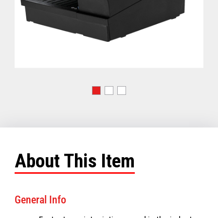
About This Item
General Info