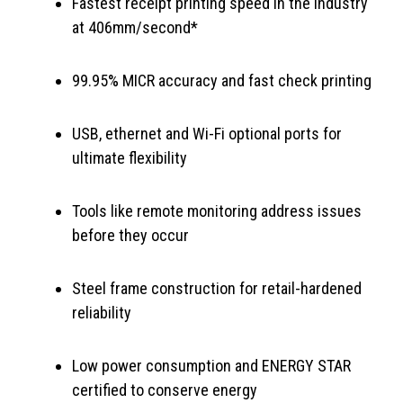
Fastest receipt printing speed in the industry
at 406mm/second*
99.95% MICR accuracy and fast check printing
USB, ethernet and Wi-Fi optional ports for
ultimate flexibility
Tools like remote monitoring address issues
before they occur
Steel frame construction for retail-hardened
reliability
Low power consumption and ENERGY STAR
certified to conserve energy