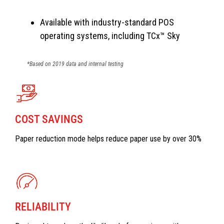
Available with industry-standard POS
operating systems, including TCx™ Sky
*Based on 2019 data and internal testing
COST SAVINGS
Paper reduction mode helps reduce paper use by over 30%
RELIABILITY