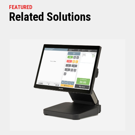
FEATURED
Related Solutions
Off (Standby) - 0
Idle (Sleep) - 0.5
Power Consumption
Active - Varies b
Energy Star Certified
Yes
Receipt Thermal Print Head Life
200 km
Auto Cutter Life
3 million cuts
Dimensions (WxDxH)
5.67” x 7.67” x 6.02”
Weight
3.84 lbs (1.74 kg)
Case color
Raven Black
1 Year Advanced Exch
Warranty
Standard after Year 1
Graphics
Print Resolution (dpi)