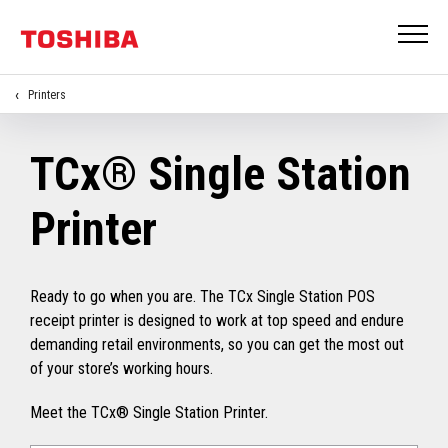
Printers
TCx® Single Station
Printer
Ready to go when you are. The TCx Single Station POS
receipt printer is designed to work at top speed and endure
demanding retail environments, so you can get the most out
of your store’s working hours.
Meet the TCx® Single Station Printer.