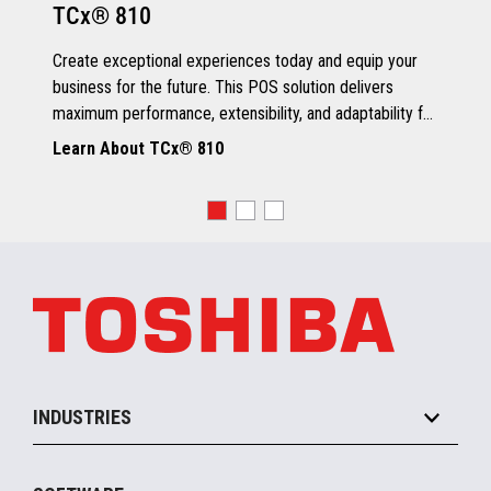
TCx® 810
Grey Scale Printing
Create exceptional experiences today and equip your
business for the future. This POS solution delivers
maximum performance, extensibility, and adaptability for
every kind of retailer.
Learn About TCx® 810
OS, Drivers and Utilities
Supported OS
POSReady 2009 (32 bit)
Windows 7 (32/64 bit)
POSReady 7 (32/64 bit)
Windows 8.1 (64 bit)
Windows 10 (64 bit)
4690 OS V6R5
TCx™ Sky
SLE11-SP3
INDUSTRIES
Grocery