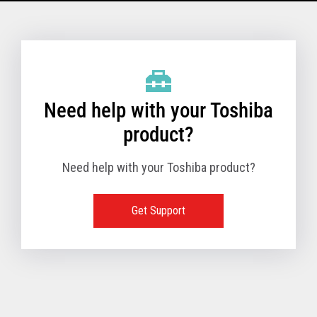
Model Name: 6145 - 1TN
Performance
Need help with your Toshiba
Receipt Print Speed
product?
Need help with your Toshiba product?
Hardware
Get Support
Interfaces
USB 2.0 (480Mbps
24V Powered USB
Built in
Ethernet (10/100
Wireless LAN (IEE
RS-232 (9.6K - 11