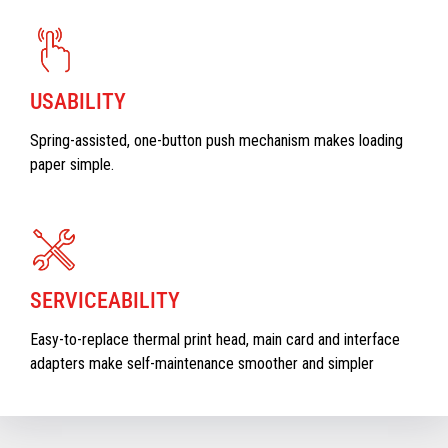
USABILITY
Spring-assisted, one-button push mechanism makes loading
paper simple.
SERVICEABILITY
Easy-to-replace thermal print head, main card and interface
adapters make self-maintenance smoother and simpler