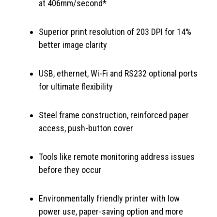
at 406mm/second*
Superior print resolution of 203 DPI for 14%
better image clarity
USB, ethernet, Wi-Fi and RS232 optional ports
for ultimate flexibility
Steel frame construction, reinforced paper
access, push-button cover
Tools like remote monitoring address issues
before they occur
Environmentally friendly printer with low
power use, paper-saving option and more