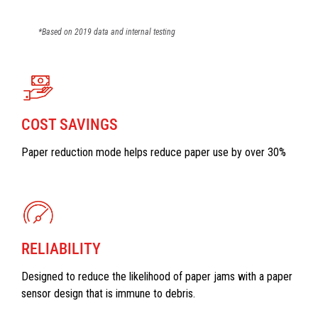
*Based on 2019 data and internal testing
COST SAVINGS
Paper reduction mode helps reduce paper use by over 30%
RELIABILITY
Designed to reduce the likelihood of paper jams with a paper
sensor design that is immune to debris.