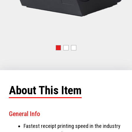
About This Item
General Info
Fastest receipt printing speed in the industry