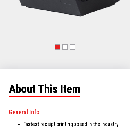
About This Item
General Info
Fastest receipt printing speed in the industry