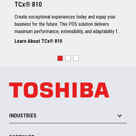
TCx® 810
Grey Scale Printing
Create exceptional experiences today and equip your
business for the future. This POS solution delivers
maximum performance, extensibility, and adaptability for
every kind of retailer.
Learn About TCx® 810
OS, Drivers and Utilities
Supported OS
POSReady 2009 (32 bit)
Windows 7 (32/64 bit)
POSReady 7 (32/64 bit)
Windows 8.1 (64 bit)
Windows 10 (64 bit)
4690 OS V6R5
TCx™ Sky
SLE11-SP3
INDUSTRIES
Grocery