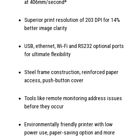
at 406mm/second*
Superior print resolution of 203 DPI for 14%
better image clarity
USB, ethernet, Wi-Fi and RS232 optional ports
for ultimate flexibility
Steel frame construction, reinforced paper
access, push-button cover
Tools like remote monitoring address issues
before they occur
Environmentally friendly printer with low
power use, paper-saving option and more