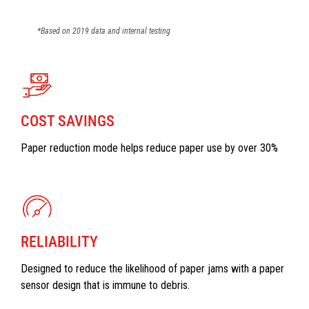
*Based on 2019 data and internal testing
COST SAVINGS
Paper reduction mode helps reduce paper use by over 30%
RELIABILITY
Designed to reduce the likelihood of paper jams with a paper
sensor design that is immune to debris.