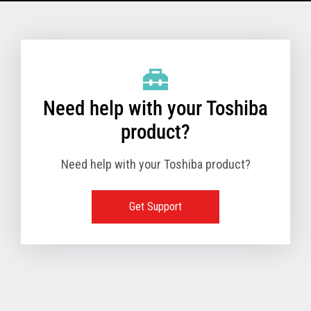
Model Name: 6145 - 1TN
Performance
Need help with your Toshiba
Receipt Print Speed
product?
Need help with your Toshiba product?
Hardware
Get Support
Interfaces
USB 2.0 (480Mbps
24V Powered USB
Built in
Ethernet (10/100
Wireless LAN (IEE
RS-232 (9.6K - 11