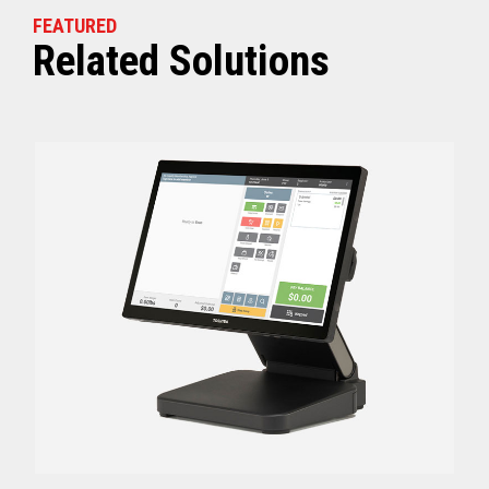
FEATURED
Related Solutions
Off (Standby) - 0
Idle (Sleep) - 0.5
Power Consumption
Active - Varies b
Energy Star Certified
Yes
Receipt Thermal Print Head Life
200 km
Auto Cutter Life
3 million cuts
Dimensions (WxDxH)
5.67” x 7.67” x 6.02”
Weight
3.84 lbs (1.74 kg)
Case color
Raven Black
1 Year Advanced Exch
Warranty
Standard after Year 1
Graphics
Print Resolution (dpi)