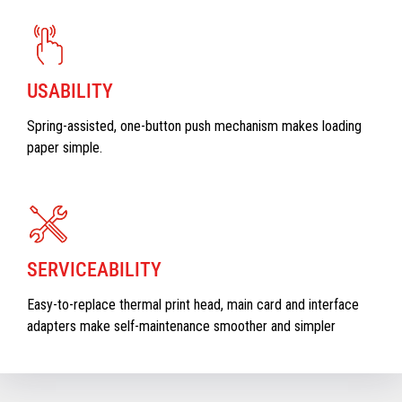
USABILITY
Spring-assisted, one-button push mechanism makes loading
paper simple.
SERVICEABILITY
Easy-to-replace thermal print head, main card and interface
adapters make self-maintenance smoother and simpler