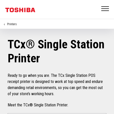
Printers
TCx® Single Station
Printer
Ready to go when you are. The TCx Single Station POS
receipt printer is designed to work at top speed and endure
demanding retail environments, so you can get the most out
of your store’s working hours.
Meet the TCx® Single Station Printer.