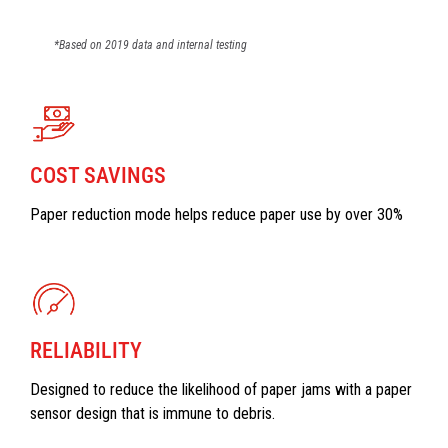
*Based on 2019 data and internal testing
COST SAVINGS
Paper reduction mode helps reduce paper use by over 30%
RELIABILITY
Designed to reduce the likelihood of paper jams with a paper
sensor design that is immune to debris.