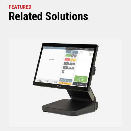
FEATURED
Related Solutions
Off (Standby) - 0
Idle (Sleep) - 0.5
Power Consumption
Active - Varies b
Energy Star Certified
Yes
Receipt Thermal Print Head Life
200 km
Auto Cutter Life
3 million cuts
Dimensions (WxDxH)
5.67” x 7.67” x 6.02”
Weight
3.84 lbs (1.74 kg)
Case color
Raven Black
1 Year Advanced Exch
Warranty
Standard after Year 1
Graphics
Print Resolution (dpi)