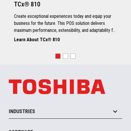
TCx® 810
Grey Scale Printing
Create exceptional experiences today and equip your
business for the future. This POS solution delivers
maximum performance, extensibility, and adaptability for
every kind of retailer.
Learn About TCx® 810
OS, Drivers and Utilities
Supported OS
POSReady 2009 (32 bit)
Windows 7 (32/64 bit)
POSReady 7 (32/64 bit)
Windows 8.1 (64 bit)
Windows 10 (64 bit)
4690 OS V6R5
TCx™ Sky
SLE11-SP3
INDUSTRIES
Grocery