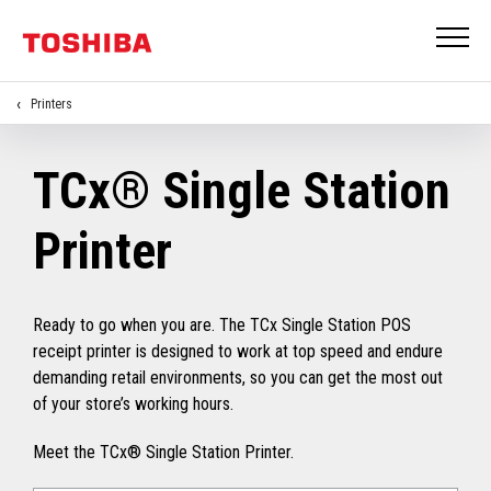
Printers
TCx® Single Station
Printer
Ready to go when you are. The TCx Single Station POS
receipt printer is designed to work at top speed and endure
demanding retail environments, so you can get the most out
of your store’s working hours.
Meet the TCx® Single Station Printer.