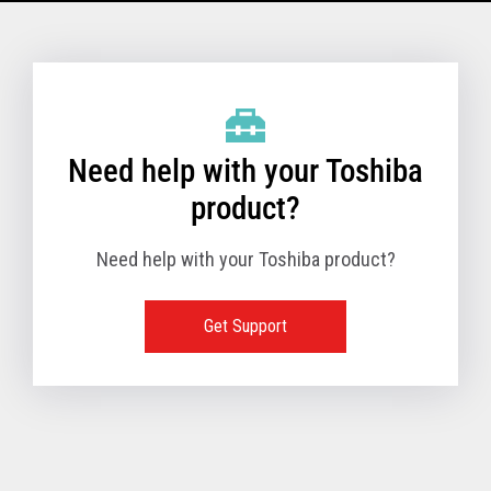
Model Name: 6145 - 1TN
Performance
Need help with your Toshiba
Receipt Print Speed
product?
Need help with your Toshiba product?
Hardware
Get Support
Interfaces
USB 2.0 (480Mbps
24V Powered USB
Built in
Ethernet (10/100
Wireless LAN (IEE
RS-232 (9.6K - 11