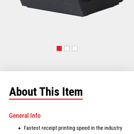
About This Item
General Info
Fastest receipt printing speed in the industry