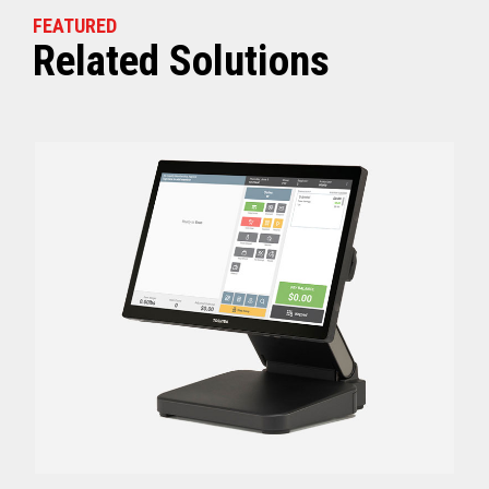
FEATURED
Related Solutions
Off (Standby) - 0
Idle (Sleep) - 0.5
Power Consumption
Active - Varies b
Energy Star Certified
Yes
Receipt Thermal Print Head Life
200 km
Auto Cutter Life
3 million cuts
Dimensions (WxDxH)
5.67” x 7.67” x 6.02”
Weight
3.84 lbs (1.74 kg)
Case color
Raven Black
1 Year Advanced Exch
Warranty
Standard after Year 1
Graphics
Print Resolution (dpi)