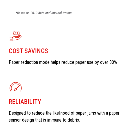
*Based on 2019 data and internal testing
COST SAVINGS
Paper reduction mode helps reduce paper use by over 30%
RELIABILITY
Designed to reduce the likelihood of paper jams with a paper
sensor design that is immune to debris.