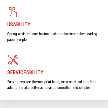
USABILITY
Spring-assisted, one-button push mechanism makes loading
paper simple.
SERVICEABILITY
Easy-to-replace thermal print head, main card and interface
adapters make self-maintenance smoother and simpler