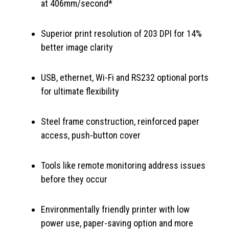
at 406mm/second*
Superior print resolution of 203 DPI for 14%
better image clarity
USB, ethernet, Wi-Fi and RS232 optional ports
for ultimate flexibility
Steel frame construction, reinforced paper
access, push-button cover
Tools like remote monitoring address issues
before they occur
Environmentally friendly printer with low
power use, paper-saving option and more