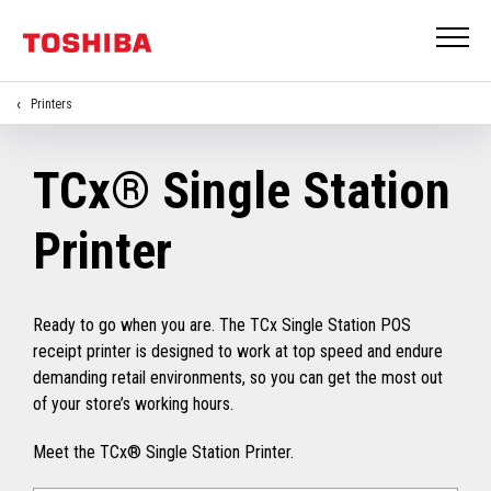
Printers
TCx® Single Station
Printer
Ready to go when you are. The TCx Single Station POS
receipt printer is designed to work at top speed and endure
demanding retail environments, so you can get the most out
of your store’s working hours.
Meet the TCx® Single Station Printer.