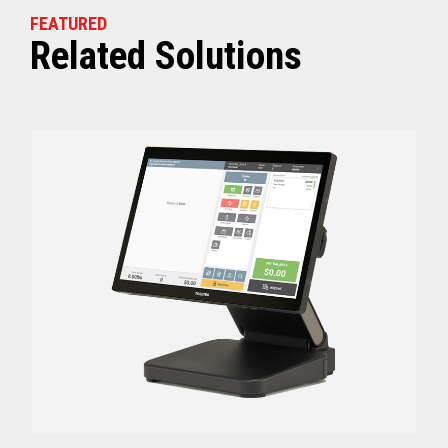
FEATURED
Related Solutions
Off (Standby) - 0
Idle (Sleep) - 0.5
Power Consumption
Active - Varies b
Energy Star Certified
Yes
Receipt Thermal Print Head Life
200 km
Auto Cutter Life
3 million cuts
Dimensions (WxDxH)
5.67” x 7.67” x 6.02”
Weight
3.84 lbs (1.74 kg)
Case color
Raven Black
1 Year Advanced Exch
Warranty
Standard after Year 1
Graphics
Print Resolution (dpi)