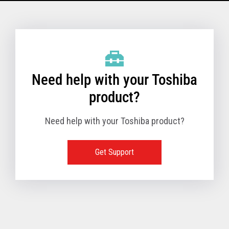
Model Name: 6145 - 1TN
Performance
Need help with your Toshiba
Receipt Print Speed
product?
Need help with your Toshiba product?
Hardware
Get Support
Interfaces
USB 2.0 (480Mbps
24V Powered USB
Built in
Ethernet (10/100
Wireless LAN (IEE
RS-232 (9.6K - 11