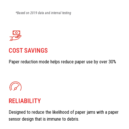
*Based on 2019 data and internal testing
COST SAVINGS
Paper reduction mode helps reduce paper use by over 30%
RELIABILITY
Designed to reduce the likelihood of paper jams with a paper
sensor design that is immune to debris.