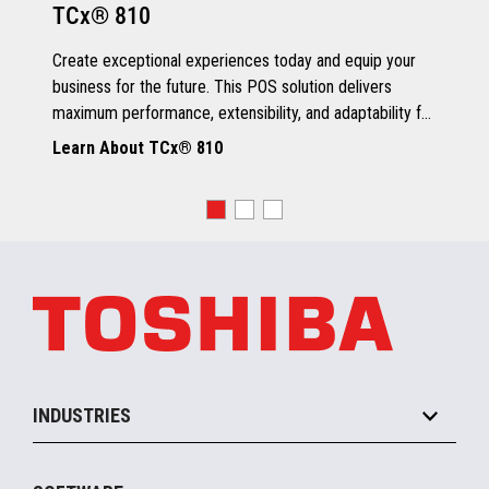
TCx® 810
Grey Scale Printing
Create exceptional experiences today and equip your
business for the future. This POS solution delivers
maximum performance, extensibility, and adaptability for
every kind of retailer.
Learn About TCx® 810
OS, Drivers and Utilities
Supported OS
POSReady 2009 (32 bit)
Windows 7 (32/64 bit)
POSReady 7 (32/64 bit)
Windows 8.1 (64 bit)
Windows 10 (64 bit)
4690 OS V6R5
TCx™ Sky
SLE11-SP3
INDUSTRIES
Grocery