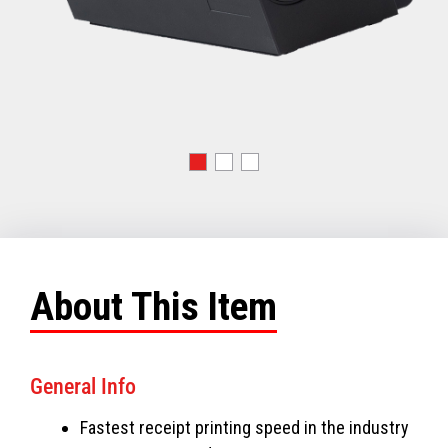
About This Item
General Info
Fastest receipt printing speed in the industry