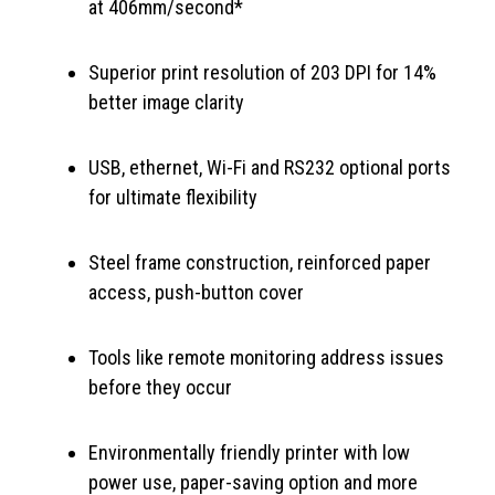
at 406mm/second*
Superior print resolution of 203 DPI for 14%
better image clarity
USB, ethernet, Wi-Fi and RS232 optional ports
for ultimate flexibility
Steel frame construction, reinforced paper
access, push-button cover
Tools like remote monitoring address issues
before they occur
Environmentally friendly printer with low
power use, paper-saving option and more