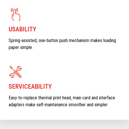
USABILITY
Spring-assisted, one-button push mechanism makes loading
paper simple.
SERVICEABILITY
Easy-to-replace thermal print head, main card and interface
adapters make self-maintenance smoother and simpler