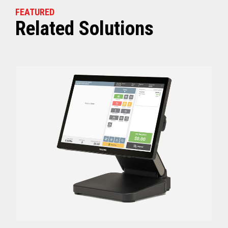
FEATURED
Related Solutions
Off (Standby) - 0
Idle (Sleep) - 0.5
Power Consumption
Active - Varies b
Energy Star Certified
Yes
Receipt Thermal Print Head Life
200 km
Auto Cutter Life
3 million cuts
Dimensions (WxDxH)
5.67” x 7.67” x 6.02”
Weight
3.84 lbs (1.74 kg)
Case color
Raven Black
1 Year Advanced Exch
Warranty
Standard after Year 1
Graphics
Print Resolution (dpi)