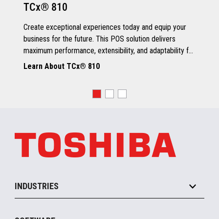
TCx® 810
Grey Scale Printing
Create exceptional experiences today and equip your
business for the future. This POS solution delivers
maximum performance, extensibility, and adaptability for
every kind of retailer.
Learn About TCx® 810
OS, Drivers and Utilities
Supported OS
POSReady 2009 (32 bit)
Windows 7 (32/64 bit)
POSReady 7 (32/64 bit)
Windows 8.1 (64 bit)
Windows 10 (64 bit)
4690 OS V6R5
TCx™ Sky
SLE11-SP3
INDUSTRIES
Grocery