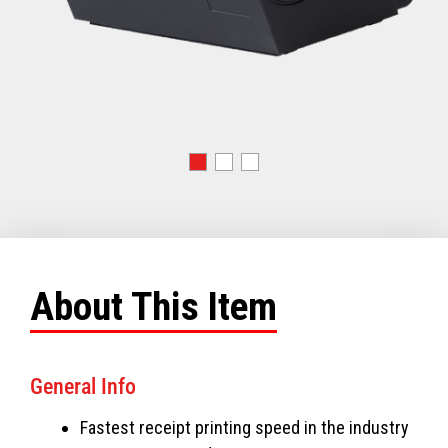
About This Item
General Info
Fastest receipt printing speed in the industry