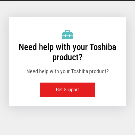
Model Name: 6145 - 1TN
Performance
Need help with your Toshiba
Receipt Print Speed
product?
Need help with your Toshiba product?
Hardware
Get Support
Interfaces
USB 2.0 (480Mbps
24V Powered USB
Built in
Ethernet (10/100
Wireless LAN (IEE
RS-232 (9.6K - 11