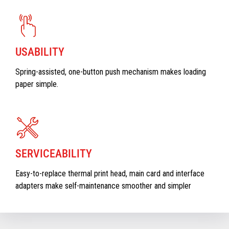
USABILITY
Spring-assisted, one-button push mechanism makes loading
paper simple.
SERVICEABILITY
Easy-to-replace thermal print head, main card and interface
adapters make self-maintenance smoother and simpler