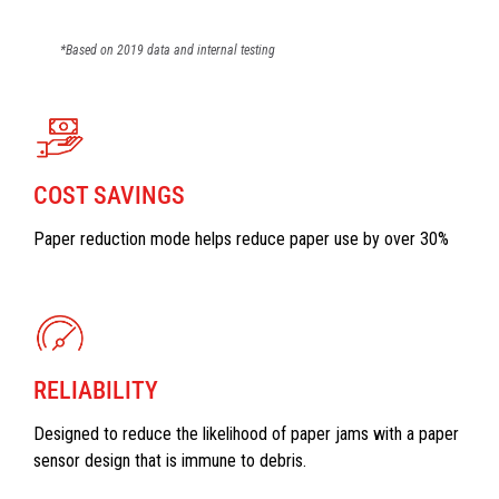
*Based on 2019 data and internal testing
COST SAVINGS
Paper reduction mode helps reduce paper use by over 30%
RELIABILITY
Designed to reduce the likelihood of paper jams with a paper
sensor design that is immune to debris.