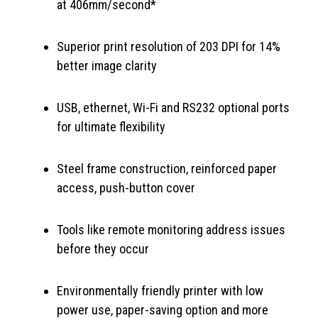
at 406mm/second*
Superior print resolution of 203 DPI for 14%
better image clarity
USB, ethernet, Wi-Fi and RS232 optional ports
for ultimate flexibility
Steel frame construction, reinforced paper
access, push-button cover
Tools like remote monitoring address issues
before they occur
Environmentally friendly printer with low
power use, paper-saving option and more