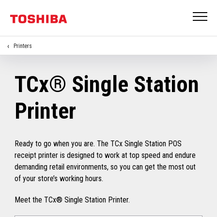
Printers
TCx® Single Station
Printer
Ready to go when you are. The TCx Single Station POS
receipt printer is designed to work at top speed and endure
demanding retail environments, so you can get the most out
of your store’s working hours.
Meet the TCx® Single Station Printer.