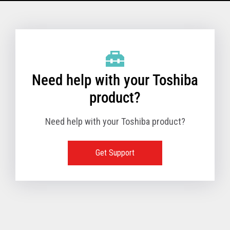
Model Name: 6145 - 1TN
Performance
Need help with your Toshiba
Receipt Print Speed
product?
Need help with your Toshiba product?
Hardware
Get Support
Interfaces
USB 2.0 (480Mbps
24V Powered USB
Built in
Ethernet (10/100
Wireless LAN (IEE
RS-232 (9.6K - 11