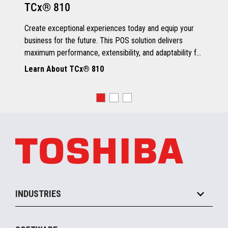
TCx® 810
Grey Scale Printing
Create exceptional experiences today and equip your
business for the future. This POS solution delivers
maximum performance, extensibility, and adaptability for
every kind of retailer.
Learn About TCx® 810
OS, Drivers and Utilities
Supported OS
POSReady 2009 (32 bit)
Windows 7 (32/64 bit)
POSReady 7 (32/64 bit)
Windows 8.1 (64 bit)
Windows 10 (64 bit)
4690 OS V6R5
TCx™ Sky
SLE11-SP3
INDUSTRIES
Grocery