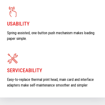
USABILITY
Spring-assisted, one-button push mechanism makes loading
paper simple.
SERVICEABILITY
Easy-to-replace thermal print head, main card and interface
adapters make self-maintenance smoother and simpler