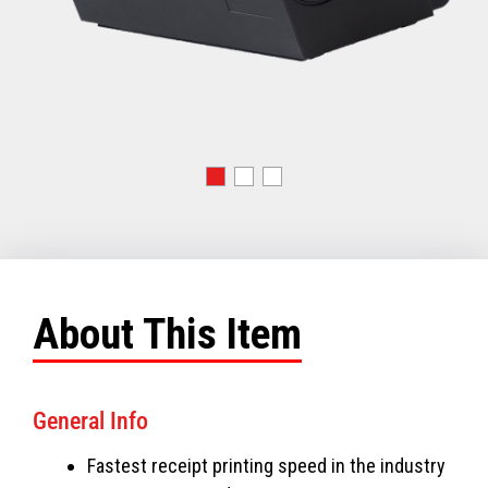
About This Item
General Info
Fastest receipt printing speed in the industry