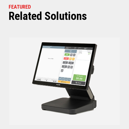
FEATURED
Related Solutions
Off (Standby) - 0
Idle (Sleep) - 0.5
Power Consumption
Active - Varies b
Energy Star Certified
Yes
Receipt Thermal Print Head Life
200 km
Auto Cutter Life
3 million cuts
Dimensions (WxDxH)
5.67” x 7.67” x 6.02”
Weight
3.84 lbs (1.74 kg)
Case color
Raven Black
1 Year Advanced Exch
Warranty
Standard after Year 1
Graphics
Print Resolution (dpi)