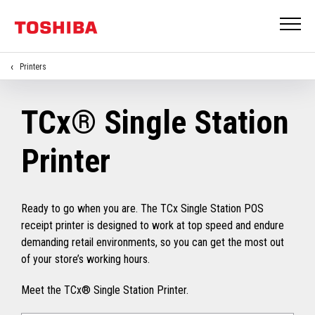
Printers
TCx® Single Station
Printer
Ready to go when you are. The TCx Single Station POS
receipt printer is designed to work at top speed and endure
demanding retail environments, so you can get the most out
of your store’s working hours.
Meet the TCx® Single Station Printer.