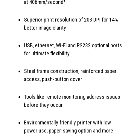
at 406mm/second*
Superior print resolution of 203 DPI for 14%
better image clarity
USB, ethernet, Wi-Fi and RS232 optional ports
for ultimate flexibility
Steel frame construction, reinforced paper
access, push-button cover
Tools like remote monitoring address issues
before they occur
Environmentally friendly printer with low
power use, paper-saving option and more