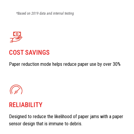
*Based on 2019 data and internal testing
COST SAVINGS
Paper reduction mode helps reduce paper use by over 30%
RELIABILITY
Designed to reduce the likelihood of paper jams with a paper
sensor design that is immune to debris.