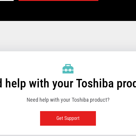
rinter Technical Specifications:
406 mm/sec (125 lps at 8 lpi)
 help with your Toshiba pro
USB 2.0 (480Mbps High-Speed) – Built in
Need help with your Toshiba product?
24V Powered USB 2.0 (480Mbps High-Speed) –
Built in
Ethernet (10/100BASE-T) (option)
Get Support
Wireless LAN (IEEE 802.11a/b/g/n) (option)
RS-232 (9.6K - 115.2K baud rate) (option)