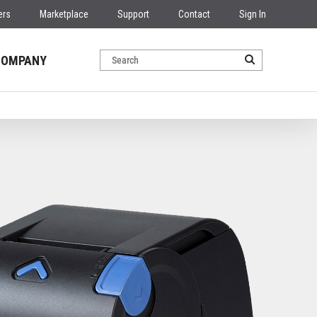
ers
Marketplace
Support
Contact
Sign In
COMPANY