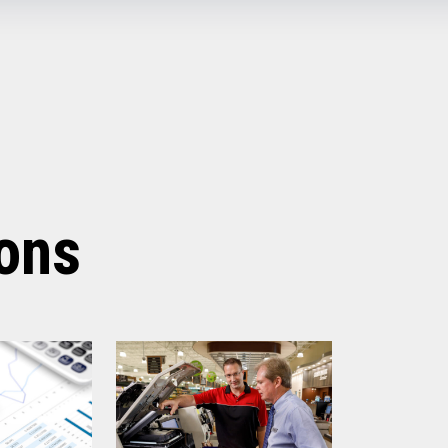
Off (Standby) - 0.1W
Idle (Sleep) - 0.5W
Active - Varies based on data
Yes
fe
200 km
3 million cuts
5.67” x 7.67” x 6.02”
3.84 lbs (1.74 kg)
ions
Raven Black
1 Year Advanced Exchange
Standard after Year 1