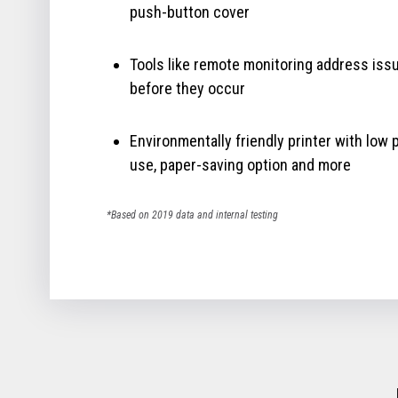
push-button cover
Tools like remote monitoring address iss
before they occur
Environmentally friendly printer with low
use, paper-saving option and more
*Based on 2019 data and internal testing