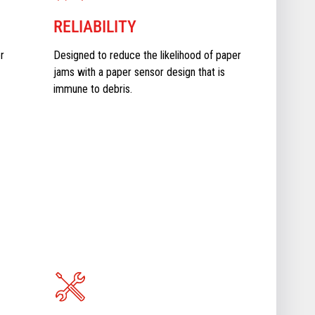
RELIABILITY
r
Designed to reduce the likelihood of paper
jams with a paper sensor design that is
immune to debris.