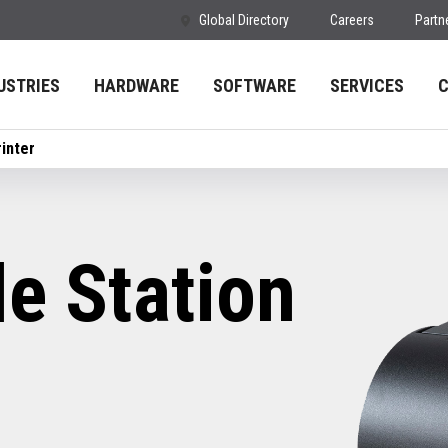
Global Directory
Careers
Partn
USTRIES
HARDWARE
SOFTWARE
SERVICES
inter
e Station