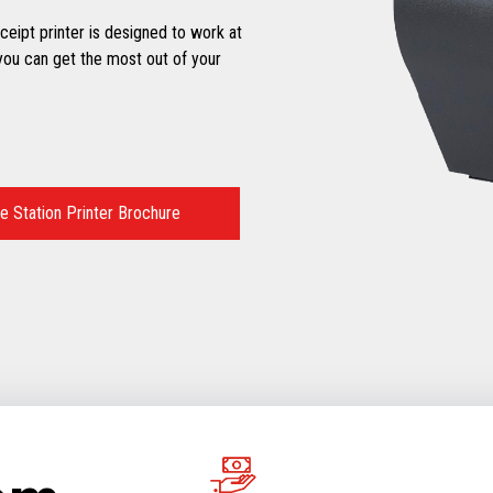
eipt printer is designed to work at
ou can get the most out of your
 Station Printer Brochure