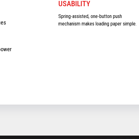
USABILITY
Spring-assisted, one-button push
ues
mechanism makes loading paper simple.
 power