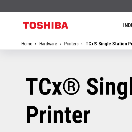
IND
Home
Hardware
Printers
TCx® Single Station Pr
TCx® Singl
Printer