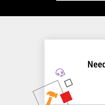
TCx™ Single Station P
Performance
Receipt Print Speed
Need
Hardware
Interfaces