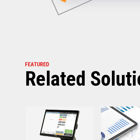
Power Consumption
Energy Star Certified
Receipt Thermal Print Head Li
Auto Cutter Life
Dimensions (WxDxH)
FEATURED
Weight
Related Solut
Case color
Warranty
Graphics
Print Resolution (dpi)