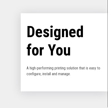
Designed
for You
A high-performing printing solution that is easy to
configure, install and manage.