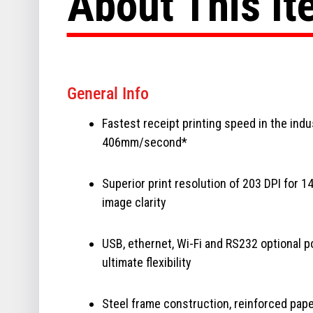
About This I
General Info
Fastest receipt printing speed in the indu
406mm/second*
Superior print resolution of 203 DPI for 1
image clarity
USB, ethernet, Wi-Fi and RS232 optional p
ultimate flexibility
Steel frame construction, reinforced pap