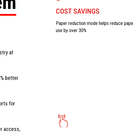
tem
COST SAVINGS
Paper reduction mode helps reduce pape
use by over 30%
stry at
4% better
orts for
er access,