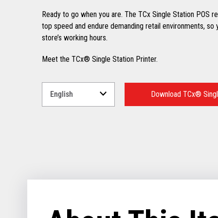
Ready to go when you are. The TCx Single Station POS rec
top speed and endure demanding retail environments, so y
store’s working hours.
Meet the TCx® Single Station Printer.
Select
a
Download TCx® Single
Language
for
your
download.