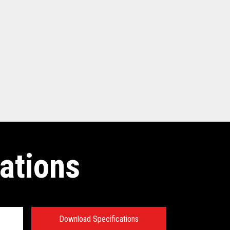
ations
Download Specifications