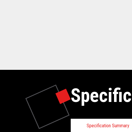
Specific
Specification Summary