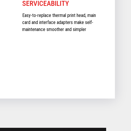
SERVICEABILITY
Easy-to-replace thermal print head, main
card and interface adapters make self-
maintenance smoother and simpler