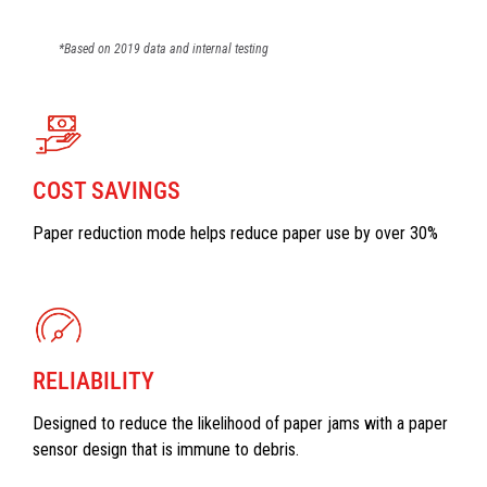
*Based on 2019 data and internal testing
COST SAVINGS
Paper reduction mode helps reduce paper use by over 30%
RELIABILITY
Designed to reduce the likelihood of paper jams with a paper
sensor design that is immune to debris.