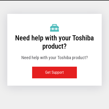
Model Name: 6145 - 1TN
Performance
Need help with your Toshiba
Receipt Print Speed
product?
Need help with your Toshiba product?
Hardware
Get Support
Interfaces
USB 2.0 (480Mbps
24V Powered USB
Built in
Ethernet (10/100
Wireless LAN (IEE
RS-232 (9.6K - 11