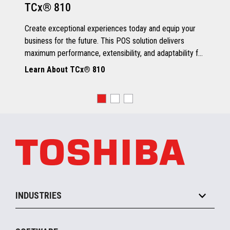
TCx® 810
Grey Scale Printing
Create exceptional experiences today and equip your
business for the future. This POS solution delivers
maximum performance, extensibility, and adaptability for
every kind of retailer.
Learn About TCx® 810
OS, Drivers and Utilities
Supported OS
POSReady 2009 (32 bit)
Windows 7 (32/64 bit)
POSReady 7 (32/64 bit)
Windows 8.1 (64 bit)
Windows 10 (64 bit)
4690 OS V6R5
TCx™ Sky
SLE11-SP3
INDUSTRIES
Grocery