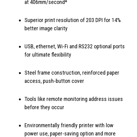
at 406mm/second*
Superior print resolution of 203 DPI for 14%
better image clarity
USB, ethernet, Wi-Fi and RS232 optional ports
for ultimate flexibility
Steel frame construction, reinforced paper
access, push-button cover
Tools like remote monitoring address issues
before they occur
Environmentally friendly printer with low
power use, paper-saving option and more