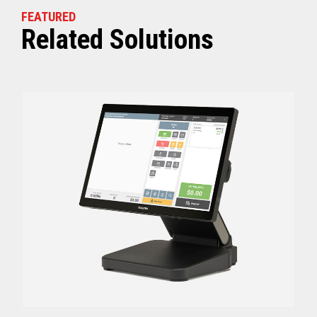
FEATURED
Related Solutions
Off (Standby) - 0
Idle (Sleep) - 0.5
Power Consumption
Active - Varies b
Energy Star Certified
Yes
Receipt Thermal Print Head Life
200 km
Auto Cutter Life
3 million cuts
Dimensions (WxDxH)
5.67” x 7.67” x 6.02”
Weight
3.84 lbs (1.74 kg)
Case color
Raven Black
1 Year Advanced Exch
Warranty
Standard after Year 1
Graphics
Print Resolution (dpi)