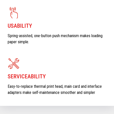
USABILITY
Spring-assisted, one-button push mechanism makes loading
paper simple.
SERVICEABILITY
Easy-to-replace thermal print head, main card and interface
adapters make self-maintenance smoother and simpler