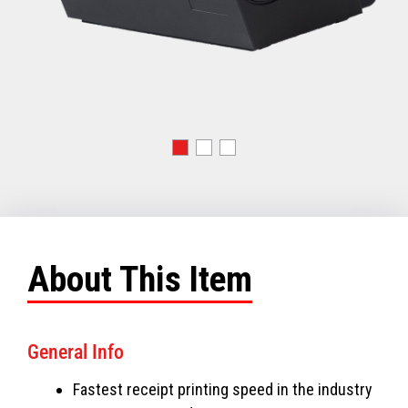
About This Item
General Info
Fastest receipt printing speed in the industry