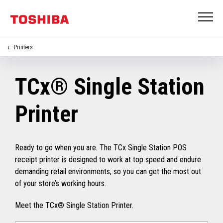
Printers
TCx® Single Station
Printer
Ready to go when you are. The TCx Single Station POS
receipt printer is designed to work at top speed and endure
demanding retail environments, so you can get the most out
of your store’s working hours.
Meet the TCx® Single Station Printer.