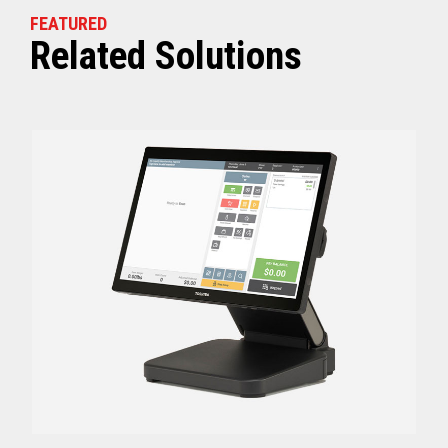
FEATURED
Related Solutions
Off (Standby) - 0
Idle (Sleep) - 0.5
Power Consumption
Active - Varies b
Energy Star Certified
Yes
Receipt Thermal Print Head Life
200 km
Auto Cutter Life
3 million cuts
Dimensions (WxDxH)
5.67” x 7.67” x 6.02”
Weight
3.84 lbs (1.74 kg)
Case color
Raven Black
1 Year Advanced Exch
Warranty
Standard after Year 1
Graphics
Print Resolution (dpi)