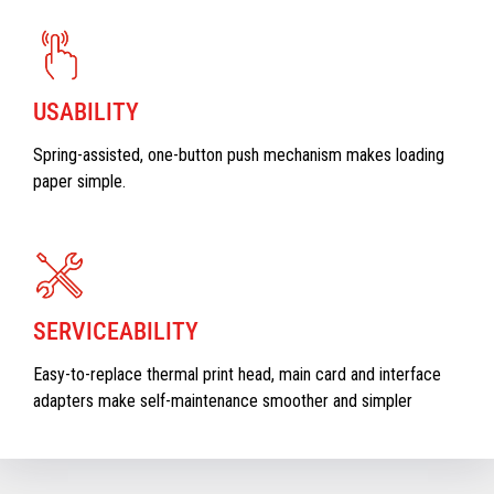
USABILITY
Spring-assisted, one-button push mechanism makes loading
paper simple.
SERVICEABILITY
Easy-to-replace thermal print head, main card and interface
adapters make self-maintenance smoother and simpler