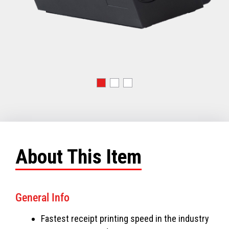
About This Item
General Info
Fastest receipt printing speed in the industry