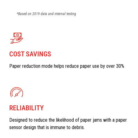
*Based on 2019 data and internal testing
COST SAVINGS
Paper reduction mode helps reduce paper use by over 30%
RELIABILITY
Designed to reduce the likelihood of paper jams with a paper
sensor design that is immune to debris.