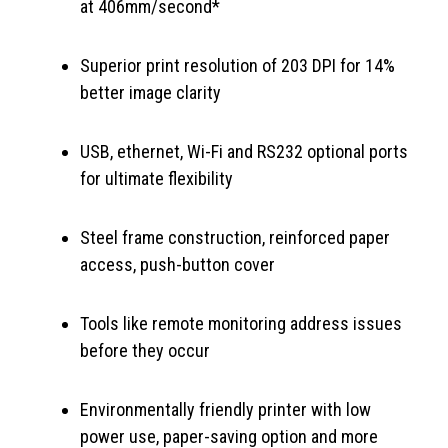
at 406mm/second*
Superior print resolution of 203 DPI for 14%
better image clarity
USB, ethernet, Wi-Fi and RS232 optional ports
for ultimate flexibility
Steel frame construction, reinforced paper
access, push-button cover
Tools like remote monitoring address issues
before they occur
Environmentally friendly printer with low
power use, paper-saving option and more