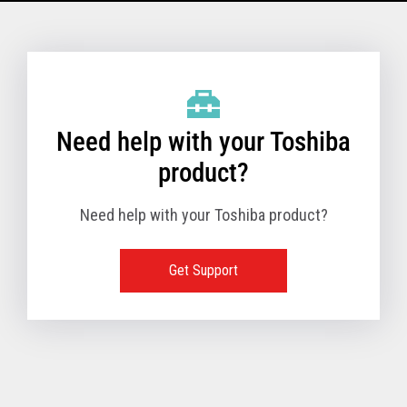
Model Name: 6145 - 1TN
Performance
Need help with your Toshiba
Receipt Print Speed
product?
Need help with your Toshiba product?
Hardware
Get Support
Interfaces
USB 2.0 (480Mbps
24V Powered USB
Built in
Ethernet (10/100
Wireless LAN (IEE
RS-232 (9.6K - 11