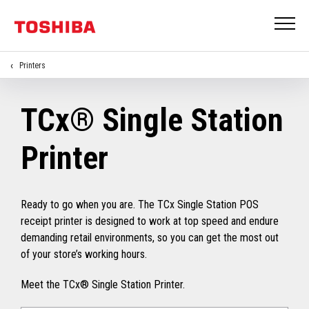
Printers
TCx® Single Station
Printer
Ready to go when you are. The TCx Single Station POS
receipt printer is designed to work at top speed and endure
demanding retail environments, so you can get the most out
of your store’s working hours.
Meet the TCx® Single Station Printer.