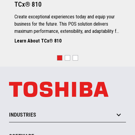
TCx® 810
Grey Scale Printing
Create exceptional experiences today and equip your
business for the future. This POS solution delivers
maximum performance, extensibility, and adaptability for
every kind of retailer.
Learn About TCx® 810
OS, Drivers and Utilities
Supported OS
POSReady 2009 (32 bit)
Windows 7 (32/64 bit)
POSReady 7 (32/64 bit)
Windows 8.1 (64 bit)
Windows 10 (64 bit)
4690 OS V6R5
TCx™ Sky
SLE11-SP3
INDUSTRIES
Grocery