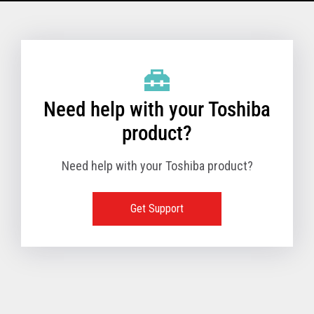
Model Name: 6145 - 1TN
Performance
Need help with your Toshiba
Receipt Print Speed
product?
Need help with your Toshiba product?
Hardware
Get Support
Interfaces
USB 2.0 (480Mbps
24V Powered USB
Built in
Ethernet (10/100
Wireless LAN (IEE
RS-232 (9.6K - 11