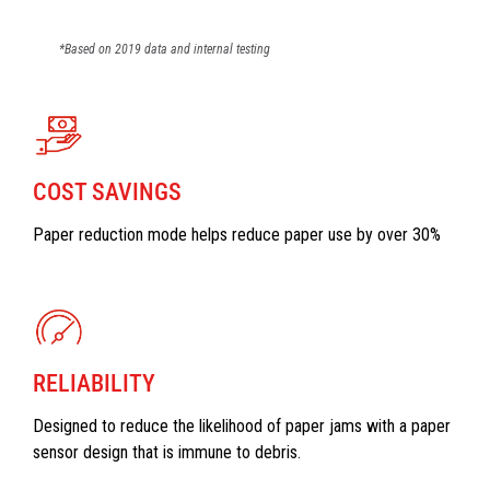
*Based on 2019 data and internal testing
COST SAVINGS
Paper reduction mode helps reduce paper use by over 30%
RELIABILITY
Designed to reduce the likelihood of paper jams with a paper
sensor design that is immune to debris.