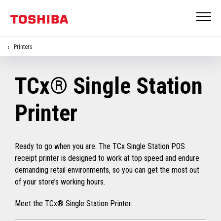
Printers
TCx® Single Station
Printer
Ready to go when you are. The TCx Single Station POS
receipt printer is designed to work at top speed and endure
demanding retail environments, so you can get the most out
of your store’s working hours.
Meet the TCx® Single Station Printer.