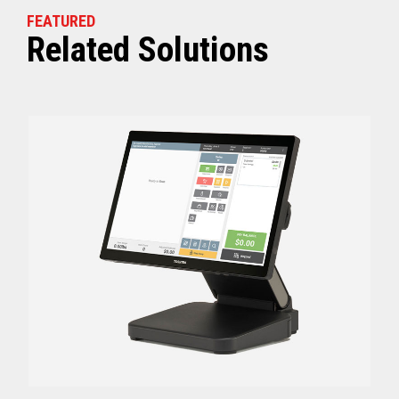
FEATURED
Related Solutions
Off (Standby) - 0
Idle (Sleep) - 0.5
Power Consumption
Active - Varies b
Energy Star Certified
Yes
Receipt Thermal Print Head Life
200 km
Auto Cutter Life
3 million cuts
Dimensions (WxDxH)
5.67” x 7.67” x 6.02”
Weight
3.84 lbs (1.74 kg)
Case color
Raven Black
1 Year Advanced Exch
Warranty
Standard after Year 1
Graphics
Print Resolution (dpi)