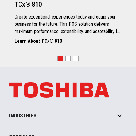
TCx® 810
Grey Scale Printing
Create exceptional experiences today and equip your
business for the future. This POS solution delivers
maximum performance, extensibility, and adaptability for
every kind of retailer.
Learn About TCx® 810
OS, Drivers and Utilities
Supported OS
POSReady 2009 (32 bit)
Windows 7 (32/64 bit)
POSReady 7 (32/64 bit)
Windows 8.1 (64 bit)
Windows 10 (64 bit)
4690 OS V6R5
TCx™ Sky
SLE11-SP3
INDUSTRIES
Grocery