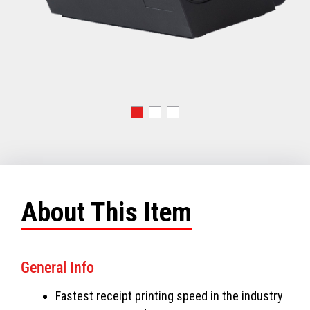
About This Item
General Info
Fastest receipt printing speed in the industry