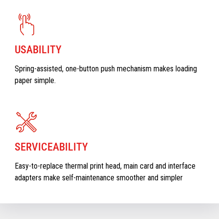
USABILITY
Spring-assisted, one-button push mechanism makes loading
paper simple.
SERVICEABILITY
Easy-to-replace thermal print head, main card and interface
adapters make self-maintenance smoother and simpler