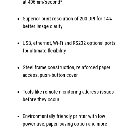
at 406mm/second*
Superior print resolution of 203 DPI for 14%
better image clarity
USB, ethernet, Wi-Fi and RS232 optional ports
for ultimate flexibility
Steel frame construction, reinforced paper
access, push-button cover
Tools like remote monitoring address issues
before they occur
Environmentally friendly printer with low
power use, paper-saving option and more