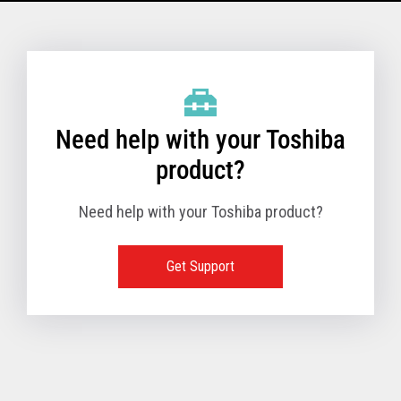
Model Name: 6145 - 1TN
Performance
Need help with your Toshiba
Receipt Print Speed
product?
Need help with your Toshiba product?
Hardware
Get Support
Interfaces
USB 2.0 (480Mbps
24V Powered USB
Built in
Ethernet (10/100
Wireless LAN (IEE
RS-232 (9.6K - 11