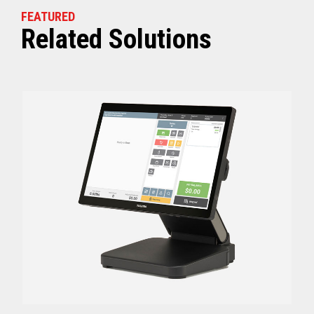
FEATURED
Related Solutions
Off (Standby) - 0
Idle (Sleep) - 0.5
Power Consumption
Active - Varies b
Energy Star Certified
Yes
Receipt Thermal Print Head Life
200 km
Auto Cutter Life
3 million cuts
Dimensions (WxDxH)
5.67” x 7.67” x 6.02”
Weight
3.84 lbs (1.74 kg)
Case color
Raven Black
1 Year Advanced Exch
Warranty
Standard after Year 1
Graphics
Print Resolution (dpi)