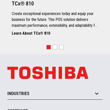
TCx® 810
Grey Scale Printing
Create exceptional experiences today and equip your
business for the future. This POS solution delivers
maximum performance, extensibility, and adaptability for
every kind of retailer.
Learn About TCx® 810
OS, Drivers and Utilities
Supported OS
POSReady 2009 (32 bit)
Windows 7 (32/64 bit)
POSReady 7 (32/64 bit)
Windows 8.1 (64 bit)
Windows 10 (64 bit)
4690 OS V6R5
TCx™ Sky
SLE11-SP3
INDUSTRIES
Grocery