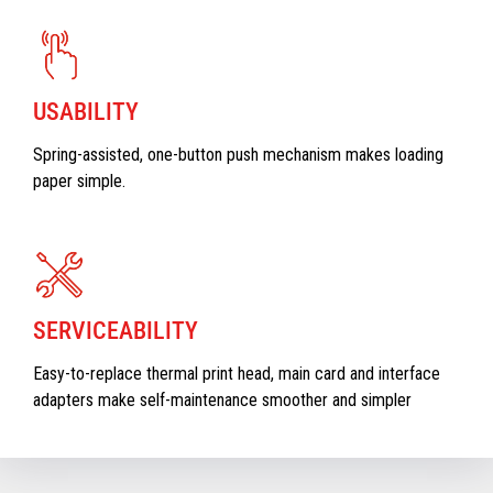
USABILITY
Spring-assisted, one-button push mechanism makes loading
paper simple.
SERVICEABILITY
Easy-to-replace thermal print head, main card and interface
adapters make self-maintenance smoother and simpler