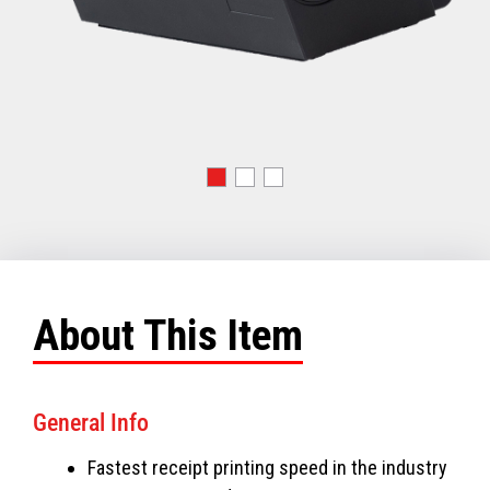
About This Item
General Info
Fastest receipt printing speed in the industry