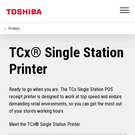
Printers
TCx® Single Station
Printer
Ready to go when you are. The TCx Single Station POS
receipt printer is designed to work at top speed and endure
demanding retail environments, so you can get the most out
of your store’s working hours.
Meet the TCx® Single Station Printer.