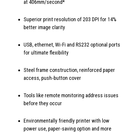
at 406mm/second*
Superior print resolution of 203 DPI for 14%
better image clarity
USB, ethernet, Wi-Fi and RS232 optional ports
for ultimate flexibility
Steel frame construction, reinforced paper
access, push-button cover
Tools like remote monitoring address issues
before they occur
Environmentally friendly printer with low
power use, paper-saving option and more