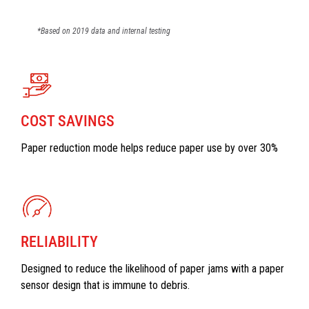
*Based on 2019 data and internal testing
COST SAVINGS
Paper reduction mode helps reduce paper use by over 30%
RELIABILITY
Designed to reduce the likelihood of paper jams with a paper
sensor design that is immune to debris.