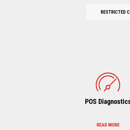
RESTRICTED C
POS Diagnostic
READ MORE