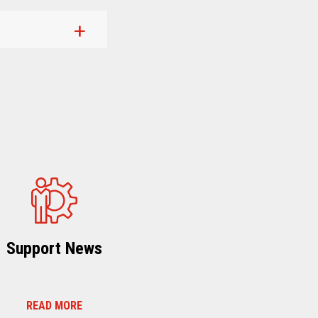
Support News
READ MORE