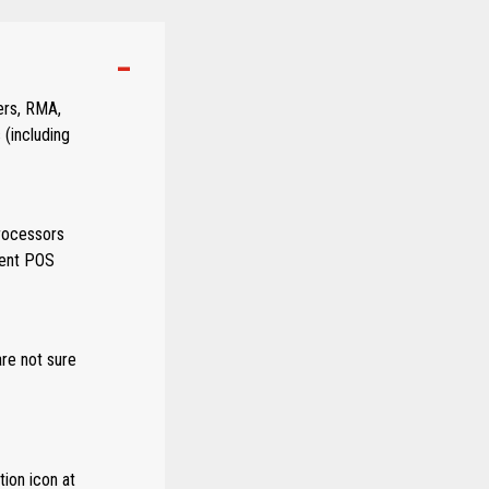
ers, RMA,
 (including
rocessors
rent POS
are not sure
ion icon at