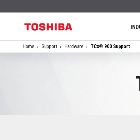
IND
Home
Support
Hardware
TCx® 900 Support