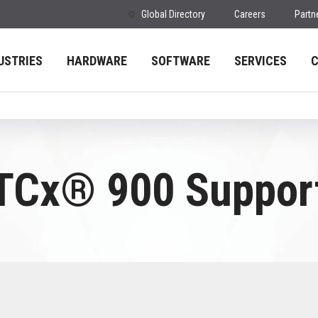
Global Directory
Careers
Partn
USTRIES
HARDWARE
SOFTWARE
SERVICES
TCx® 900 Suppor