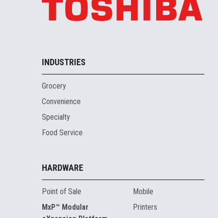
INDUSTRIES
Grocery
Convenience
Specialty
Food Service
HARDWARE
Point of Sale
Mobile
MxP™ Modular
Printers