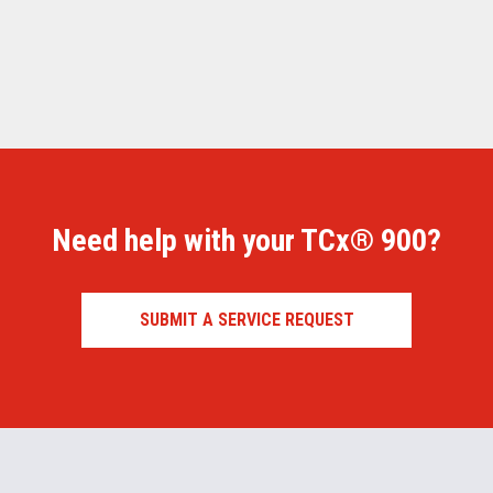
Need help with your TCx® 900?
SUBMIT A SERVICE REQUEST