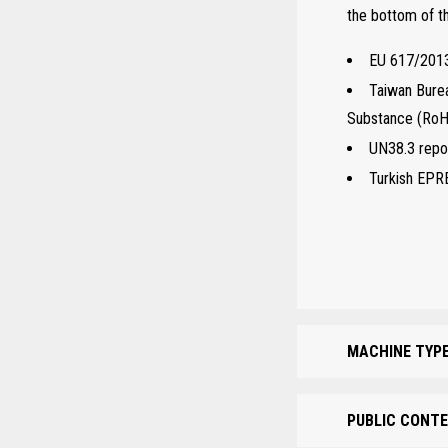
the bottom of 
EU 617/2013
Taiwan Burea
Substance (Ro
UN38.3 repor
Turkish EPR
MACHINE TYPE
PUBLIC CONTE