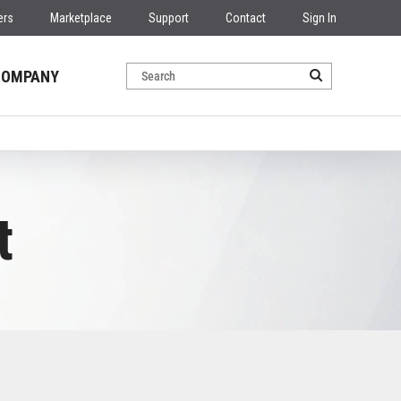
ers
Marketplace
Support
Contact
Sign In
COMPANY
t