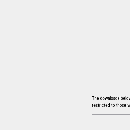
The downloads below a
restricted to those w