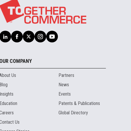
OUR COMPANY
About Us
Partners
Blog
News
Insights
Events
Education
Patents & Publications
Careers
Global Directory
Contact Us