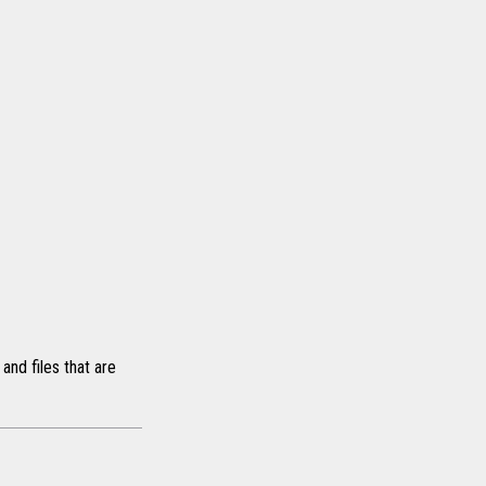
and files that are