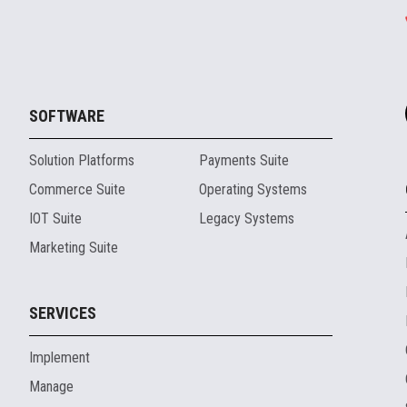
SOFTWARE
Solution Platforms
Payments Suite
Commerce Suite
Operating Systems
IOT Suite
Legacy Systems
Marketing Suite
SERVICES
Implement
Manage