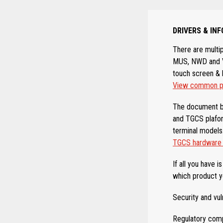
DRIVERS & I
There are multi
MUS, NWD and VS
touch screen & 
View common pa
The document b
and TGCS plafor
terminal models
TGCS hardware &
If all you have 
which product y
Security and vul
Regulatory comp