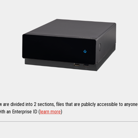
re divided into 2 sections, files that are publicly accessible to anyone 
ith an Enterprise ID (
learn more
)