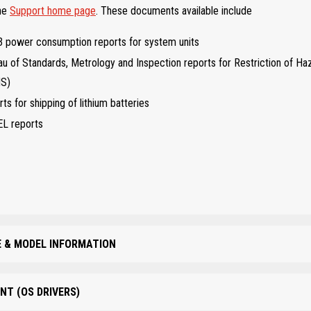
the
Support home page
. These documents available include
 power consumption reports for system units
u of Standards, Metrology and Inspection reports for Restriction of H
HS)
ts for shipping of lithium batteries
EL reports
 & MODEL INFORMATION
NT (OS DRIVERS)