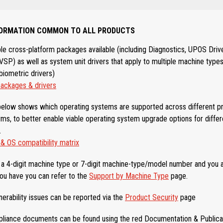
NFORMATION COMMON TO ALL PRODUCTS
ple cross-platform packages available (including Diagnostics, UPOS Driv
P) as well as system unit drivers that apply to multiple machine types
biometric drivers)
ckages & drivers
elow shows which operating systems are supported across different p
ms, to better enable viable operating system upgrade options for diffe
.
 OS compatibility matrix
is a 4-digit machine type or 7-digit machine-type/model number and you 
ou have you can refer to the
Support by Machine Type
page.
nerability issues can be reported via the
Product Security
page
liance documents can be found using the red Documentation & Publicat