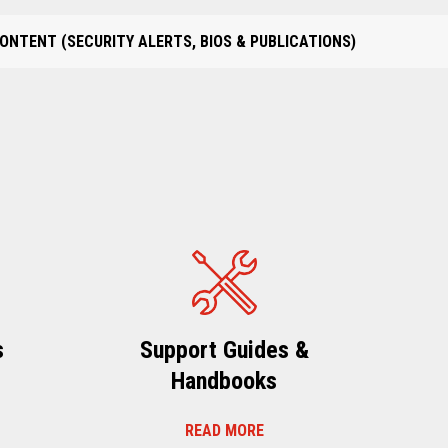
ONTENT (SECURITY ALERTS, BIOS & PUBLICATIONS)
s
Support Guides &
Handbooks
READ MORE