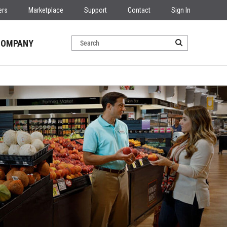
ers
Marketplace
Support
Contact
Sign In
COMPANY