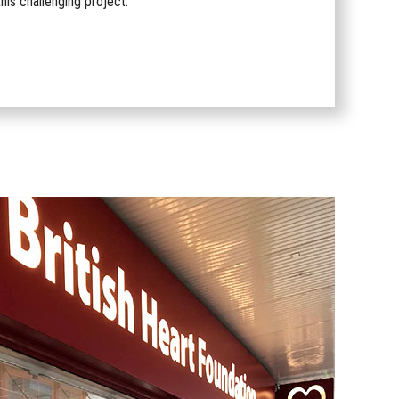
his challenging project.