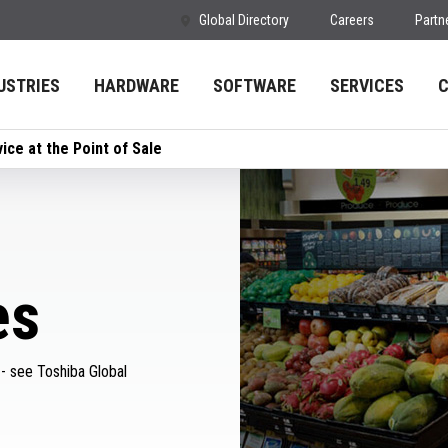
Global Directory
Careers
Partn
USTRIES
HARDWARE
SOFTWARE
SERVICES
ice at the Point of Sale
es
 - see Toshiba Global