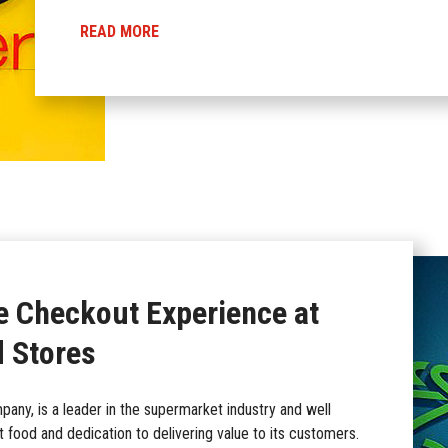
READ MORE
e Checkout Experience at
 Stores
any, is a leader in the supermarket industry and well
t food and dedication to delivering value to its customers.