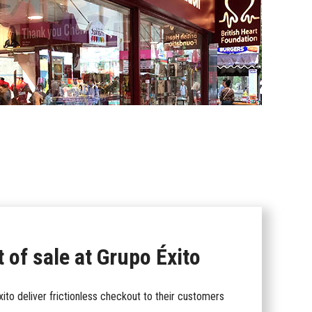
 of sale at Grupo Éxito
to deliver frictionless checkout to their customers