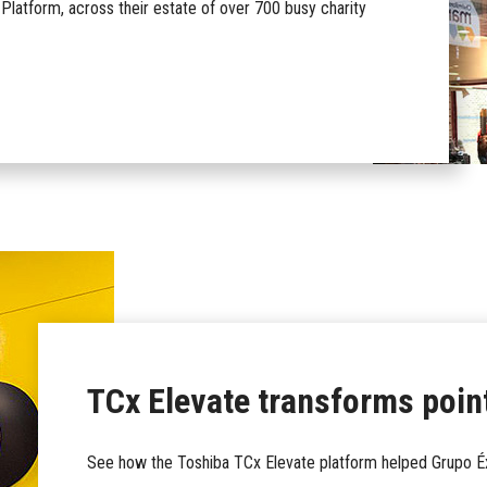
Platform, across their estate of over 700 busy charity
TCx Elevate transforms point
See how the Toshiba TCx Elevate platform helped Grupo Éxi