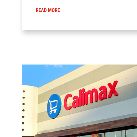
READ MORE