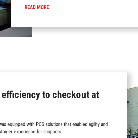
READ MORE
 efficiency to checkout at
s equipped with POS solutions that enabled agility and
ustomer experience for shoppers.