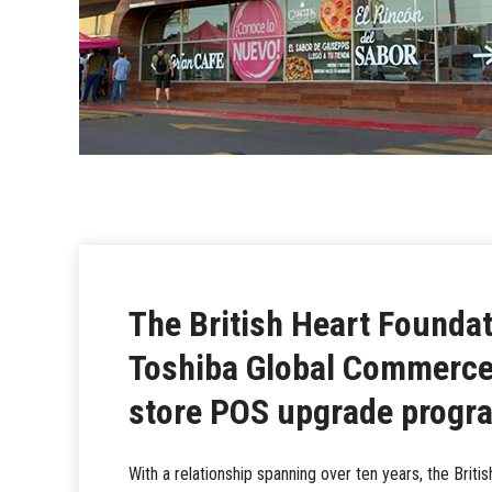
The British Heart Foundat
Toshiba Global Commerce 
store POS upgrade prog
With a relationship spanning over ten years, the Britis