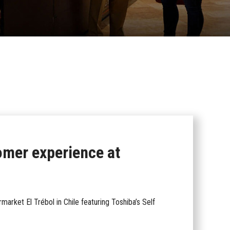
omer experience at
arket El Trébol in Chile featuring Toshiba’s Self