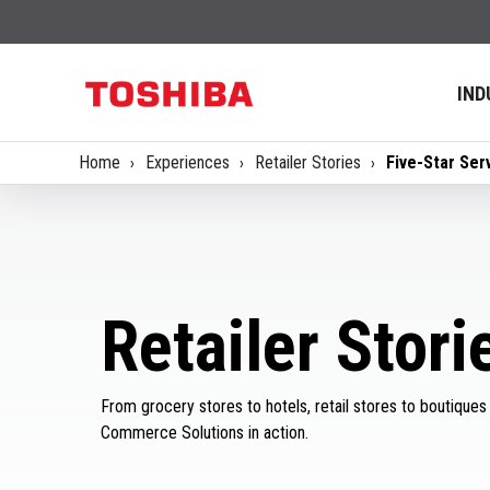
IND
Home
Experiences
Retailer Stories
Five-Star Serv
Retailer Stori
From grocery stores to hotels, retail stores to boutiques
Commerce Solutions in action.