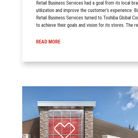
Retail Business Services had a goal from its local bra
utilization and improve the customer’s experience. Ba
Retail Business Services turned to Toshiba Global C
to achieve their goals and vision for its stores. The r
READ MORE