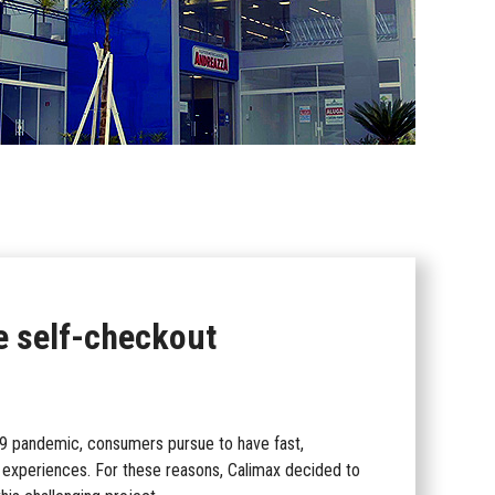
e self-checkout
-19 pandemic, consumers pursue to have fast,
g experiences. For these reasons, Calimax decided to