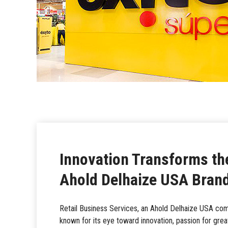
Innovation Transforms th
Ahold Delhaize USA Brand
Retail Business Services, an Ahold Delhaize USA comp
known for its eye toward innovation, passion for grea