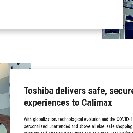
Toshiba delivers safe, secur
experiences to Calimax
With globalization, technological evolution and the COVID
personalized, unattended and above all else, safe shoppin