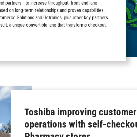
nd partners - to increase throughput, front-end lane
sed on long-term relationships and proven capabilities,
ommerce Solutions and Getronics, plus other key partners
esult: a unique convertible lane that transforms checkout.
Toshiba improving customer
operations with self-checko
Pharmacy stores