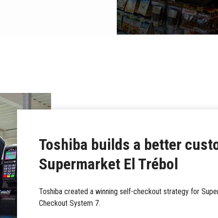
Toshiba builds a better cust
Supermarket El Trébol
Toshiba created a winning self-checkout strategy for Superm
Checkout System 7.