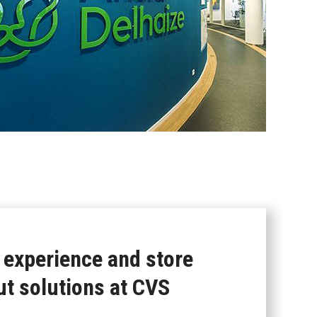
 experience and store
ut solutions at CVS