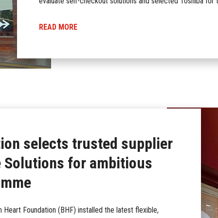
evaluate self-checkout solutions and selected Toshiba for t
READ MORE
ion selects trusted supplier
Solutions for ambitious
ramme
h Heart Foundation (BHF) installed the latest flexible,