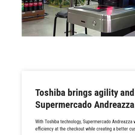
Toshiba brings agility and
Supermercado Andreazza
With Toshiba technology, Supermercado Andreazza wa
efficiency at the checkout while creating a better c