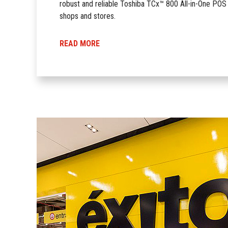
robust and reliable Toshiba TCx™ 800 All-in-One POS 
shops and stores.
READ MORE