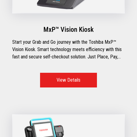
MxP™ Vision Kiosk
Start your Grab and Go journey with the Toshiba MxP™
Vision Kiosk. Smart technology meets efficiency with this
fast and secure self-checkout solution. Just Place, Pay,
and Go!
View Details