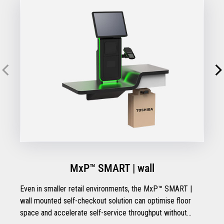
MxP™ SMART | wall
Even in smaller retail environments, the MxP™ SMART |
wall mounted self-checkout solution can optimise floor
space and accelerate self-service throughput without