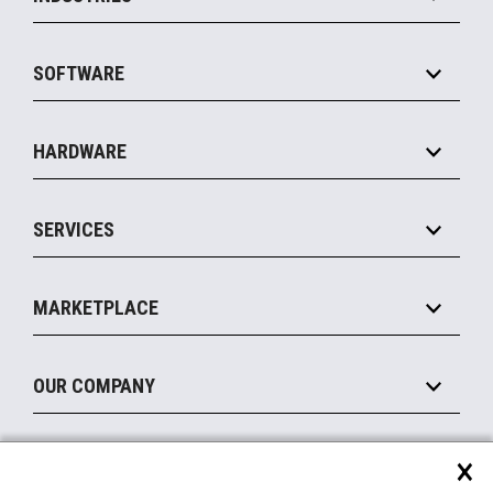
Grocery
SOFTWARE
Convenience
Specialty
Solution Platforms
HARDWARE
Food Service
Commerce Suite
IOT Suite
Point of Sale
SERVICES
Marketing Suite
MxP™ Modular eXpansion Platform
Payments Suite
Self-Service
Implement
Operating Systems
Mobile
MARKETPLACE
Manage
Legacy Systems
Printers
Maintain
About the Marketplace
Peripherals
OUR COMPANY
Financing
Become a Marketplace Partner
Displays
About Us
×
SUPPORT
Blog