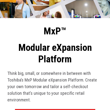
MxP™
Modular eXpansion
Platform
Think big, small, or somewhere in between with
Toshiba’s MxP Modular eXpansion Platform. Create
your own tomorrow and tailor a self-checkout
solution that’s unique to your specific retail
environment.