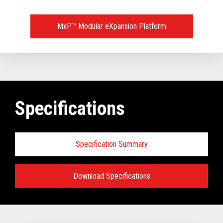
MxP™ Modular eXpansion Platform
Specifications
Specification Summary
Download Specifications
Key prerequisites:
Base Models