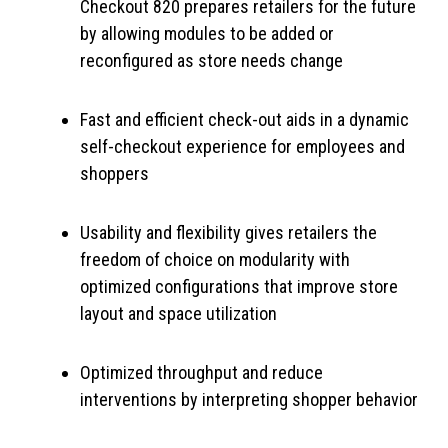
Checkout 820 prepares retailers for the future
by allowing modules to be added or
reconfigured as store needs change
Fast and efficient check-out aids in a dynamic
self-checkout experience for employees and
shoppers
Usability and flexibility gives retailers the
freedom of choice on modularity with
optimized configurations that improve store
layout and space utilization
Optimized throughput and reduce
interventions by interpreting shopper behavior