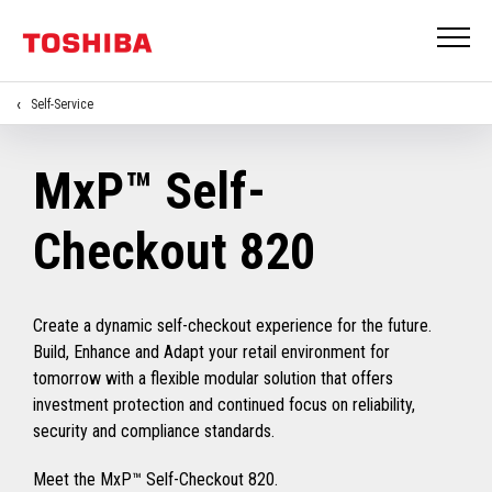
Self-Service
MxP™ Self-
Checkout 820
Create a dynamic self-checkout experience for the future.
Build, Enhance and Adapt your retail environment for
tomorrow with a flexible modular solution that offers
investment protection and continued focus on reliability,
security and compliance standards.
Meet the MxP™ Self-Checkout 820.