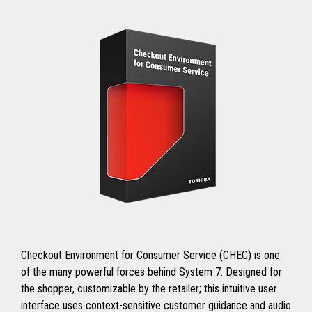
Checkout Environment for Consumer Service (CHEC) is one
of the many powerful forces behind System 7. Designed for
the shopper, customizable by the retailer; this intuitive user
interface uses context-sensitive customer guidance and audio