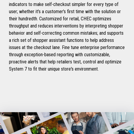
indicators to make self-checkout simpler for every type of
user; whether it's a customer's first time with the solution or
their hundredth. Customized for retail, CHEC optimizes
throughput and reduces interventions by interpreting shopper
behavior and self-correcting common mistakes; and supports
a rich set of shopper assistant functions to help address
issues at the checkout lane. Fine tune enterprise performance
through exception-based reporting with customizable,
proactive alerts that help retailers test, control and optimize
System 7 to fit their unique store's environment.