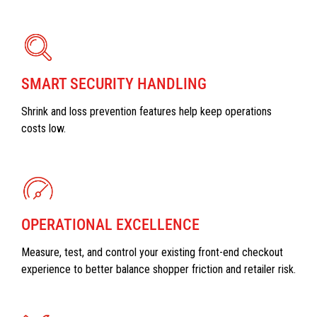
SMART SECURITY HANDLING
Shrink and loss prevention features help keep operations
costs low.
OPERATIONAL EXCELLENCE
Measure, test, and control your existing front-end checkout
experience to better balance shopper friction and retailer risk.