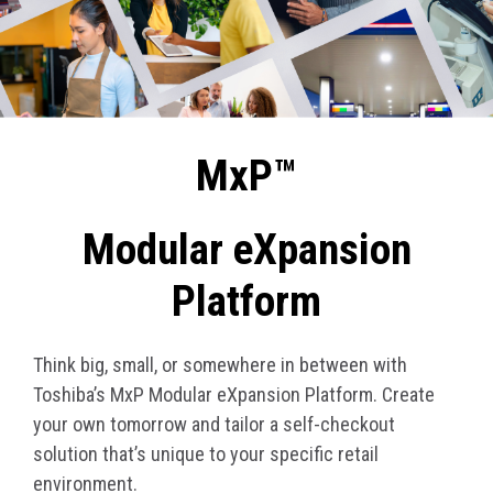
MxP™
Modular eXpansion
Platform
Think big, small, or somewhere in between with
Toshiba’s MxP Modular eXpansion Platform. Create
your own tomorrow and tailor a self-checkout
solution that’s unique to your specific retail
environment.