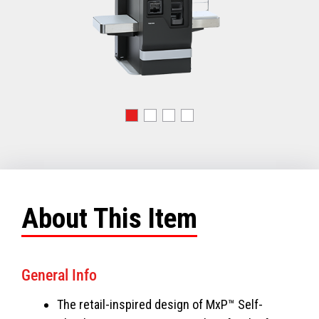
About This Item
General Info
The retail-inspired design of MxP™ Self-