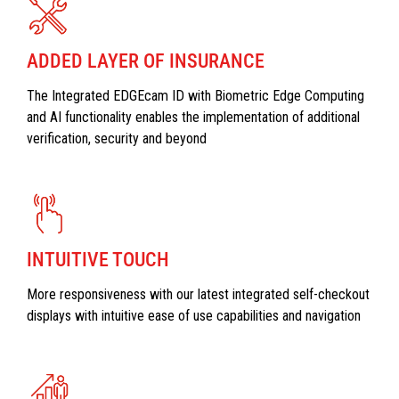
ADDED LAYER OF INSURANCE
The Integrated EDGEcam ID with Biometric Edge Computing
and AI functionality enables the implementation of additional
verification, security and beyond
INTUITIVE TOUCH
More responsiveness with our latest integrated self-checkout
displays with intuitive ease of use capabilities and navigation