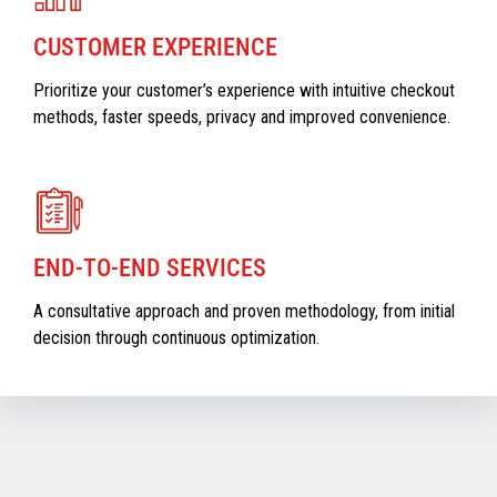
CUSTOMER EXPERIENCE
Prioritize your customer’s experience with intuitive checkout
methods, faster speeds, privacy and improved convenience.
END-TO-END SERVICES
A consultative approach and proven methodology, from initial
decision through continuous optimization.