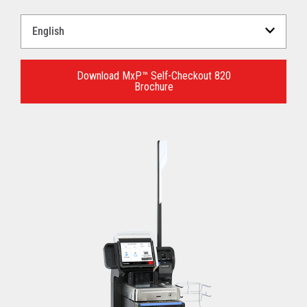
Select
a
Language
for
Download MxP™ Self-Checkout 820
Brochure
your
download.