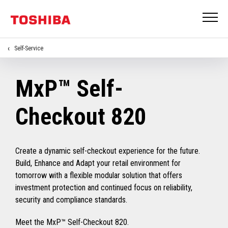
Self-Service
MxP™ Self-
Checkout 820
Create a dynamic self-checkout experience for the future.
Build, Enhance and Adapt your retail environment for
tomorrow with a flexible modular solution that offers
investment protection and continued focus on reliability,
security and compliance standards.
Meet the MxP™ Self-Checkout 820.