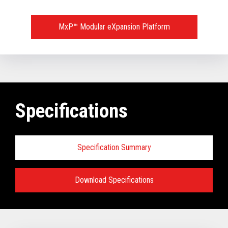
MxP™ Modular eXpansion Platform
Specifications
Specification Summary
Download Specifications
Key prerequisites:
Base Models