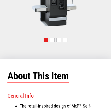
About This Item
General Info
The retail-inspired design of MxP™ Self-