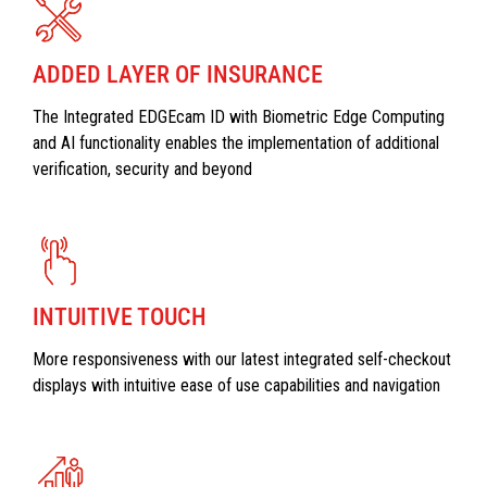
ADDED LAYER OF INSURANCE
The Integrated EDGEcam ID with Biometric Edge Computing
and AI functionality enables the implementation of additional
verification, security and beyond
INTUITIVE TOUCH
More responsiveness with our latest integrated self-checkout
displays with intuitive ease of use capabilities and navigation