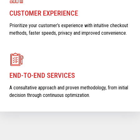
CUSTOMER EXPERIENCE
Prioritize your customer’s experience with intuitive checkout
methods, faster speeds, privacy and improved convenience.
END-TO-END SERVICES
A consultative approach and proven methodology, from initial
decision through continuous optimization.