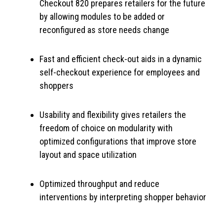
Checkout 820 prepares retailers for the future
by allowing modules to be added or
reconfigured as store needs change
Fast and efficient check-out aids in a dynamic
self-checkout experience for employees and
shoppers
Usability and flexibility gives retailers the
freedom of choice on modularity with
optimized configurations that improve store
layout and space utilization
Optimized throughput and reduce
interventions by interpreting shopper behavior