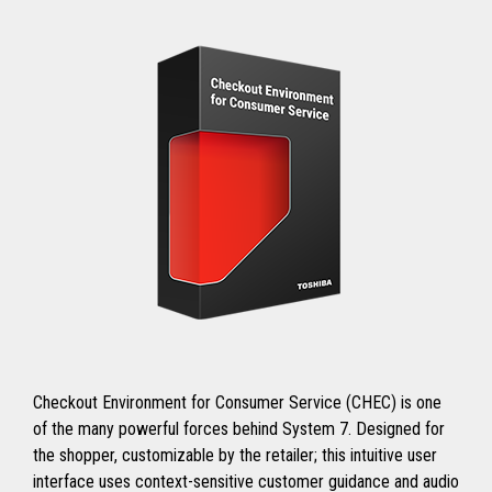
Checkout Environment for Consumer Service (CHEC) is one
of the many powerful forces behind System 7. Designed for
the shopper, customizable by the retailer; this intuitive user
interface uses context-sensitive customer guidance and audio