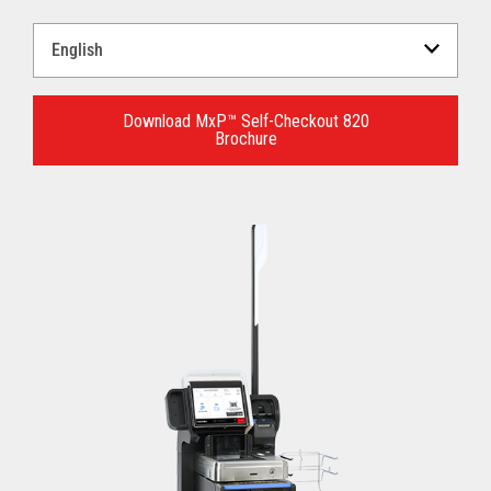
Select
a
Language
for
Download MxP™ Self-Checkout 820
Brochure
your
download.