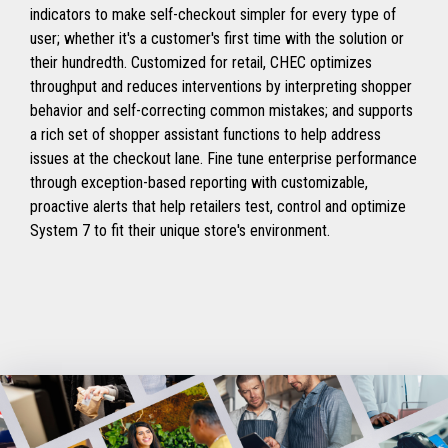
indicators to make self-checkout simpler for every type of
user; whether it's a customer's first time with the solution or
their hundredth. Customized for retail, CHEC optimizes
throughput and reduces interventions by interpreting shopper
behavior and self-correcting common mistakes; and supports
a rich set of shopper assistant functions to help address
issues at the checkout lane. Fine tune enterprise performance
through exception-based reporting with customizable,
proactive alerts that help retailers test, control and optimize
System 7 to fit their unique store's environment.