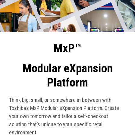
MxP™
Modular eXpansion
Platform
Think big, small, or somewhere in between with
Toshiba’s MxP Modular eXpansion Platform. Create
your own tomorrow and tailor a self-checkout
solution that’s unique to your specific retail
environment.