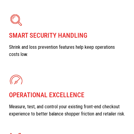
SMART SECURITY HANDLING
Shrink and loss prevention features help keep operations
costs low.
OPERATIONAL EXCELLENCE
Measure, test, and control your existing front-end checkout
experience to better balance shopper friction and retailer risk.