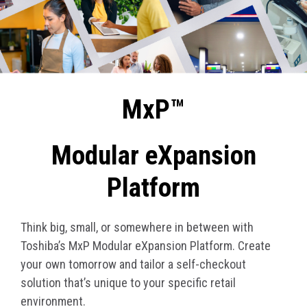
MxP™
Modular eXpansion
Platform
Think big, small, or somewhere in between with
Toshiba’s MxP Modular eXpansion Platform. Create
your own tomorrow and tailor a self-checkout
solution that’s unique to your specific retail
environment.