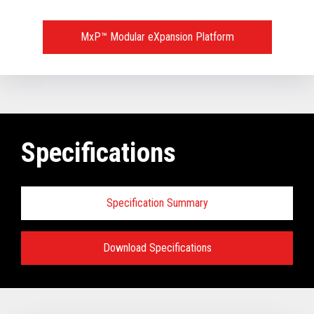
MxP™ Modular eXpansion Platform
Specifications
Specification Summary
Download Specifications
Key prerequisites:
Base Models