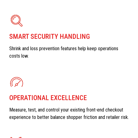
SMART SECURITY HANDLING
Shrink and loss prevention features help keep operations
costs low.
OPERATIONAL EXCELLENCE
Measure, test, and control your existing front-end checkout
experience to better balance shopper friction and retailer risk.