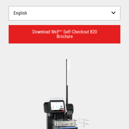
Select
a
Language
for
Download MxP™ Self-Checkout 820
Brochure
your
download.