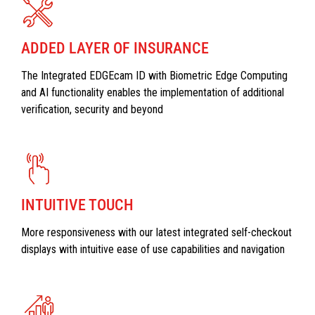
ADDED LAYER OF INSURANCE
The Integrated EDGEcam ID with Biometric Edge Computing
and AI functionality enables the implementation of additional
verification, security and beyond
INTUITIVE TOUCH
More responsiveness with our latest integrated self-checkout
displays with intuitive ease of use capabilities and navigation