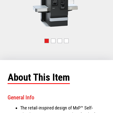
About This Item
General Info
The retail-inspired design of MxP™ Self-