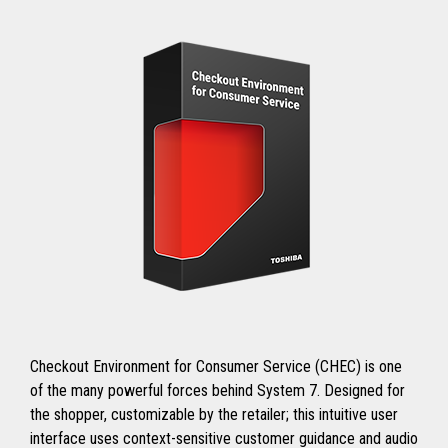
Checkout Environment for Consumer Service (CHEC) is one
of the many powerful forces behind System 7. Designed for
the shopper, customizable by the retailer; this intuitive user
interface uses context-sensitive customer guidance and audio