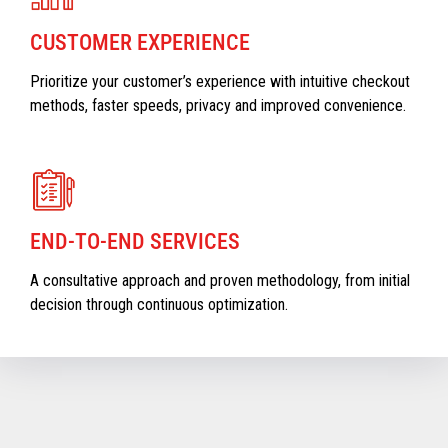
CUSTOMER EXPERIENCE
Prioritize your customer’s experience with intuitive checkout
methods, faster speeds, privacy and improved convenience.
END-TO-END SERVICES
A consultative approach and proven methodology, from initial
decision through continuous optimization.