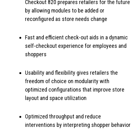
Checkout 820 prepares retailers for the future
by allowing modules to be added or
reconfigured as store needs change
Fast and efficient check-out aids in a dynamic
self-checkout experience for employees and
shoppers
Usability and flexibility gives retailers the
freedom of choice on modularity with
optimized configurations that improve store
layout and space utilization
Optimized throughput and reduce
interventions by interpreting shopper behavior