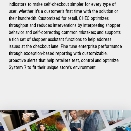
indicators to make self-checkout simpler for every type of
user; whether it's a customer's first time with the solution or
their hundredth. Customized for retail, CHEC optimizes
throughput and reduces interventions by interpreting shopper
behavior and self-correcting common mistakes; and supports
a rich set of shopper assistant functions to help address
issues at the checkout lane. Fine tune enterprise performance
through exception-based reporting with customizable,
proactive alerts that help retailers test, control and optimize
System 7 to fit their unique store's environment.