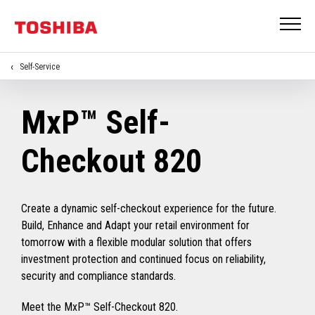
Self-Service
MxP™ Self-
Checkout 820
Create a dynamic self-checkout experience for the future.
Build, Enhance and Adapt your retail environment for
tomorrow with a flexible modular solution that offers
investment protection and continued focus on reliability,
security and compliance standards.
Meet the MxP™ Self-Checkout 820.