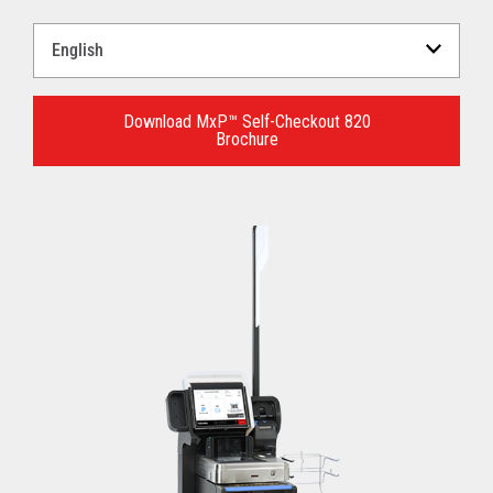
Select
a
Language
for
Download MxP™ Self-Checkout 820
Brochure
your
download.