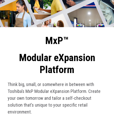
MxP™
Modular eXpansion
Platform
Think big, small, or somewhere in between with
Toshiba’s MxP Modular eXpansion Platform. Create
your own tomorrow and tailor a self-checkout
solution that’s unique to your specific retail
environment.