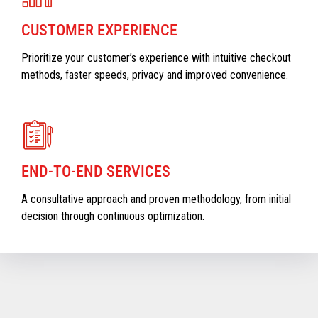
CUSTOMER EXPERIENCE
Prioritize your customer’s experience with intuitive checkout
methods, faster speeds, privacy and improved convenience.
END-TO-END SERVICES
A consultative approach and proven methodology, from initial
decision through continuous optimization.