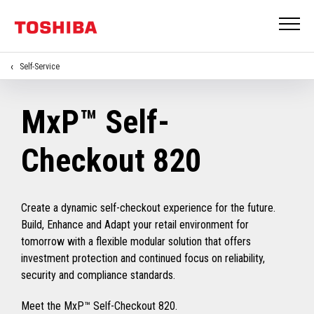
Self-Service
MxP™ Self-
Checkout 820
Create a dynamic self-checkout experience for the future.
Build, Enhance and Adapt your retail environment for
tomorrow with a flexible modular solution that offers
investment protection and continued focus on reliability,
security and compliance standards.
Meet the MxP™ Self-Checkout 820.