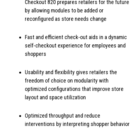
Checkout 820 prepares retailers for the future
by allowing modules to be added or
reconfigured as store needs change
Fast and efficient check-out aids in a dynamic
self-checkout experience for employees and
shoppers
Usability and flexibility gives retailers the
freedom of choice on modularity with
optimized configurations that improve store
layout and space utilization
Optimized throughput and reduce
interventions by interpreting shopper behavior