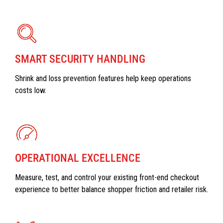
SMART SECURITY HANDLING
Shrink and loss prevention features help keep operations
costs low.
OPERATIONAL EXCELLENCE
Measure, test, and control your existing front-end checkout
experience to better balance shopper friction and retailer risk.