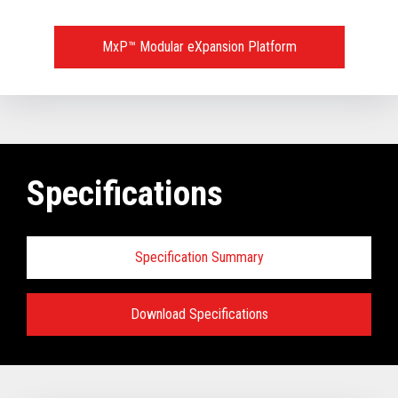
MxP™ Modular eXpansion Platform
Specifications
Specification Summary
Download Specifications
Key prerequisites:
Base Models