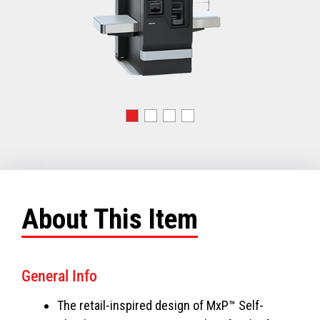
About This Item
General Info
The retail-inspired design of MxP™ Self-