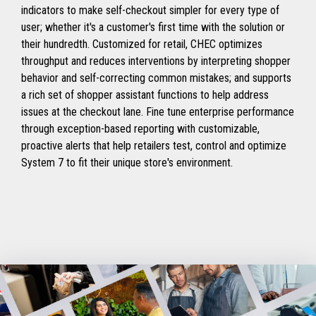
indicators to make self-checkout simpler for every type of
user; whether it's a customer's first time with the solution or
their hundredth. Customized for retail, CHEC optimizes
throughput and reduces interventions by interpreting shopper
behavior and self-correcting common mistakes; and supports
a rich set of shopper assistant functions to help address
issues at the checkout lane. Fine tune enterprise performance
through exception-based reporting with customizable,
proactive alerts that help retailers test, control and optimize
System 7 to fit their unique store's environment.