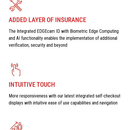
ADDED LAYER OF INSURANCE
The Integrated EDGEcam ID with Biometric Edge Computing
and AI functionality enables the implementation of additional
verification, security and beyond
INTUITIVE TOUCH
More responsiveness with our latest integrated self-checkout
displays with intuitive ease of use capabilities and navigation