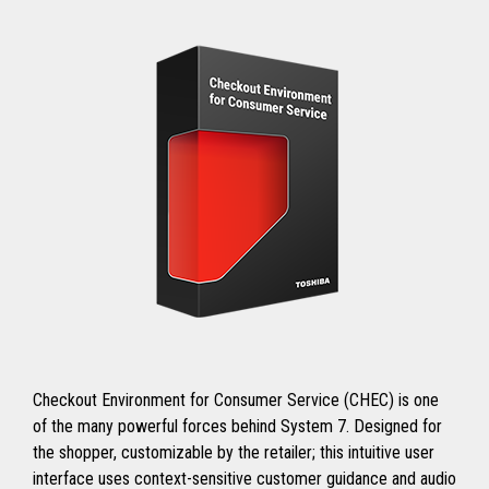
Checkout Environment for Consumer Service (CHEC) is one
of the many powerful forces behind System 7. Designed for
the shopper, customizable by the retailer; this intuitive user
interface uses context-sensitive customer guidance and audio