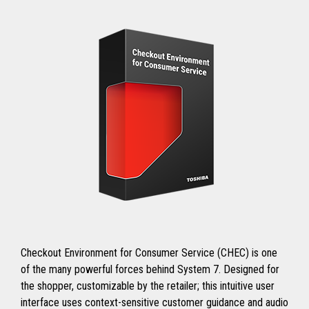
Checkout Environment for Consumer Service (CHEC) is one
of the many powerful forces behind System 7. Designed for
the shopper, customizable by the retailer; this intuitive user
interface uses context-sensitive customer guidance and audio