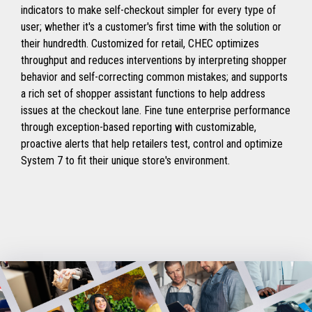
indicators to make self-checkout simpler for every type of
user; whether it's a customer's first time with the solution or
their hundredth. Customized for retail, CHEC optimizes
throughput and reduces interventions by interpreting shopper
behavior and self-correcting common mistakes; and supports
a rich set of shopper assistant functions to help address
issues at the checkout lane. Fine tune enterprise performance
through exception-based reporting with customizable,
proactive alerts that help retailers test, control and optimize
System 7 to fit their unique store's environment.