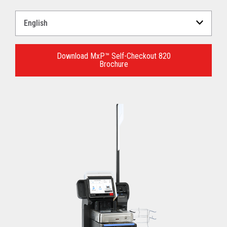
Select
a
Language
for
Download MxP™ Self-Checkout 820
Brochure
your
download.