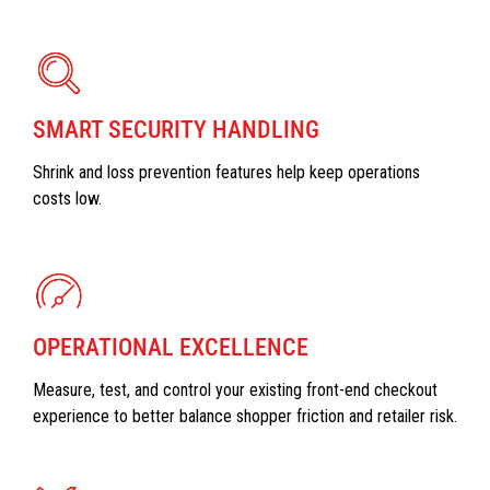
SMART SECURITY HANDLING
Shrink and loss prevention features help keep operations
costs low.
OPERATIONAL EXCELLENCE
Measure, test, and control your existing front-end checkout
experience to better balance shopper friction and retailer risk.