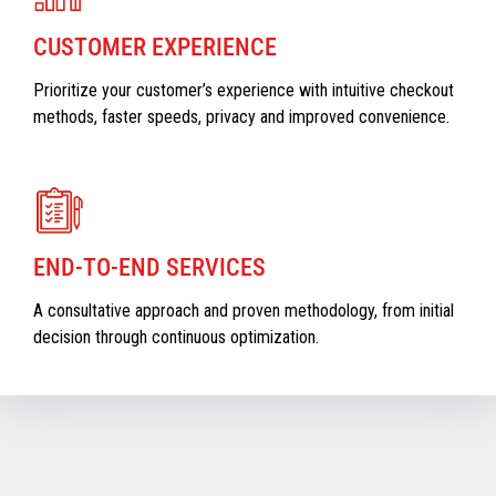
CUSTOMER EXPERIENCE
Prioritize your customer’s experience with intuitive checkout
methods, faster speeds, privacy and improved convenience.
END-TO-END SERVICES
A consultative approach and proven methodology, from initial
decision through continuous optimization.