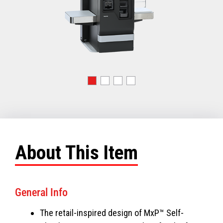
About This Item
General Info
The retail-inspired design of MxP™ Self-