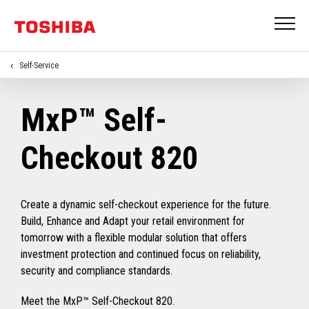
Self-Service
MxP™ Self-
Checkout 820
Create a dynamic self-checkout experience for the future.
Build, Enhance and Adapt your retail environment for
tomorrow with a flexible modular solution that offers
investment protection and continued focus on reliability,
security and compliance standards.
Meet the MxP™ Self-Checkout 820.