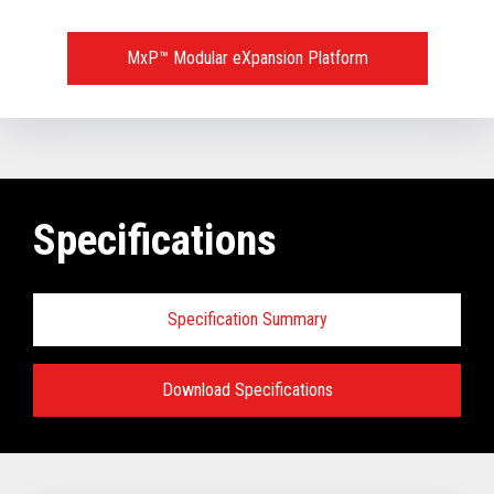
MxP™ Modular eXpansion Platform
Specifications
Specification Summary
Download Specifications
Key prerequisites:
Base Models