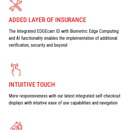
ADDED LAYER OF INSURANCE
The Integrated EDGEcam ID with Biometric Edge Computing
and AI functionality enables the implementation of additional
verification, security and beyond
INTUITIVE TOUCH
More responsiveness with our latest integrated self-checkout
displays with intuitive ease of use capabilities and navigation