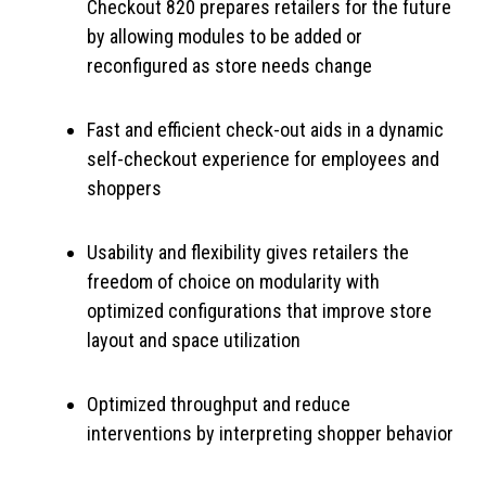
Checkout 820 prepares retailers for the future
by allowing modules to be added or
reconfigured as store needs change
Fast and efficient check-out aids in a dynamic
self-checkout experience for employees and
shoppers
Usability and flexibility gives retailers the
freedom of choice on modularity with
optimized configurations that improve store
layout and space utilization
Optimized throughput and reduce
interventions by interpreting shopper behavior