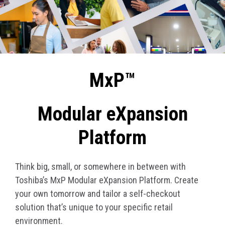
MxP™
Modular eXpansion
Platform
Think big, small, or somewhere in between with
Toshiba’s MxP Modular eXpansion Platform. Create
your own tomorrow and tailor a self-checkout
solution that’s unique to your specific retail
environment.