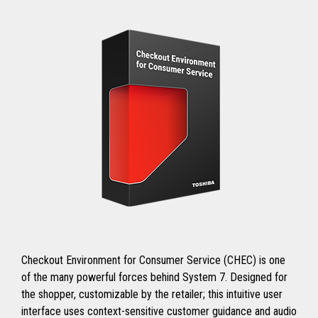
Checkout Environment for Consumer Service (CHEC) is one
of the many powerful forces behind System 7. Designed for
the shopper, customizable by the retailer; this intuitive user
interface uses context-sensitive customer guidance and audio