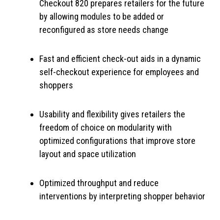
Checkout 820 prepares retailers for the future
by allowing modules to be added or
reconfigured as store needs change
Fast and efficient check-out aids in a dynamic
self-checkout experience for employees and
shoppers
Usability and flexibility gives retailers the
freedom of choice on modularity with
optimized configurations that improve store
layout and space utilization
Optimized throughput and reduce
interventions by interpreting shopper behavior