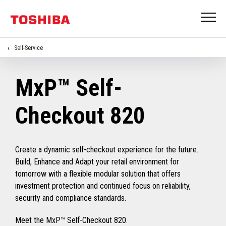
Self-Service
MxP™ Self-
Checkout 820
Create a dynamic self-checkout experience for the future.
Build, Enhance and Adapt your retail environment for
tomorrow with a flexible modular solution that offers
investment protection and continued focus on reliability,
security and compliance standards.
Meet the MxP™ Self-Checkout 820.