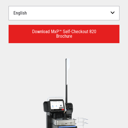
Select
a
Language
for
Download MxP™ Self-Checkout 820
Brochure
your
download.