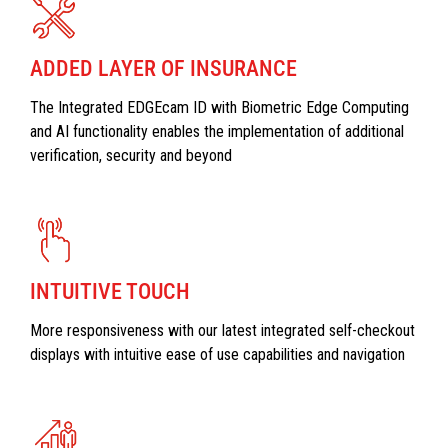
ADDED LAYER OF INSURANCE
The Integrated EDGEcam ID with Biometric Edge Computing
and AI functionality enables the implementation of additional
verification, security and beyond
INTUITIVE TOUCH
More responsiveness with our latest integrated self-checkout
displays with intuitive ease of use capabilities and navigation