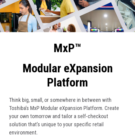
MxP™
Modular eXpansion
Platform
Think big, small, or somewhere in between with
Toshiba’s MxP Modular eXpansion Platform. Create
your own tomorrow and tailor a self-checkout
solution that’s unique to your specific retail
environment.