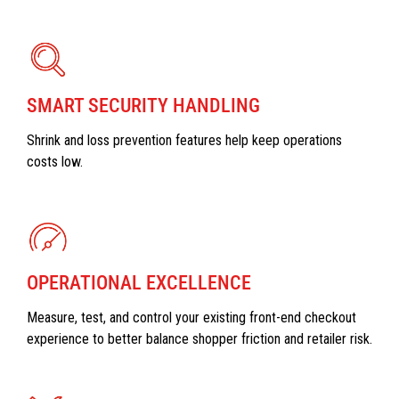
SMART SECURITY HANDLING
Shrink and loss prevention features help keep operations
costs low.
OPERATIONAL EXCELLENCE
Measure, test, and control your existing front-end checkout
experience to better balance shopper friction and retailer risk.