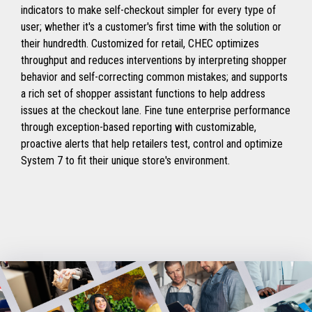
indicators to make self-checkout simpler for every type of
user; whether it's a customer's first time with the solution or
their hundredth. Customized for retail, CHEC optimizes
throughput and reduces interventions by interpreting shopper
behavior and self-correcting common mistakes; and supports
a rich set of shopper assistant functions to help address
issues at the checkout lane. Fine tune enterprise performance
through exception-based reporting with customizable,
proactive alerts that help retailers test, control and optimize
System 7 to fit their unique store's environment.