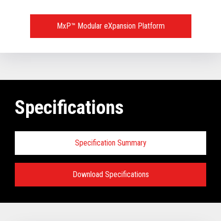
MxP™ Modular eXpansion Platform
Specifications
Specification Summary
Download Specifications
Key prerequisites:
Base Models