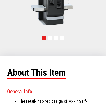
About This Item
General Info
The retail-inspired design of MxP™ Self-