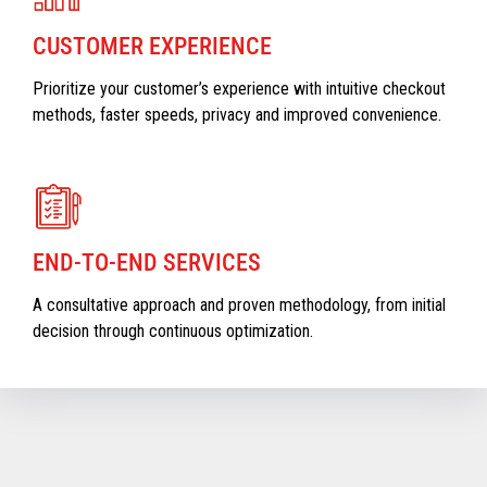
CUSTOMER EXPERIENCE
Prioritize your customer’s experience with intuitive checkout
methods, faster speeds, privacy and improved convenience.
END-TO-END SERVICES
A consultative approach and proven methodology, from initial
decision through continuous optimization.