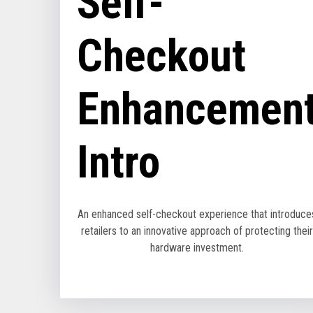
Self-
Checkout
Enhancemen
Intro
An enhanced self-checkout experience that introduce
retailers to an innovative approach of protecting their
hardware investment.