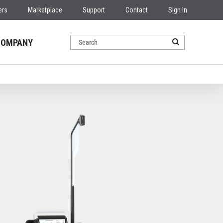
ers
Marketplace
Support
Contact
Sign In
COMPANY