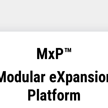
MxP™
Modular eXpansio
Platform