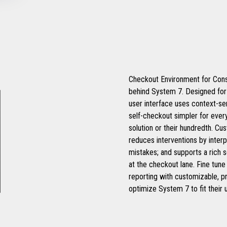
Checkout Environment for Cons
behind System 7. Designed for t
user interface uses context-se
self-checkout simpler for every
solution or their hundredth. C
reduces interventions by inte
mistakes; and supports a rich s
at the checkout lane. Fine tun
reporting with customizable, pro
optimize System 7 to fit their 