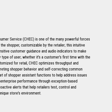
umer Service (CHEC) is one of the many powerful forces
he shopper, customizable by the retailer; this intuitive
nsitive customer guidance and audio indicators to make
 type of user; whether it's a customer's first time with the
ustomized for retail, CHEC optimizes throughput and
rpreting shopper behavior and self-correcting common
et of shopper assistant functions to help address issues
e enterprise performance through exception-based
active alerts that help retailers test, control and
unique store's environment.