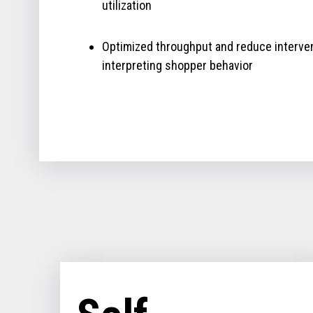
utilization
Optimized throughput and reduce interve
interpreting shopper behavior