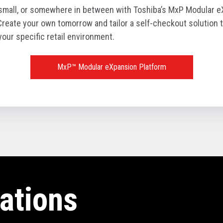
 small, or somewhere in between with Toshiba’s MxP Modular 
Create your own tomorrow and tailor a self-checkout solution t
your specific retail environment.
MxP™ Modular eXpansion Platform
ations