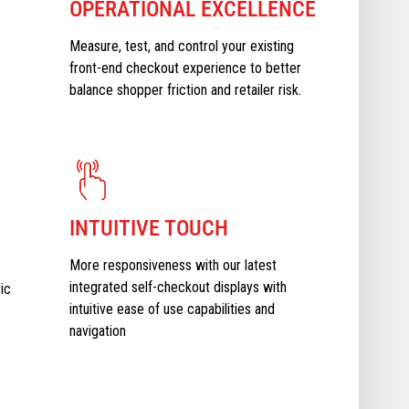
OPERATIONAL EXCELLENCE
Measure, test, and control your existing
front-end checkout experience to better
balance shopper friction and retailer risk.
INTUITIVE TOUCH
More responsiveness with our latest
integrated self-checkout displays with
ic
intuitive ease of use capabilities and
navigation