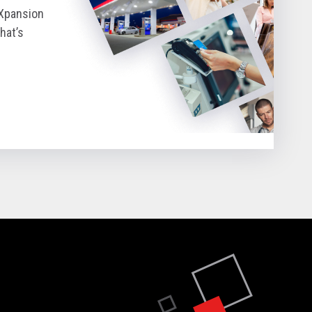
eXpansion
hat’s