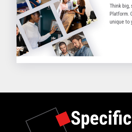
Think big,
Platform. 
unique to 
Specific