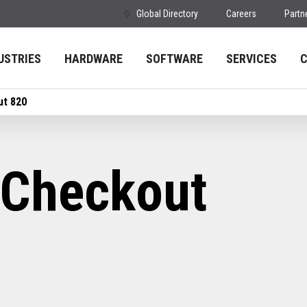
Global Directory
Careers
Partn
USTRIES
HARDWARE
SOFTWARE
SERVICES
ut 820
-Checkout