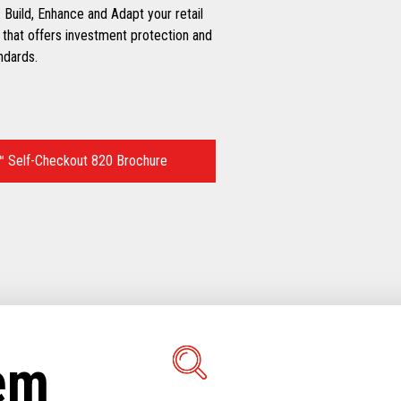
 Build, Enhance and Adapt your retail
 that offers investment protection and
ndards.
 Self-Checkout 820 Brochure
tem