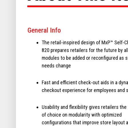
General Info
The retail-inspired design of MxP™ Self-
820 prepares retailers for the future by a
modules to be added or reconfigured as s
needs change
Fast and efficient check-out aids in a dyn
checkout experience for employees and 
Usability and flexibility gives retailers th
of choice on modularity with optimized
configurations that improve store layout