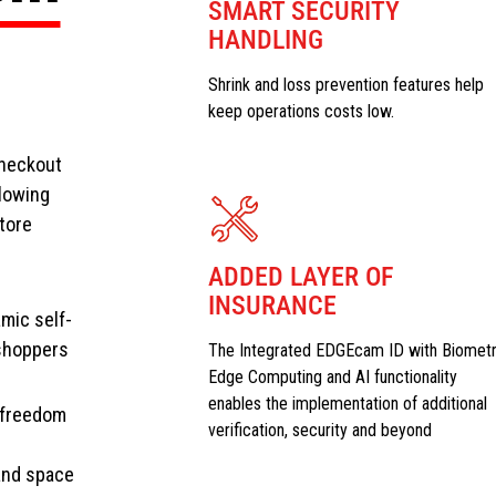
SMART SECURITY
HANDLING
Shrink and loss prevention features help
keep operations costs low.
Checkout
llowing
tore
ADDED LAYER OF
INSURANCE
amic self-
shoppers
The Integrated EDGEcam ID with Biometr
Edge Computing and AI functionality
enables the implementation of additional
e freedom
verification, security and beyond
 and space