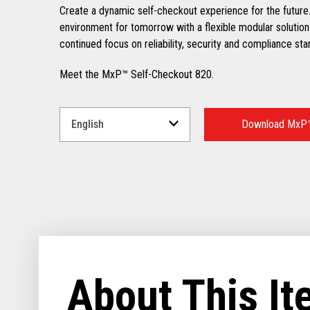
Create a dynamic self-checkout experience for the future.
environment for tomorrow with a flexible modular solution
continued focus on reliability, security and compliance sta
Meet the MxP™ Self-Checkout 820.
Select
a
Download MxP™
Language
for
your
download.
About This I