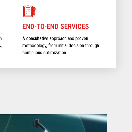
END-TO-END SERVICES
h
A consultative approach and proven
,
methodology, from initial decision through
continuous optimization.