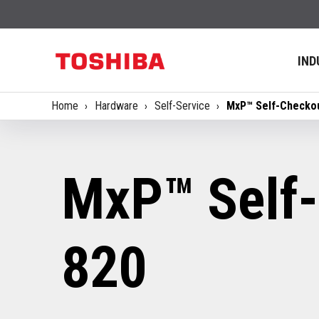
IND
Home
Hardware
Self-Service
MxP™ Self-Checko
MxP™ Self
820