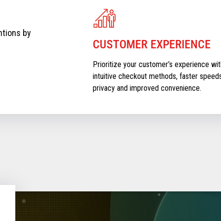
ntions by
CUSTOMER EXPERIENCE
Prioritize your customer’s experience wit
intuitive checkout methods, faster speeds
privacy and improved convenience.