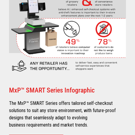
MxP™ SMART Series Infographic
The MxP™ SMART Series offers tailored self-checkout
solutions to suit any store environment, with future-proof
designs that seamlessly adapt to evolving
business requirements and market trends.