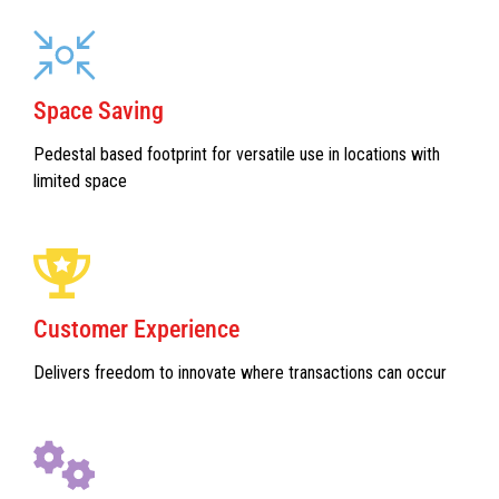
Space Saving
Pedestal based footprint for versatile use in locations with
limited space
Customer Experience
Delivers freedom to innovate where transactions can occur