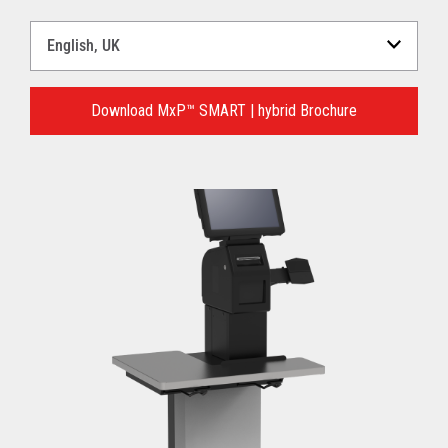
Select
a
Language
for
Download MxP™ SMART | hybrid Brochure
your
download.