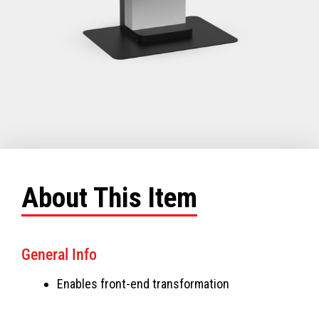
About This Item
General Info
Enables front-end transformation