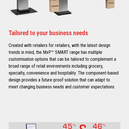
Tailored to your business needs
Created with retailers for retailers, with the latest design
trends in mind, the MxP™ SMART range has multiple
customisation options that can be tailored to complement a
broad range of retail environments including grocery,
specialty, convenience and hospitality. The component-based
design provides a future-proof solution that can adapt to
meet changing business needs and customer expectations.