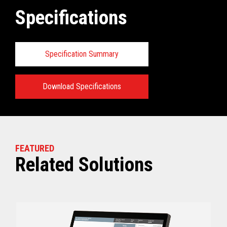
Specifications
Specification Summary
Download Specifications
Key prerequisites:
View full Technical Specifications
FEATURED
Related Solutions