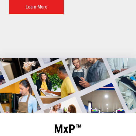
Learn More
MxP™