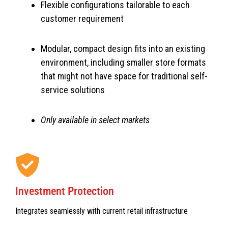
Flexible configurations tailorable to each
customer requirement
Modular, compact design fits into an existing
environment, including smaller store formats
that might not have space for traditional self-
service solutions
Only available in select markets
Investment Protection
Integrates seamlessly with current retail infrastructure