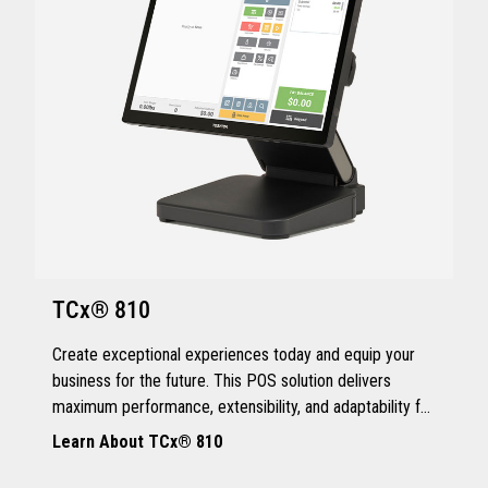
TCx® 810
Create exceptional experiences today and equip your
business for the future. This POS solution delivers
maximum performance, extensibility, and adaptability for
every kind of retailer.
Learn About TCx® 810