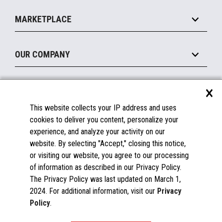
Self-Service
Implement
Operating Systems
Mobile
MARKETPLACE
Manage
Legacy Systems
Printers
Maintain
About the Marketplace
Peripherals
OUR COMPANY
Financing
Become a Marketplace Partner
Displays
About Us
×
SUPPORT
Blog
This website collects your IP address and uses
Insights
Documentation
cookies to deliver you content, personalize your
Education
FAQs
experience, and analyze your activity on our
Licenses & Warranties
Careers
website. By selecting "Accept," closing this notice,
or visiting our website, you agree to our processing
Spare Parts
Contact Us
of information as described in our Privacy Policy.
Windows Compatibility
Success Stories
The Privacy Policy was last updated on March 1,
Partners
2024. For additional information, visit our
Privacy
News
Policy
.
Events