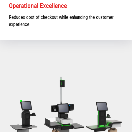
Operational Excellence
Reduces cost of checkout while enhancing the customer
experience