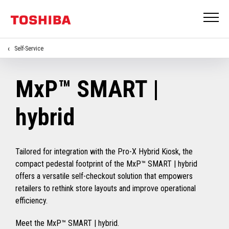
Self-Service
MxP™ SMART |
hybrid
Tailored for integration with the Pro-X Hybrid Kiosk, the
compact pedestal footprint of the MxP™ SMART | hybrid
offers a versatile self-checkout solution that empowers
retailers to rethink store layouts and improve operational
efficiency.
Meet the MxP™ SMART | hybrid.