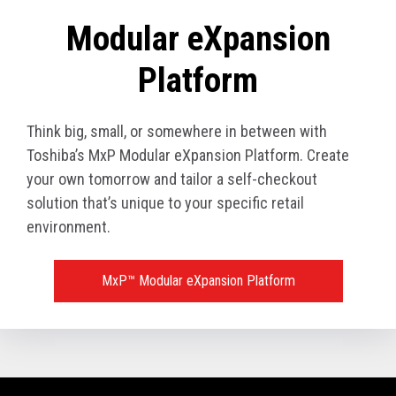
Modular eXpansion
Platform
Think big, small, or somewhere in between with
Toshiba’s MxP Modular eXpansion Platform. Create
your own tomorrow and tailor a self-checkout
solution that’s unique to your specific retail
environment.
MxP™ Modular eXpansion Platform