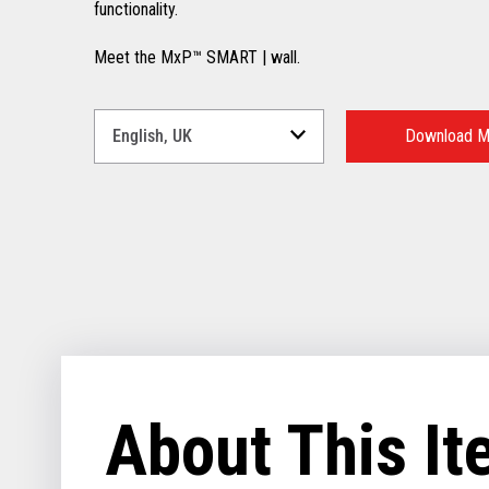
functionality.
Meet the MxP™ SMART | wall.
Select
a
Download M
Language
for
your
download.
About This I