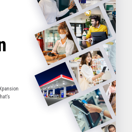
n
eXpansion
hat’s