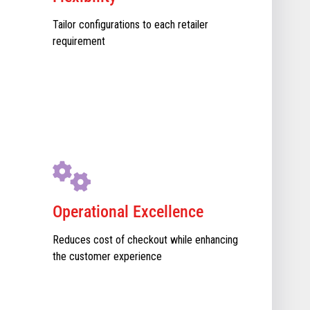
Tailor configurations to each retailer
requirement
Operational Excellence
Reduces cost of checkout while enhancing
the customer experience