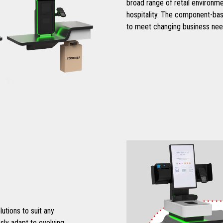
broad range of retail environme
hospitality. The component-bas
to meet changing business nee
tions to suit any
sly adapt to evolving