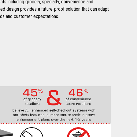
nts including grocery, specialty, convenience and
ed design provides a future-proof solution that can adapt
ds and customer expectations.