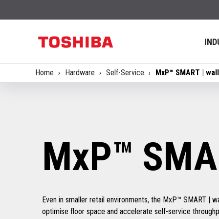
IND
Home
Hardware
Self-Service
MxP™ SMART | wall
MxP™ SMAR
Even in smaller retail environments, the MxP™ SMART | wa
optimise floor space and accelerate self-service throug