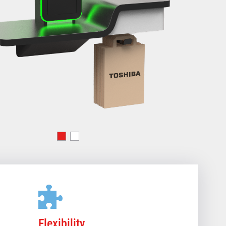
Flexibility