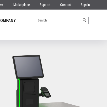
ers
Marketplace
Support
Contact
Sign In
COMPANY