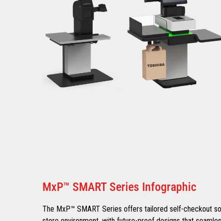
MxP™ SMART Series Infographic
The MxP™ SMART Series offers tailored self-checkout solu
store environment, with future-proof designs that seamles