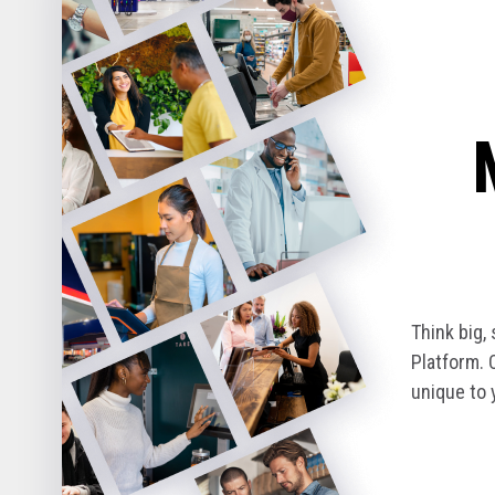
Think big,
Platform. 
unique to 