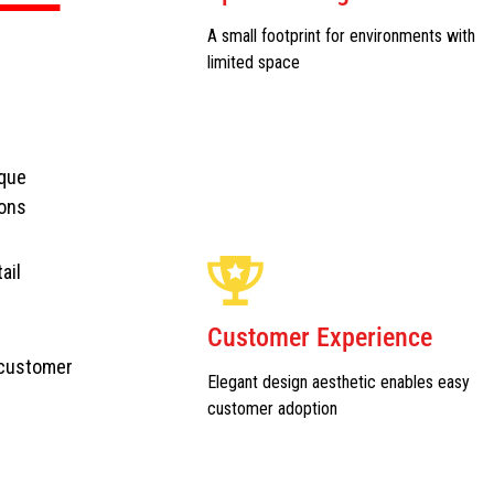
A small footprint for environments with
limited space
ique
ions
ail
Customer Experience
 customer
Elegant design aesthetic enables easy
customer adoption