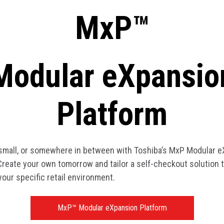
MxP™
Modular eXpansio
Platform
 small, or somewhere in between with Toshiba’s MxP Modular 
Create your own tomorrow and tailor a self-checkout solution t
your specific retail environment.
MxP™ Modular eXpansion Platform