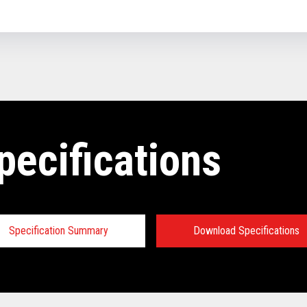
pecifications
Specification Summary
Download Specifications
ey prerequisites: