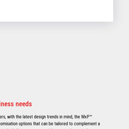
siness needs
lers, with the latest design trends in mind, the MxP™
omisation options that can be tailored to complement a