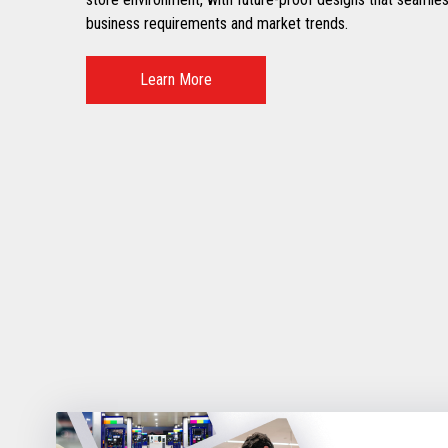
business requirements and market trends.
Learn More