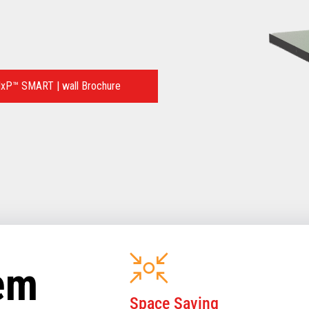
xP™ SMART | wall Brochure
tem
Space Saving