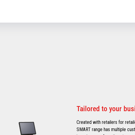
Tailored to your bu
Created with retailers for retai
SMART range has multiple cust