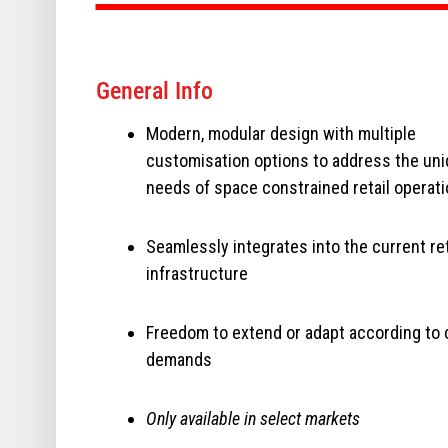
General Info
Modern, modular design with multiple
customisation options to address the un
needs of space constrained retail operat
Seamlessly integrates into the current ret
infrastructure
Freedom to extend or adapt according to
demands
Only available in select markets