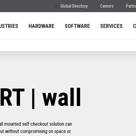
Global Directory
Careers
Partn
USTRIES
HARDWARE
SOFTWARE
SERVICES
T | wall
ll mounted self-checkout solution can
hput without compromising on space or