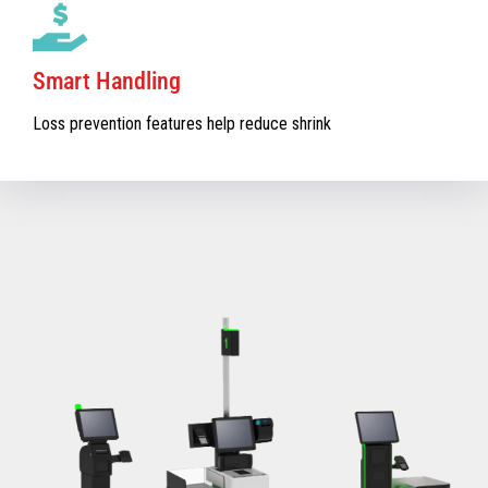
Smart Handling
Loss prevention features help reduce shrink