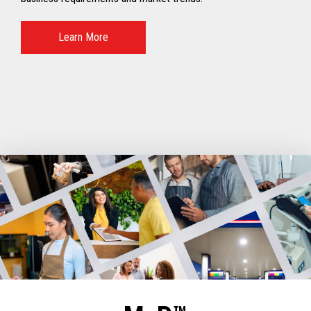
Learn More