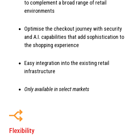
to complement a broad range of retail
environments
Optimise the checkout journey with security
and A.I. capabilities that add sophistication to
the shopping experience
Easy integration into the existing retail
infrastructure
Only available in select markets
Flexibility