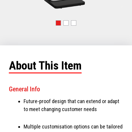
About This Item
General Info
Future-proof design that can extend or adapt
to meet changing customer needs
Multiple customisation options can be tailored