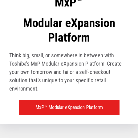
MxP™
Modular eXpansion
Platform
Think big, small, or somewhere in between with
Toshiba’s MxP Modular eXpansion Platform. Create
your own tomorrow and tailor a self-checkout
solution that’s unique to your specific retail
environment.
MxP™ Modular eXpansion Platform