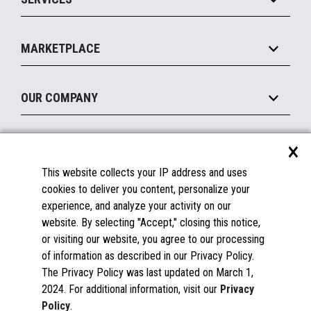
Marketing Suite
MxP™ Modular eXpansion Platform
Payments Suite
Self-Service
Implement
Operating Systems
Mobile
MARKETPLACE
Manage
Legacy Systems
Printers
Maintain
About the Marketplace
Peripherals
OUR COMPANY
Financing
Become a Marketplace Partner
Displays
About Us
×
SUPPORT
Blog
This website collects your IP address and uses
Insights
Documentation
cookies to deliver you content, personalize your
Education
FAQs
experience, and analyze your activity on our
Licenses & Warranties
Careers
website. By selecting "Accept," closing this notice,
or visiting our website, you agree to our processing
Spare Parts
Contact Us
of information as described in our Privacy Policy.
Windows Compatibility
Success Stories
The Privacy Policy was last updated on March 1,
Partners
2024. For additional information, visit our
Privacy
News
Policy
.