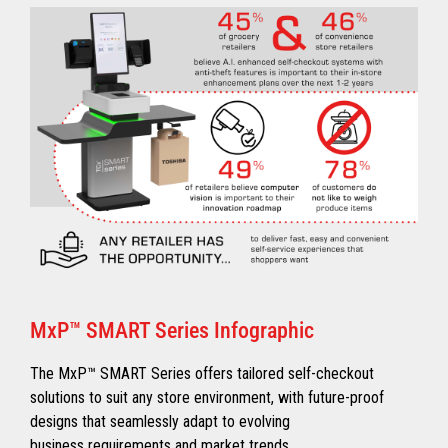
MxP™ SMART Series Infographic
The MxP™ SMART Series offers tailored self-checkout
solutions to suit any store environment, with future-proof
designs that seamlessly adapt to evolving
business requirements and market trends.