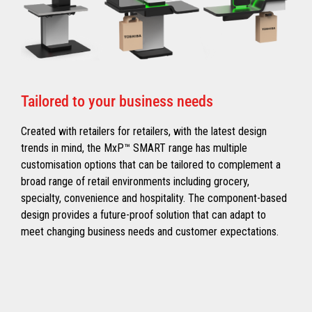
Tailored to your business needs
Created with retailers for retailers, with the latest design
trends in mind, the MxP™ SMART range has multiple
customisation options that can be tailored to complement a
broad range of retail environments including grocery,
specialty, convenience and hospitality. The component-based
design provides a future-proof solution that can adapt to
meet changing business needs and customer expectations.