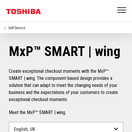
Self-Service
MxP™ SMART | wing
Create exceptional checkout moments with the MxP™
SMART | wing. The component-based design provides a
solution that can adapt to meet the changing needs of your
business and the expectations of your customers to create
exceptional checkout moments.
Meet the MxP™ SMART | wing.
Select