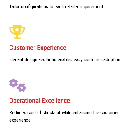
Tailor configurations to each retailer requirement
Customer Experience
Elegant design aesthetic enables easy customer adoption
Operational Excellence
Reduces cost of checkout while enhancing the customer
experience