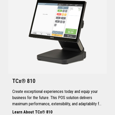
TCx® 810
Create exceptional experiences today and equip your
business for the future. This POS solution delivers
maximum performance, extensibility, and adaptability for
every kind of retailer.
Learn About TCx® 810