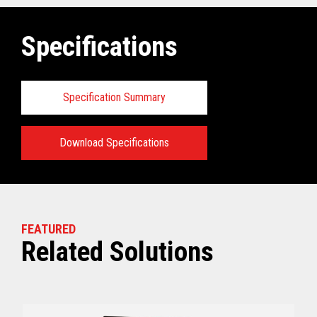
Specifications
Specification Summary
Download Specifications
Key prerequisites:
View full Technical Specifications
FEATURED
Related Solutions