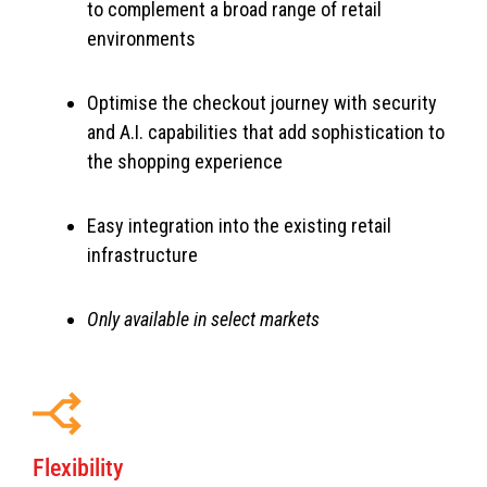
to complement a broad range of retail
environments
Optimise the checkout journey with security
and A.I. capabilities that add sophistication to
the shopping experience
Easy integration into the existing retail
infrastructure
Only available in select markets
Flexibility