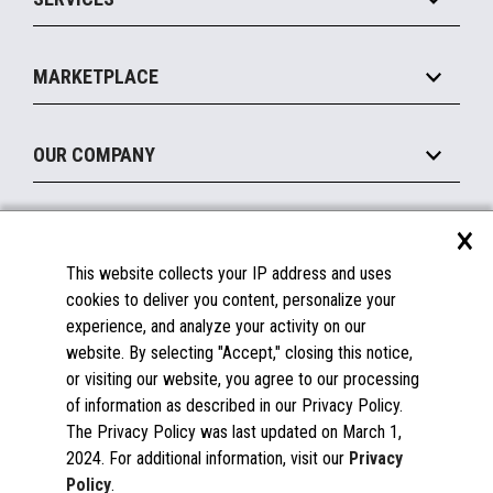
Marketing Suite
MxP™ Modular eXpansion Platform
Payments Suite
Self-Service
Implement
Operating Systems
Mobile
MARKETPLACE
Manage
Legacy Systems
Printers
Maintain
About the Marketplace
Peripherals
OUR COMPANY
Financing
Become a Marketplace Partner
Displays
About Us
×
SUPPORT
Blog
This website collects your IP address and uses
Insights
Documentation
cookies to deliver you content, personalize your
Education
FAQs
experience, and analyze your activity on our
Licenses & Warranties
Careers
website. By selecting "Accept," closing this notice,
or visiting our website, you agree to our processing
Spare Parts
Contact Us
of information as described in our Privacy Policy.
Windows Compatibility
Success Stories
The Privacy Policy was last updated on March 1,
Partners
2024. For additional information, visit our
Privacy
News
Policy
.