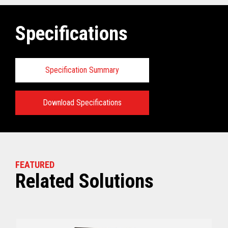
Specifications
Specification Summary
Download Specifications
Key prerequisites:
View full Technical Specifications
FEATURED
Related Solutions