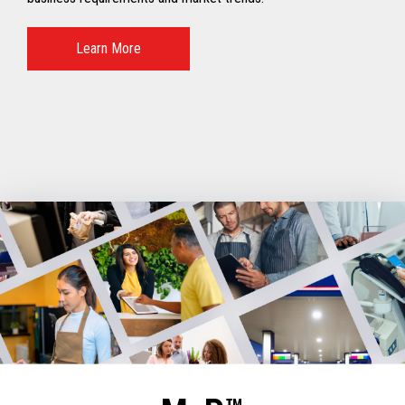
Learn More