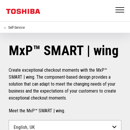
Self-Service
MxP™ SMART | wing
Create exceptional checkout moments with the MxP™
SMART | wing. The component-based design provides a
solution that can adapt to meet the changing needs of your
business and the expectations of your customers to create
exceptional checkout moments.
Meet the MxP™ SMART | wing.
Select