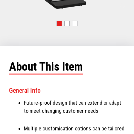
About This Item
General Info
Future-proof design that can extend or adapt
to meet changing customer needs
Multiple customisation options can be tailored