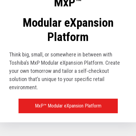
MxP™
Modular eXpansion
Platform
Think big, small, or somewhere in between with
Toshiba’s MxP Modular eXpansion Platform. Create
your own tomorrow and tailor a self-checkout
solution that’s unique to your specific retail
environment.
MxP™ Modular eXpansion Platform