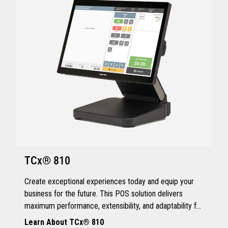
TCx® 810
Create exceptional experiences today and equip your
business for the future. This POS solution delivers
maximum performance, extensibility, and adaptability for
every kind of retailer.
Learn About TCx® 810