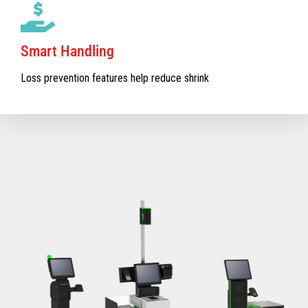
Smart Handling
Loss prevention features help reduce shrink