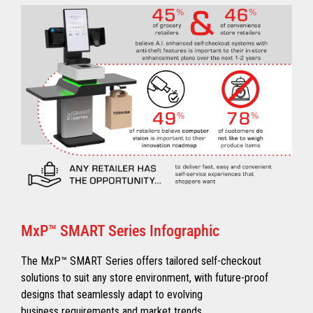
MxP™ SMART Series Infographic
The MxP™ SMART Series offers tailored self-checkout
solutions to suit any store environment, with future-proof
designs that seamlessly adapt to evolving
business requirements and market trends.