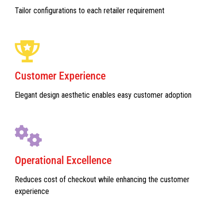
Tailor configurations to each retailer requirement
Customer Experience
Elegant design aesthetic enables easy customer adoption
Operational Excellence
Reduces cost of checkout while enhancing the customer
experience