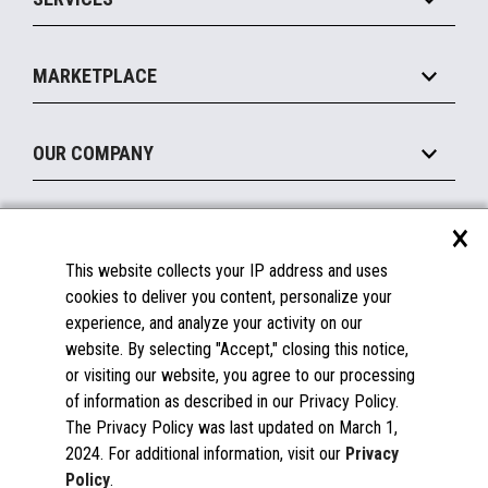
Marketing Suite
MxP™ Modular eXpansion Platform
Payments Suite
Self-Service
Implement
Operating Systems
Mobile
MARKETPLACE
Manage
Legacy Systems
Printers
Maintain
About the Marketplace
Peripherals
OUR COMPANY
Financing
Become a Marketplace Partner
Displays
About Us
×
SUPPORT
Blog
This website collects your IP address and uses
Insights
Documentation
cookies to deliver you content, personalize your
Education
FAQs
experience, and analyze your activity on our
Licenses & Warranties
Careers
website. By selecting "Accept," closing this notice,
or visiting our website, you agree to our processing
Spare Parts
Contact Us
of information as described in our Privacy Policy.
Windows Compatibility
Success Stories
The Privacy Policy was last updated on March 1,
Partners
2024. For additional information, visit our
Privacy
News
Policy
.