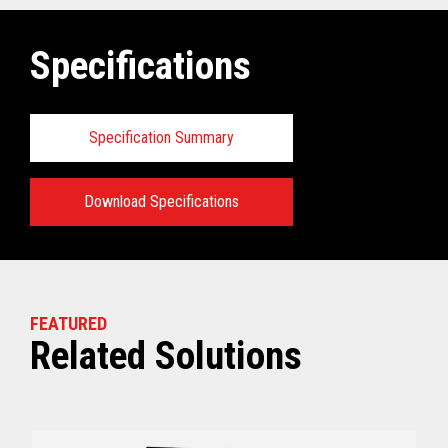
Specifications
Specification Summary
Download Specifications
Key prerequisites:
View full Technical Specifications
FEATURED
Related Solutions