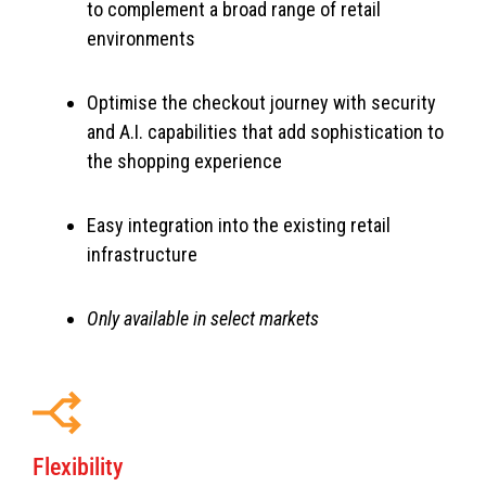
to complement a broad range of retail
environments
Optimise the checkout journey with security
and A.I. capabilities that add sophistication to
the shopping experience
Easy integration into the existing retail
infrastructure
Only available in select markets
Flexibility