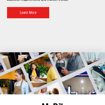
Learn More