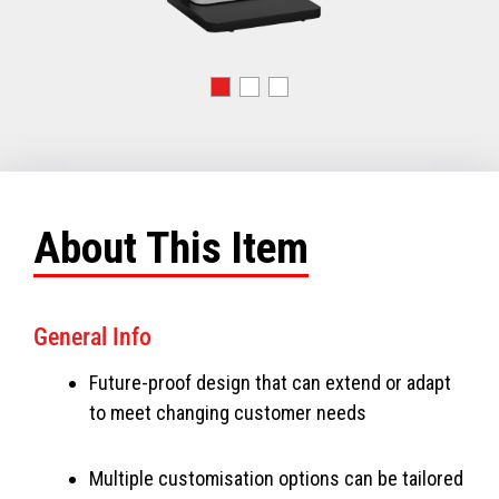
About This Item
General Info
Future-proof design that can extend or adapt
to meet changing customer needs
Multiple customisation options can be tailored