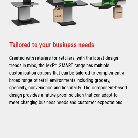
Tailored to your business needs
Created with retailers for retailers, with the latest design
trends in mind, the MxP™ SMART range has multiple
customisation options that can be tailored to complement a
broad range of retail environments including grocery,
specialty, convenience and hospitality. The component-based
design provides a future-proof solution that can adapt to
meet changing business needs and customer expectations.