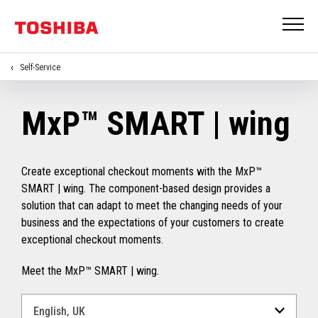
Self-Service
MxP™ SMART | wing
Create exceptional checkout moments with the MxP™
SMART | wing. The component-based design provides a
solution that can adapt to meet the changing needs of your
business and the expectations of your customers to create
exceptional checkout moments.
Meet the MxP™ SMART | wing.
Select