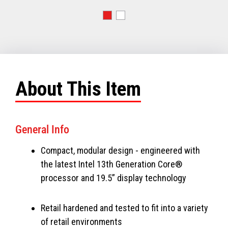
About This Item
General Info
Compact, modular design - engineered with
the latest Intel 13th Generation Core®
processor and 19.5” display technology
Retail hardened and tested to fit into a variety
of retail environments