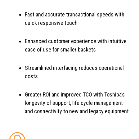
Fast and accurate transactional speeds with
quick responsive touch
Enhanced customer experience with intuitive
ease of use for smaller baskets
Streamlined interfacing reduces operational
costs
Greater ROI and improved TCO with Toshiba’s
longevity of support, life cycle management
and connectivity to new and legacy equipment