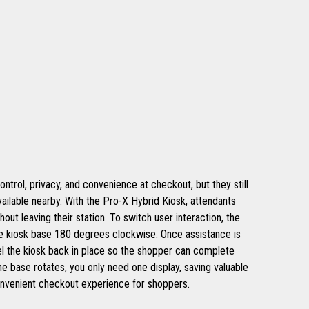
trol, privacy, and convenience at checkout, but they still
ailable nearby. With the Pro-X Hybrid Kiosk, attendants
out leaving their station. To switch user interaction, the
he kiosk base 180 degrees clockwise. Once assistance is
el the kiosk back in place so the shopper can complete
e base rotates, you only need one display, saving valuable
convenient checkout experience for shoppers.