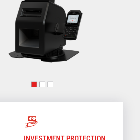
INVESTMENT PROTECTION