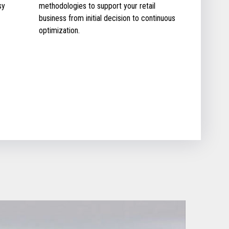
sy
methodologies to support your retail
business from initial decision to continuous
optimization.