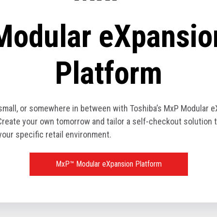
Modular eXpansio
Platform
 small, or somewhere in between with Toshiba’s MxP Modular 
Create your own tomorrow and tailor a self-checkout solution t
your specific retail environment.
MxP™ Modular eXpansion Platform