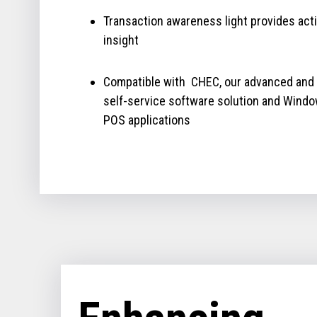
Transaction awareness light provides act
insight
Compatible with CHEC, our advanced and
self-service software solution and Wind
POS applications