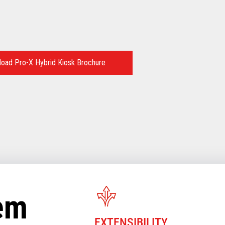
oad Pro-X Hybrid Kiosk Brochure
tem
EXTENSIBILITY