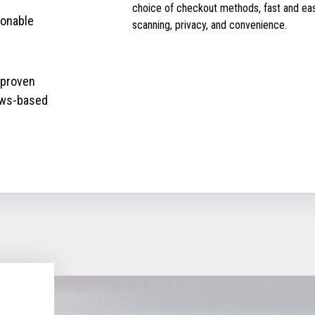
choice of checkout methods, fast and ea
ionable
scanning, privacy, and convenience.
 proven
ows-based