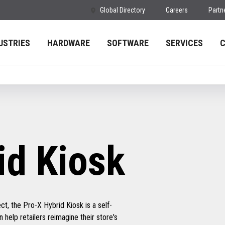
Global Directory
Careers
Partn
USTRIES
HARDWARE
SOFTWARE
SERVICES
id Kiosk
t, the Pro-X Hybrid Kiosk is a self-
 help retailers reimagine their store's