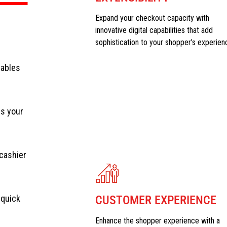
Expand your checkout capacity with
innovative digital capabilities that add
sophistication to your shopper’s experien
nables
ss your
cashier
 quick
CUSTOMER EXPERIENCE
Enhance the shopper experience with a