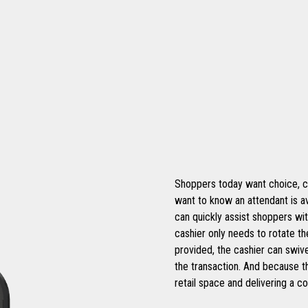
Shoppers today want choice, con
want to know an attendant is av
can quickly assist shoppers with
cashier only needs to rotate t
provided, the cashier can swiv
the transaction. And because th
retail space and delivering a 