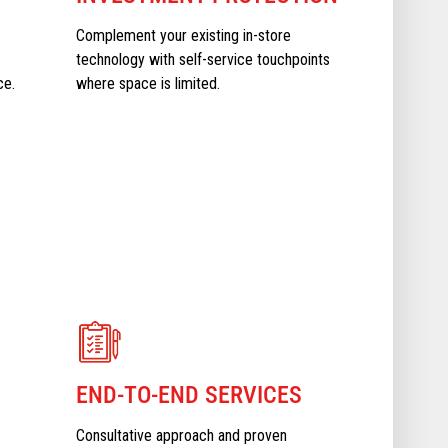
Complement your existing in-store
technology with self-service touchpoints
ce.
where space is limited.
END-TO-END SERVICES
Consultative approach and proven