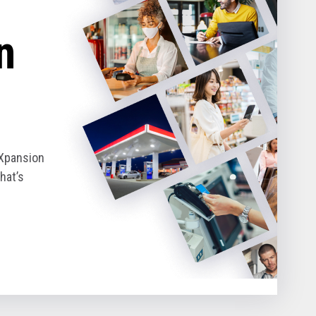
n
eXpansion
hat’s