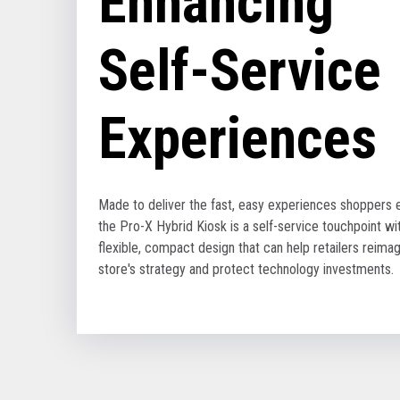
Enhancing
Self-Service
Experiences
Made to deliver the fast, easy experiences shoppers 
the Pro-X Hybrid Kiosk is a self-service touchpoint wi
flexible, compact design that can help retailers reimag
store's strategy and protect technology investments.