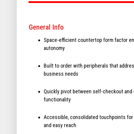
General Info
Space-efficient countertop form factor e
autonomy
Built to order with peripherals that addre
business needs
Quickly pivot between self-checkout and 
functionality
Accessible, consolidated touchpoints for
and easy reach