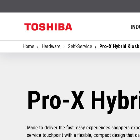
IND
Home
Hardware
Self-Service
Pro-X Hybrid Kiosk
Pro-X Hybr
Made to deliver the fast, easy experiences shoppers expec
service touchpoint with a flexible, compact design that can