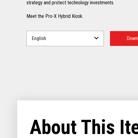
strategy and protect technology investments.
Meet the Pro-X Hybrid Kiosk.
Select
a
Downl
Language
for
your
download.
About This I