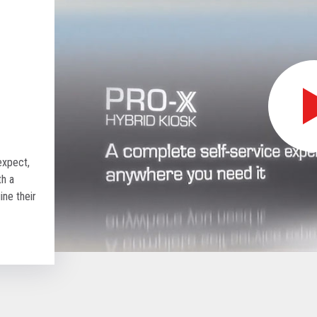
expect,
th a
ine their