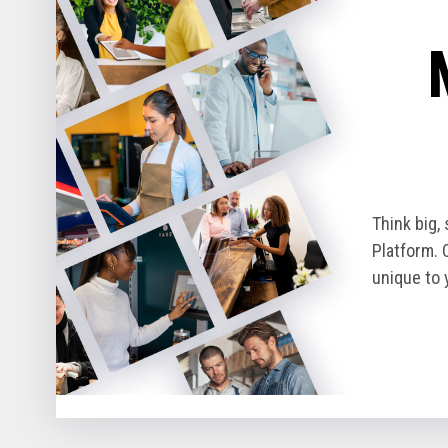
Think big,
Platform. 
unique to 