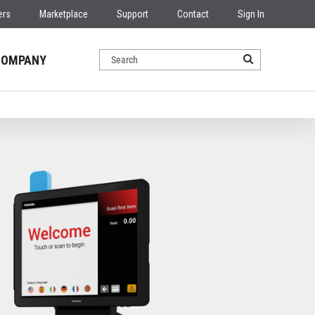
ers
Marketplace
Support
Contact
Sign In
COMPANY