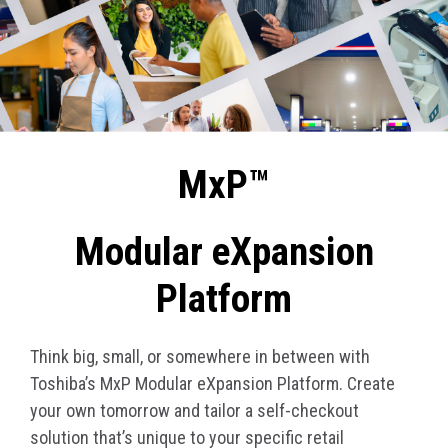
MxP™
Modular eXpansion
Platform
Think big, small, or somewhere in between with
Toshiba’s MxP Modular eXpansion Platform. Create
your own tomorrow and tailor a self-checkout
solution that’s unique to your specific retail