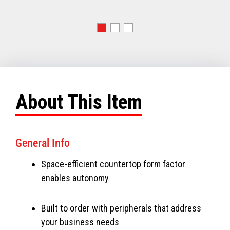
About This Item
General Info
Space-efficient countertop form factor
enables autonomy
Built to order with peripherals that address
your business needs