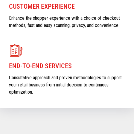
CUSTOMER EXPERIENCE
Enhance the shopper experience with a choice of checkout
methods, fast and easy scanning, privacy, and convenience.
END-TO-END SERVICES
Consultative approach and proven methodologies to support
your retail business from initial decision to continuous
optimization.