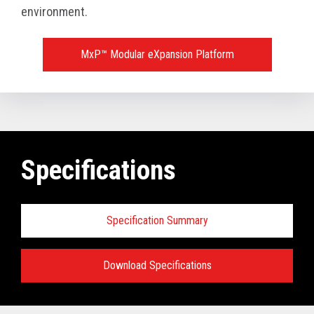
environment.
MxP™ Modular eXpansion Platform
Specifications
Specification Summary
Download Specifications
Key prerequisites: