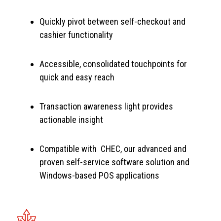
Quickly pivot between self-checkout and
cashier functionality
Accessible, consolidated touchpoints for
quick and easy reach
Transaction awareness light provides
actionable insight
Compatible with CHEC, our advanced and
proven self-service software solution and
Windows-based POS applications