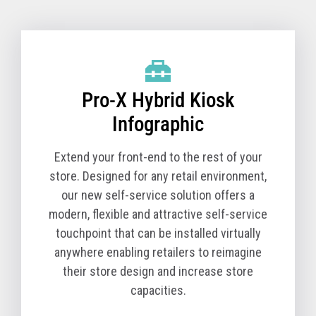
Pro-X Hybrid Kiosk Technical Specifications
(TCx 800 Option)
Pro-X Hybrid Kiosk
Product Name
6900-1K0
Model
Product Description
Pro-X Hybrid Kiosk
The Pro-X Hybrid Kiosk is a tabletop self-service
solution comprised of the kiosk base unit and a TCx
Infographic
800 All-in-One POS. You must order a Pro-X Hybrid
Kiosk (Machine Type Model 6900) and a TCx 800 All-
Extend your front-end to the rest of your
in-One POS (Machine Type Model 6200) together for
store. Designed for any retail environment,
a complete solution.
our new self-service solution offers a
modern, flexible and attractive self-service
The T10 All-in-One POS (Machine Type Model 4818)
touchpoint that can be installed virtually
is available in select countries.
anywhere enabling retailers to reimagine
Core Cabinet
their store design and increase store
Pro-X Hybrid Kiosk Cabinet, kiosk printer and
capacities.
Zebra Symbol DS7708 scanner - Black version