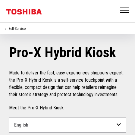
Self-Service
Pro-X Hybrid Kiosk
Made to deliver the fast, easy experiences shoppers expect,
the Pro-X Hybrid Kiosk is a self-service touchpoint with a
flexible, compact design that can help retailers reimagine
their store's strategy and protect technology investments.
Meet the Pro-X Hybrid Kiosk.
Select
a