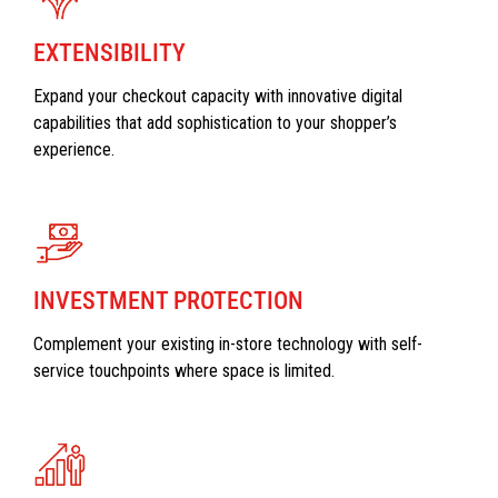
EXTENSIBILITY
Expand your checkout capacity with innovative digital
capabilities that add sophistication to your shopper’s
experience.
INVESTMENT PROTECTION
Complement your existing in-store technology with self-
service touchpoints where space is limited.