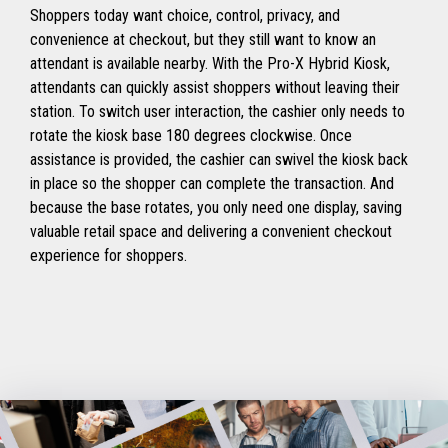
Shoppers today want choice, control, privacy, and
convenience at checkout, but they still want to know an
attendant is available nearby. With the Pro-X Hybrid Kiosk,
attendants can quickly assist shoppers without leaving their
station. To switch user interaction, the cashier only needs to
rotate the kiosk base 180 degrees clockwise. Once
assistance is provided, the cashier can swivel the kiosk back
in place so the shopper can complete the transaction. And
because the base rotates, you only need one display, saving
valuable retail space and delivering a convenient checkout
experience for shoppers.